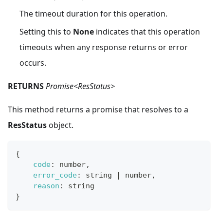
The timeout duration for this operation.
Setting this to
None
indicates that this operation
timeouts when any response returns or error
occurs.
RETURNS
Promise<ResStatus>
This method returns a promise that resolves to a
ResStatus
object.
{
code
:
 number
,
error_code
:
 string 
|
 number
,
reason
:
 string
}