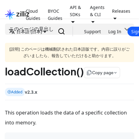
API &
Agents
Cloud
BYOC
Releases
SDKs
& CLI
Guides
Guides
このページの見出し
日本語 (日本)
Support
Log In
Sig
[説明] このページは機械翻訳された日本語版です。内容に誤りがご
ざいましたら、報告していただけると助かります。
loadCollection()
file_copy
Copy page
v2.3.x
Added
This operation loads the data of a specific collection
into memory.