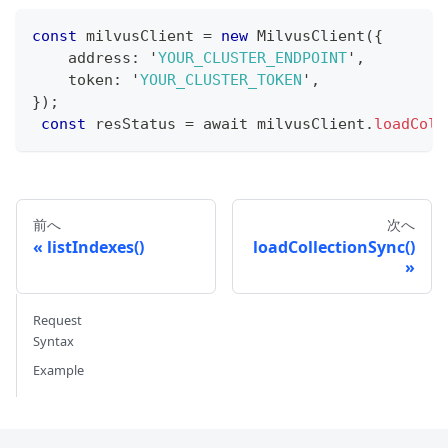
const
 milvusClient 
=
new
MilvusClient
(
{
    address
:
 '
YOUR_CLUSTER_ENDPOINT
'
,
    token
:
 '
YOUR_CLUSTER_TOKEN
'
,
}
)
;
const
 resStatus 
=
 await milvusClient
.
loadColl
前へ
次へ
listIndexes()
loadCollectionSync()
Request
Syntax
Example