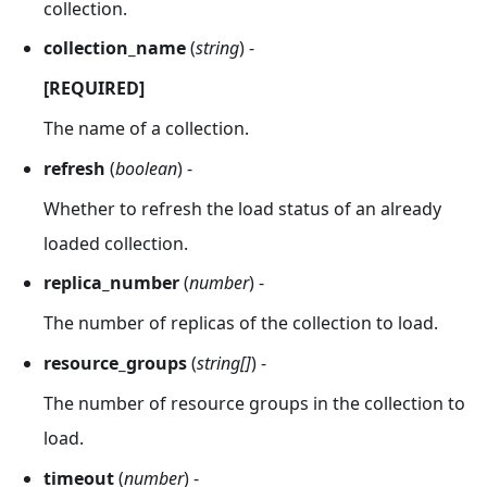
collection.
collection_name
(
string
) -
[REQUIRED]
The name of a collection.
refresh
(
boolean
) -
Whether to refresh the load status of an already
loaded collection.
replica_number
(
number
) -
The number of replicas of the collection to load.
resource_groups
(
string[]
) -
The number of resource groups in the collection to
load.
timeout
(
number
) -