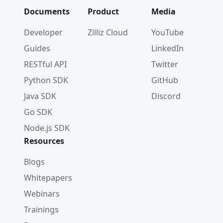
Documents
Product
Media
Developer
Zilliz Cloud
YouTube
Guides
LinkedIn
RESTful API
Twitter
Python SDK
GitHub
Java SDK
Discord
Go SDK
Node.js SDK
Resources
Blogs
Whitepapers
Webinars
Trainings