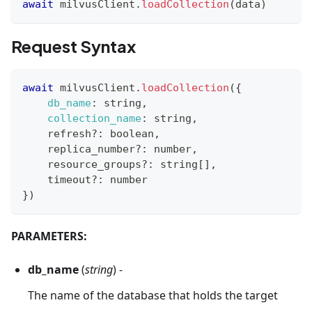
await
 milvusClient
.
loadCollection
(
data
)
Request Syntax
await
 milvusClient
.
loadCollection
(
{
db_name
:
 string
,
collection_name
:
 string
,
    refresh
?
:
 boolean
,
    replica_number
?
:
 number
,
    resource_groups
?
:
 string
[
]
,
    timeout
?
:
 number
}
)
PARAMETERS:
db_name
(
string
) -
The name of the database that holds the target