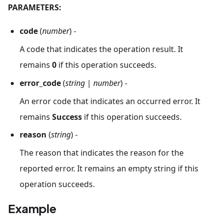
PARAMETERS:
code
(
number
) -
A code that indicates the operation result. It
remains
0
if this operation succeeds.
error_code
(
string
|
number
) -
An error code that indicates an occurred error. It
remains
Success
if this operation succeeds.
reason
(
string
) -
The reason that indicates the reason for the
reported error. It remains an empty string if this
operation succeeds.
Example