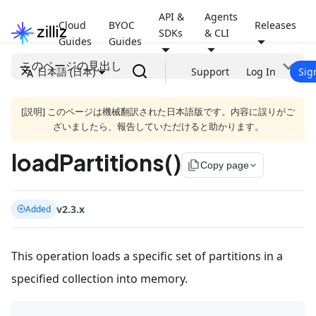
API &
Agents
Cloud
BYOC
Releases
SDKs
& CLI
Guides
Guides
このページの見出し
日本語 (日本)
Support
Log In
Sig
[説明] このページは機械翻訳された日本語版です。内容に誤りがご
ざいましたら、報告していただけると助かります。
loadPartitions()
file_copy
Copy page
v2.3.x
Added
This operation loads a specific set of partitions in a
specified collection into memory.