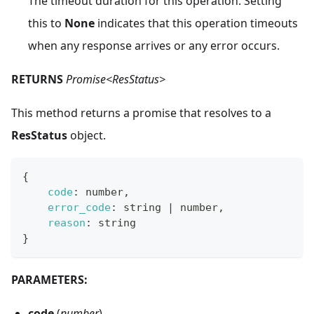
The timeout duration for this operation. Setting
this to
None
indicates that this operation timeouts
when any response arrives or any error occurs.
RETURNS
Promise<ResStatus>
This method returns a promise that resolves to a
ResStatus
object.
{
code
:
 number
,
error_code
:
 string 
|
 number
,
reason
:
 string
}
PARAMETERS:
code
(
number
) -