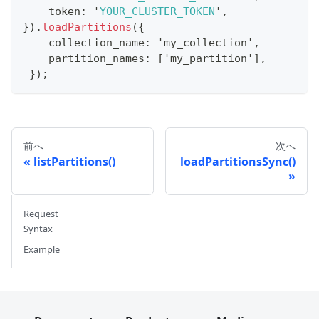
    token
:
 '
YOUR_CLUSTER_TOKEN
'
,
}
)
.
loadPartitions
(
{
    collection_name
:
 'my_collection'
,
    partition_names
:
[
'my_partition'
]
,
}
)
;
前へ
次へ
listPartitions()
loadPartitionsSync()
Request
Syntax
Example