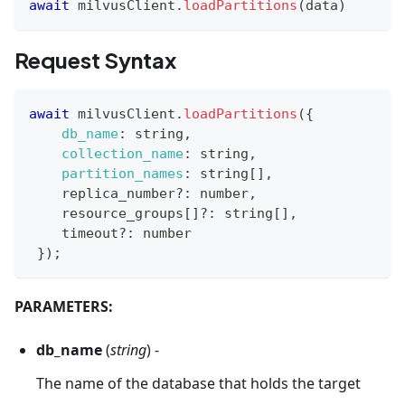
await
 milvusClient
.
loadPartitions
(
data
)
Request Syntax
await
 milvusClient
.
loadPartitions
(
{
db_name
:
 string
,
collection_name
:
 string
,
partition_names
:
 string
[
]
,
    replica_number
?
:
 number
,
    resource_groups
[
]
?
:
 string
[
]
,
    timeout
?
:
 number
}
)
;
PARAMETERS:
db_name
(
string
) -
The name of the database that holds the target