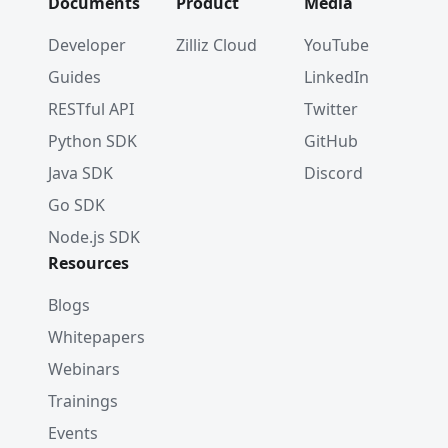
Documents
Product
Media
Developer
Zilliz Cloud
YouTube
Guides
LinkedIn
RESTful API
Twitter
Python SDK
GitHub
Java SDK
Discord
Go SDK
Node.js SDK
Resources
Blogs
Whitepapers
Webinars
Trainings
Events