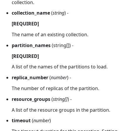
collection.
collection_name
(
string
) -
[REQUIRED]
The name of an existing collection.
partition_names
(string[]) -
[REQUIRED]
A list of the names of the partitions to load.
replica_number
(
number
) -
The number of replicas of the partition.
resource_groups
(
string[]
) -
A list of the resource groups in the partition.
timeout
(
number
)