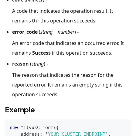
A code that indicates the operation result. It
remains
0
if this operation succeeds.
error_code
(
string
|
number
) -
An error code that indicates an occurred error. It
remains
Success
if this operation succeeds.
reason
(
string
) -
The reason that indicates the reason for the
reported error. It remains an empty string if this
operation succeeds.
Example
new
MilvusClient
(
{
    address
:
 '
YOUR_CLUSTER_ENDPOINT
'
,