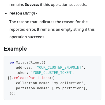
remains
Success
if this operation succeeds.
reason
(
string
) -
The reason that indicates the reason for the
reported error. It remains an empty string if this
operation succeeds.
Example
new
MilvusClient
(
{
    address
:
 '
YOUR_CLUSTER_ENDPOINT
'
,
    token
:
 '
YOUR_CLUSTER_TOKEN
'
,
}
)
.
releasePartitions
(
{
    collection_name
:
 'my_collection'
,
    partition_names
:
[
'my_partition'
]
,
}
)
;