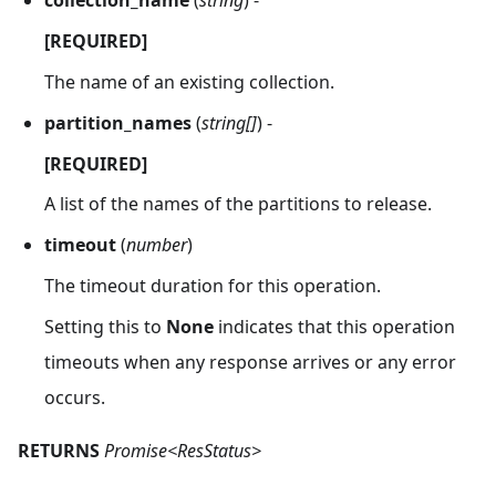
collection_name
(
string
) -
[REQUIRED]
The name of an existing collection.
partition_names
(
string[]
) -
[REQUIRED]
A list of the names of the partitions to release.
timeout
(
number
)
The timeout duration for this operation.
Setting this to
None
indicates that this operation
timeouts when any response arrives or any error
occurs.
RETURNS
Promise<ResStatus>