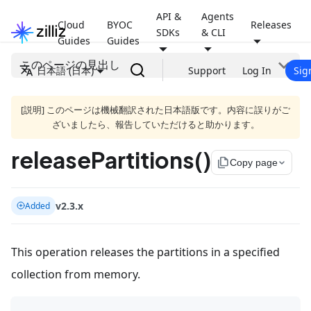
API &
Agents
Cloud
BYOC
Releases
SDKs
& CLI
Guides
Guides
このページの見出し
日本語 (日本)
Support
Log In
Sig
[説明] このページは機械翻訳された日本語版です。内容に誤りがご
ざいましたら、報告していただけると助かります。
releasePartitions()
file_copy
Copy page
v2.3.x
Added
This operation releases the partitions in a specified
collection from memory.