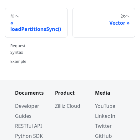
前へ
次へ
Vector
loadPartitionsSync()
Request
Syntax
Example
Documents
Product
Media
Developer
Zilliz Cloud
YouTube
Guides
LinkedIn
RESTful API
Twitter
Python SDK
GitHub