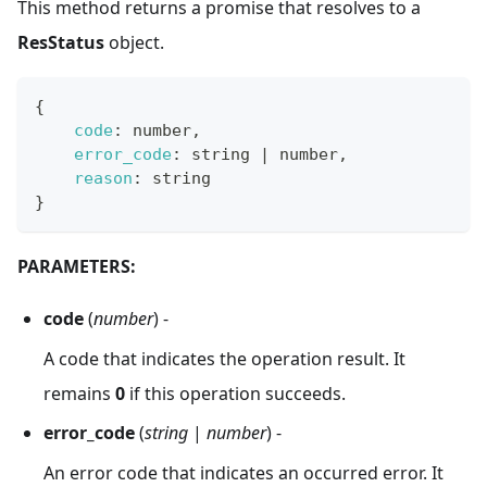
This method returns a promise that resolves to a
ResStatus
object.
{
code
:
 number
,
error_code
:
 string 
|
 number
,
reason
:
 string
}
PARAMETERS:
code
(
number
) -
A code that indicates the operation result. It
remains
0
if this operation succeeds.
error_code
(
string
|
number
) -
An error code that indicates an occurred error. It