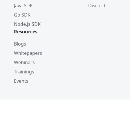
Java SDK
Discord
Go SDK
Node.js SDK
Resources
Blogs
Whitepapers
Webinars
Trainings
Events