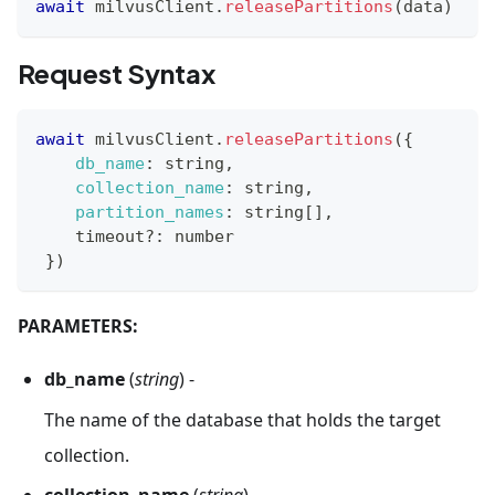
await
 milvusClient
.
releasePartitions
(
data
)
Request Syntax
await
 milvusClient
.
releasePartitions
(
{
db_name
:
 string
,
collection_name
:
 string
,
partition_names
:
 string
[
]
,
    timeout
?
:
 number
}
)
PARAMETERS:
db_name
(
string
) -
The name of the database that holds the target
collection.