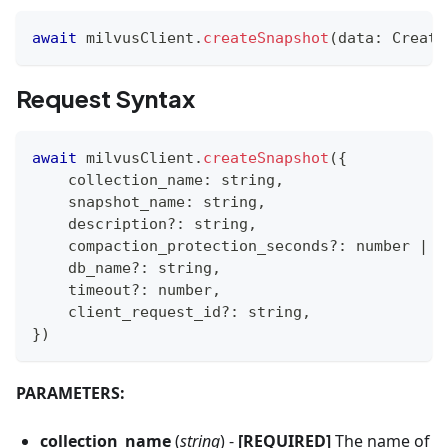
await
 milvusClient
.
createSnapshot
(
data
:
 Create
Request Syntax
await
 milvusClient
.
createSnapshot
(
{
    collection_name
:
string
,
    snapshot_name
:
string
,
    description
?
:
string
,
    compaction_protection_seconds
?
:
number
|
s
    db_name
?
:
string
,
    timeout
?
:
number
,
    client_request_id
?
:
string
,
}
)
PARAMETERS:
collection_name
(
string
) -
[REQUIRED]
The name of