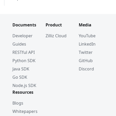
Documents
Product
Media
Developer
Zilliz Cloud
YouTube
Guides
LinkedIn
RESTful API
Twitter
Python SDK
GitHub
Java SDK
Discord
Go SDK
Node.js SDK
Resources
Blogs
Whitepapers