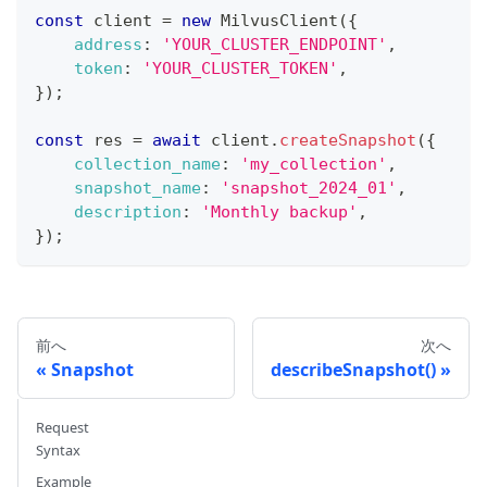
const
 client 
=
new
MilvusClient
(
{
address
:
'YOUR_CLUSTER_ENDPOINT'
,
token
:
'YOUR_CLUSTER_TOKEN'
,
}
)
;
const
 res 
=
await
 client
.
createSnapshot
(
{
collection_name
:
'my_collection'
,
snapshot_name
:
'snapshot_2024_01'
,
description
:
'Monthly backup'
,
}
)
;
前へ
次へ
Snapshot
describeSnapshot()
Request
Syntax
Example