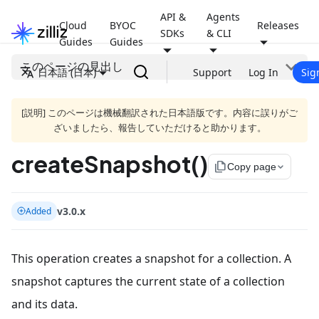
API &
Agents
Cloud
BYOC
Releases
SDKs
& CLI
Guides
Guides
このページの見出し
日本語 (日本)
Support
Log In
Sig
[説明] このページは機械翻訳された日本語版です。内容に誤りがご
ざいましたら、報告していただけると助かります。
createSnapshot()
file_copy
Copy page
v3.0.x
Added
This operation creates a snapshot for a collection. A
snapshot captures the current state of a collection
and its data.