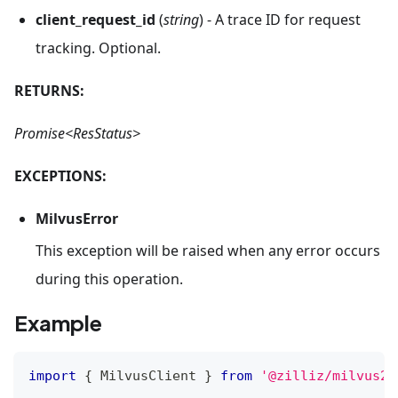
client_request_id
(
string
) - A trace ID for request
tracking. Optional.
RETURNS:
Promise<ResStatus>
EXCEPTIONS:
MilvusError
This exception will be raised when any error occurs
during this operation.
Example
import
{
MilvusClient
}
from
'@zilliz/milvus2-