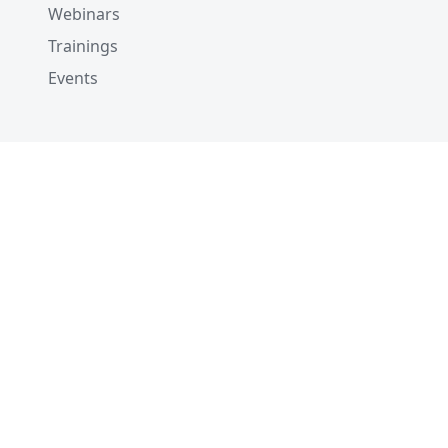
Webinars
Trainings
Events