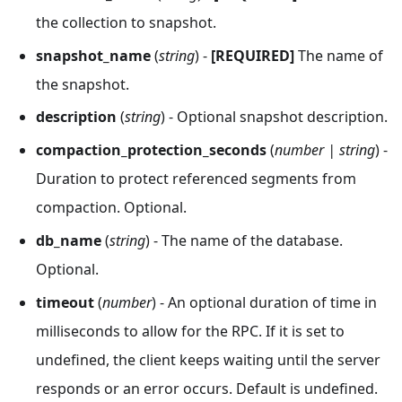
the collection to snapshot.
snapshot_name
(
string
) -
[REQUIRED]
The name of
the snapshot.
description
(
string
) - Optional snapshot description.
compaction_protection_seconds
(
number | string
) -
Duration to protect referenced segments from
compaction. Optional.
db_name
(
string
) - The name of the database.
Optional.
timeout
(
number
) - An optional duration of time in
milliseconds to allow for the RPC. If it is set to
undefined, the client keeps waiting until the server
responds or an error occurs. Default is undefined.