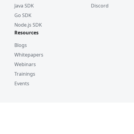
Java SDK
Discord
Go SDK
Node.js SDK
Resources
Blogs
Whitepapers
Webinars
Trainings
Events