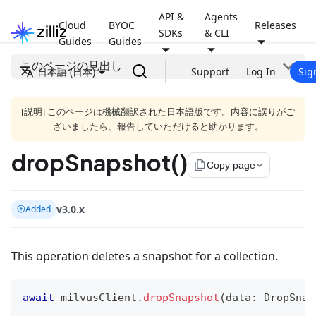
API &
Agents
Cloud
BYOC
Releases
SDKs
& CLI
Guides
Guides
このページの見出し
日本語 (日本)
Support
Log In
Sig
[説明] このページは機械翻訳された日本語版です。内容に誤りがご
ざいましたら、報告していただけると助かります。
dropSnapshot()
file_copy
Copy page
v3.0.x
Added
This operation deletes a snapshot for a collection.
await
 milvusClient
.
dropSnapshot
(
data
:
 DropSnap