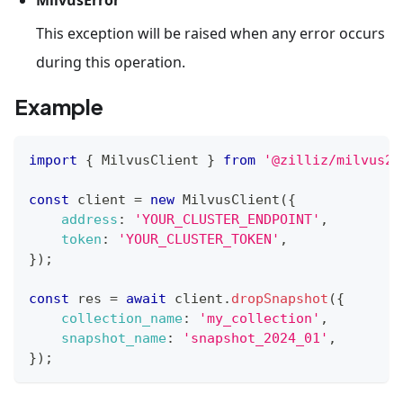
This exception will be raised when any error occurs
during this operation.
Example
import
{
MilvusClient
}
from
'@zilliz/milvus2-
const
 client 
=
new
MilvusClient
(
{
address
:
'YOUR_CLUSTER_ENDPOINT'
,
token
:
'YOUR_CLUSTER_TOKEN'
,
}
)
;
const
 res 
=
await
 client
.
dropSnapshot
(
{
collection_name
:
'my_collection'
,
snapshot_name
:
'snapshot_2024_01'
,
}
)
;