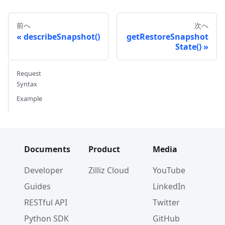
前へ
次へ
describeSnapshot()
getRestoreSnapshot
State()
Request
Syntax
Example
Documents
Product
Media
Developer
Zilliz Cloud
YouTube
Guides
LinkedIn
RESTful API
Twitter
Python SDK
GitHub