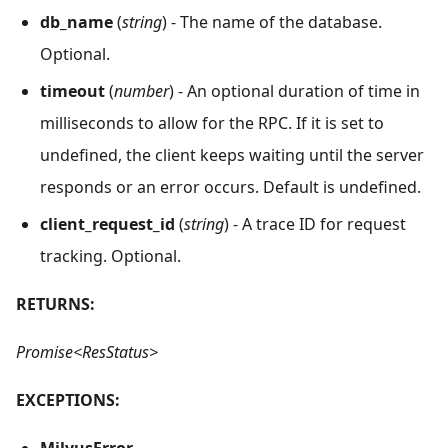
db_name
(
string
) - The name of the database.
Optional.
timeout
(
number
) - An optional duration of time in
milliseconds to allow for the RPC. If it is set to
undefined, the client keeps waiting until the server
responds or an error occurs. Default is undefined.
client_request_id
(
string
) - A trace ID for request
tracking. Optional.
RETURNS:
Promise<ResStatus>
EXCEPTIONS:
MilvusError