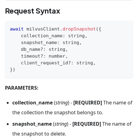
Request Syntax
await
 milvusClient
.
dropSnapshot
(
{
    collection_name
:
string
,
    snapshot_name
:
string
,
    db_name
?
:
string
,
    timeout
?
:
number
,
    client_request_id
?
:
string
,
}
)
PARAMETERS:
collection_name
(
string
) -
[REQUIRED]
The name of
the collection the snapshot belongs to.
snapshot_name
(
string
) -
[REQUIRED]
The name of
the snapshot to delete.