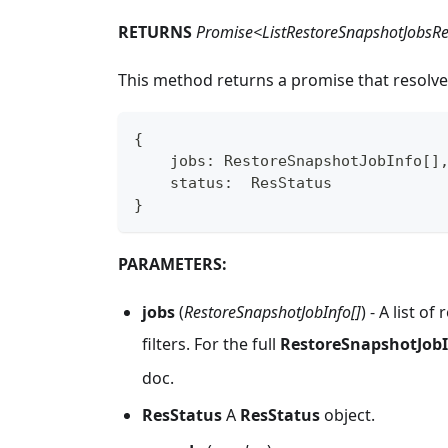
RETURNS
Promise<ListRestoreSnapshotJobsR
This method returns a promise that resolve
{
    jobs
:
 RestoreSnapshotJobInfo
[
]
    status
:
  ResStatus
}
PARAMETERS:
jobs
(
RestoreSnapshotJobInfo[]
) - A list 
filters. For the full
RestoreSnapshotJob
doc.
ResStatus
A
ResStatus
object.