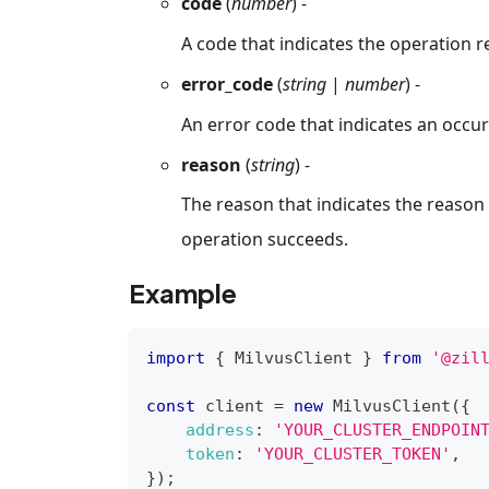
code
(
number
) -
A code that indicates the operation r
error_code
(
string
|
number
) -
An error code that indicates an occur
reason
(
string
) -
The reason that indicates the reason f
operation succeeds.
Example
import
{
MilvusClient
}
from
'@zil
const
 client 
=
new
MilvusClient
(
{
address
:
'YOUR_CLUSTER_ENDPOIN
token
:
'YOUR_CLUSTER_TOKEN'
,
}
)
;