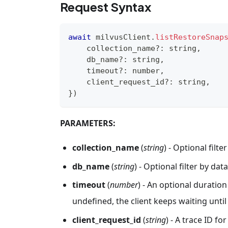
Request Syntax
await
 milvusClient
.
listRestoreSnap
    collection_name
?
:
string
,
    db_name
?
:
string
,
    timeout
?
:
number
,
    client_request_id
?
:
string
,
}
)
PARAMETERS:
collection_name
(
string
) - Optional filt
db_name
(
string
) - Optional filter by da
timeout
(
number
) - An optional duration 
undefined, the client keeps waiting unti
client_request_id
(
string
) - A trace ID fo