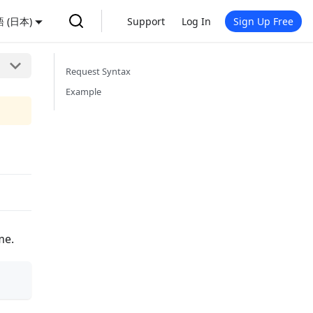
 (日本)
Support
Log In
Sign Up Free
Request Syntax
Example
me.