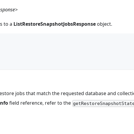
esponse>
s to a
ListRestoreSnapshotJobsResponse
object.
,
of restore jobs that match the requested database and collect
Info
field reference, refer to the
getRestoreSnapshotStat