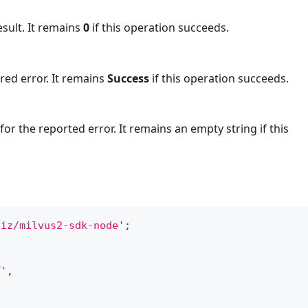
esult. It remains
0
if this operation succeeds.
red error. It remains
Success
if this operation succeeds.
or the reported error. It remains an empty string if this
liz/milvus2-sdk-node'
;
T'
,