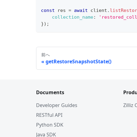
const
 res 
=
await
 client
.
listResto
collection_name
:
'restored_col
}
)
;
前へ
getRestoreSnapshotState()
Documents
Produ
Developer Guides
Zilliz
RESTful API
Python SDK
Java SDK