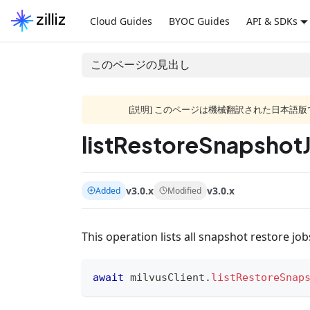
Cloud Guides
BYOC Guides
API & SDKs
このページの見出し
[説明] このページは機械翻訳された日本
listRestoreSnapshot
v3.0.x
v3.0.x
Added
Modified
This operation lists all snapshot restore jo
await
 milvusClient
.
listRestoreSnap