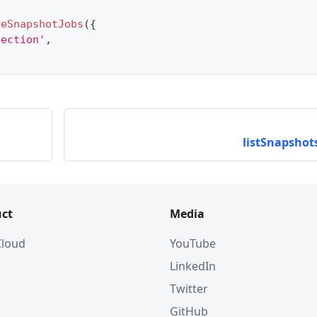
reSnapshotJobs
(
{
lection'
,
listSnapshots
ct
Media
 Cloud
YouTube
LinkedIn
Twitter
GitHub