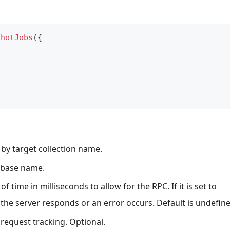
shotJobs
(
{
er by target collection name.
tabase name.
of time in milliseconds to allow for the RPC. If it is set to
l the server responds or an error occurs. Default is undefin
r request tracking. Optional.