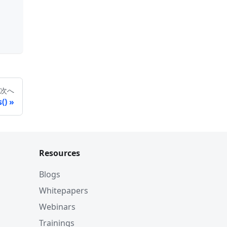
次へ
()
Resources
Blogs
Whitepapers
Webinars
Trainings