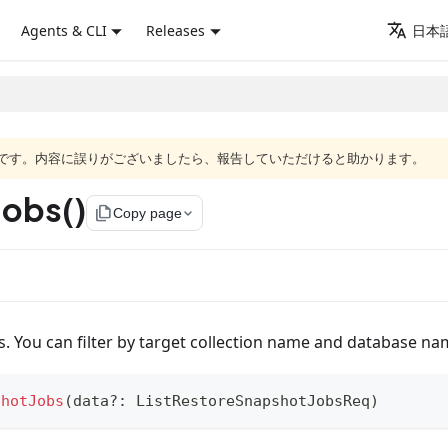
Agents & CLI
Releases
日本語
語版です。内容に誤りがございましたら、報告していただけると助かります。
Jobs()
file_copy
Copy page
bs. You can filter by target collection name and database na
shotJobs
(
data
?
:
 ListRestoreSnapshotJobsReq
)