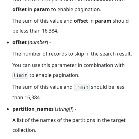
offset
in
param
to enable pagination.
The sum of this value and
offset
in
param
should
be less than 16,384.
offset
(
number
) -
The number of records to skip in the search result.
You can use this parameter in combination with
to enable pagination.
limit
The sum of this value and
should be less
limit
than 16,384.
partition_names
(
string[]
) -
A list of the names of the partitions in the target
collection.