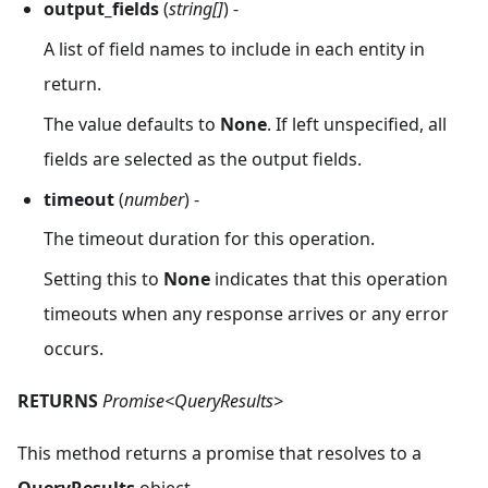
output_fields
(
string[]
) -
A list of field names to include in each entity in
return.
The value defaults to
None
. If left unspecified, all
fields are selected as the output fields.
timeout
(
number
) -
The timeout duration for this operation.
Setting this to
None
indicates that this operation
timeouts when any response arrives or any error
occurs.
RETURNS
Promise<QueryResults>
This method returns a promise that resolves to a