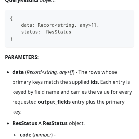
QueryResults
object.
{
    data
:
 Record
<
string
,
any
>
[
]
,
    status
:
  ResStatus
}
PARAMETERS:
data
(
Record<string, any>[]
) - The rows whose
primary keys match the supplied
ids
. Each entry is
keyed by field name and carries the value for every
requested
output_fields
entry plus the primary
key.
ResStatus
A
ResStatus
object.
code
(
number
) -