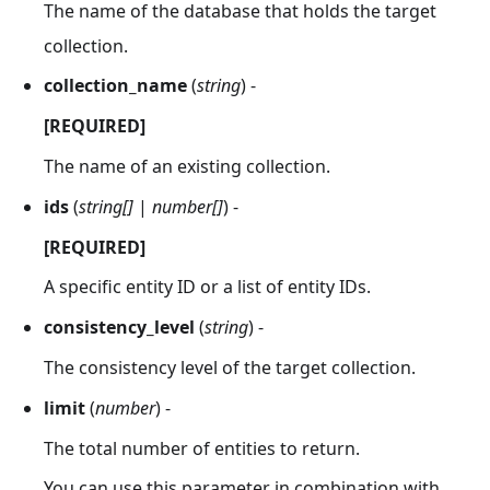
The name of the database that holds the target
collection.
collection_name
(
string
) -
[REQUIRED]
The name of an existing collection.
ids
(
string[]
|
number[]
) -
[REQUIRED]
A specific entity ID or a list of entity IDs.
consistency_level
(
string
) -
The consistency level of the target collection.
limit
(
number
) -
The total number of entities to return.
You can use this parameter in combination with