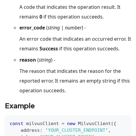
A code that indicates the operation result. It
remains
0
if this operation succeeds.
error_code
(
string
|
number
) -
An error code that indicates an occurred error. It
remains
Success
if this operation succeeds.
reason
(
string
) -
The reason that indicates the reason for the
reported error. It remains an empty string if this
operation succeeds.
Example
const
 milvusClient 
=
new
MilvusClient
(
{
    address
:
 '
YOUR_CLUSTER_ENDPOINT
'
,