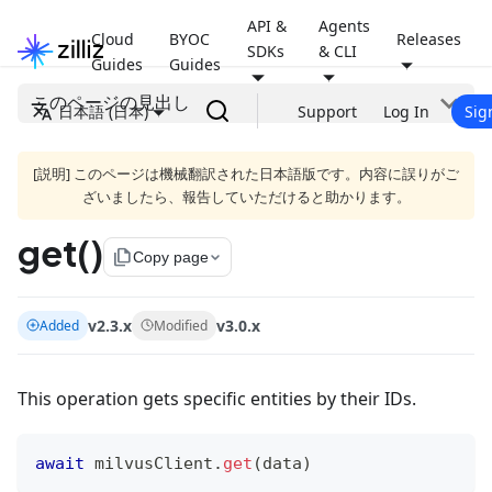
API &
Agents
Cloud
BYOC
Releases
SDKs
& CLI
Guides
Guides
このページの見出し
日本語 (日本)
Support
Log In
Sig
[説明] このページは機械翻訳された日本語版です。内容に誤りがご
ざいましたら、報告していただけると助かります。
get()
file_copy
Copy page
v2.3.x
v3.0.x
Added
Modified
This operation gets specific entities by their IDs.
await
 milvusClient
.
get
(
data
)