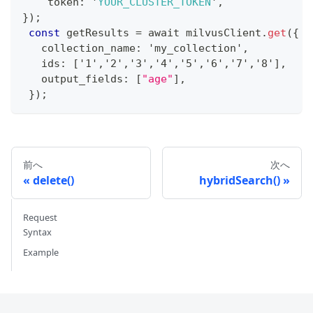
    token
:
 '
YOUR_CLUSTER_TOKEN
'
,
}
)
;
const
 getResults 
=
 await milvusClient
.
get
(
{
   collection_name
:
 'my_collection'
,
   ids
:
[
'1'
,
'2'
,
'3'
,
'4'
,
'5'
,
'6'
,
'7'
,
'8'
]
,
   output_fields
:
[
"age"
]
,
}
)
;
前へ
次へ
delete()
hybridSearch()
Request
Syntax
Example