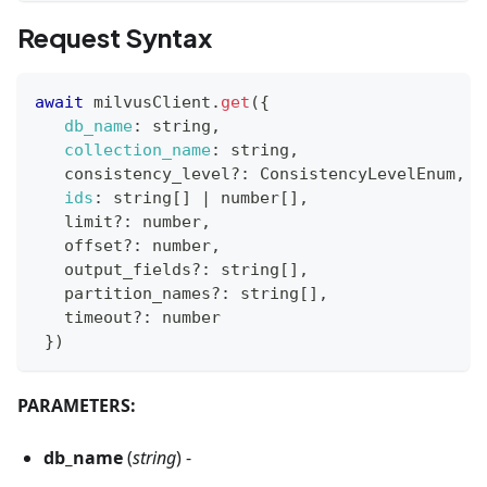
Request Syntax
await
 milvusClient
.
get
(
{
db_name
:
 string
,
collection_name
:
 string
,
   consistency_level
?
:
ConsistencyLevelEnum
,
ids
:
 string
[
]
|
 number
[
]
,
   limit
?
:
 number
,
   offset
?
:
 number
,
   output_fields
?
:
 string
[
]
,
   partition_names
?
:
 string
[
]
,
   timeout
?
:
 number
}
)
PARAMETERS:
db_name
(
string
) -