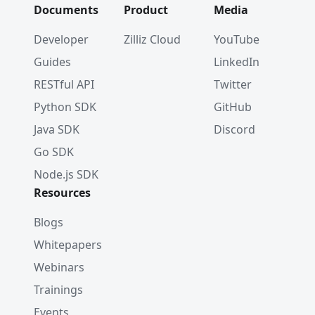
Documents
Product
Media
Developer
Zilliz Cloud
YouTube
Guides
LinkedIn
RESTful API
Twitter
Python SDK
GitHub
Java SDK
Discord
Go SDK
Node.js SDK
Resources
Blogs
Whitepapers
Webinars
Trainings
Events