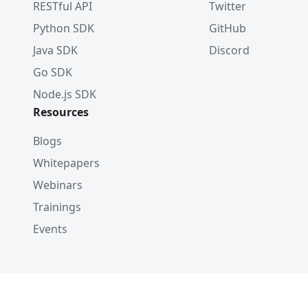
RESTful API
Twitter
Python SDK
GitHub
Java SDK
Discord
Go SDK
Node.js SDK
Resources
Blogs
Whitepapers
Webinars
Trainings
Events