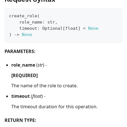
create_role
(
    role_name
:
str
,
    timeout
:
 Optional
[
float
]
=
None
)
-
>
None
PARAMETERS:
role_name
(
str
) -
[REQUIRED]
The name of the role to create.
timeout
(
float
) -
The timeout duration for this operation.
RETURN TYPE: