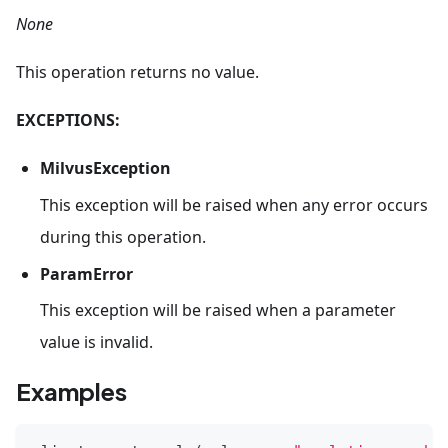
None
This operation returns no value.
EXCEPTIONS:
MilvusException
This exception will be raised when any error occurs
during this operation.
ParamError
This exception will be raised when a parameter
value is invalid.
Examples