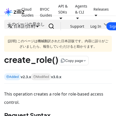
API &
Agents
Cloud
BYOC
Releases
SDKs
& CLI
Guides
Guides
このページの見出し
日本語 (日本)
Support
Log In
Sig
[説明] このページは機械翻訳された日本語版です。内容に誤りがご
ざいましたら、報告していただけると助かります。
create_role()
file_copy
Copy page
v2.3.x
v3.0.x
Added
Modified
This operation creates a role for role-based access
control.
Request Syntax