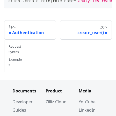
client
.
create_role
(
role_name
=
"analytics_reader
前へ
次へ
Authentication
create_user()
Request
Syntax
Example
s
Documents
Product
Media
Developer
Zilliz Cloud
YouTube
Guides
LinkedIn