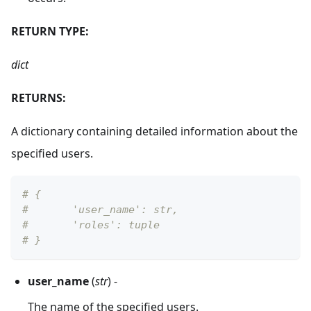
RETURN TYPE:
dict
RETURNS:
A dictionary containing detailed information about the
specified users.
# {
#       'user_name': str, 
#       'roles': tuple
# }
user_name
(
str
) -
The name of the specified users.