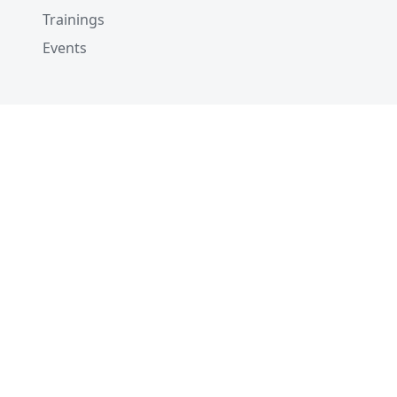
Trainings
Events