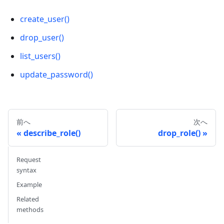
create_user()
drop_user()
list_users()
update_password()
前へ
次へ
describe_role()
drop_role()
Request
syntax
Example
Related
methods