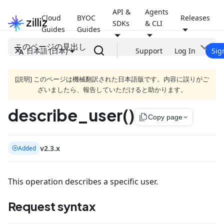
API &
Agents
Cloud
BYOC
Releases
SDKs
& CLI
Guides
Guides
このページの見出し
日本語 (日本)
Support
Log In
Sig
[説明] このページは機械翻訳された日本語版です。内容に誤りがご
ざいましたら、報告していただけると助かります。
describe_user()
file_copy
Copy page
v2.3.x
Added
This operation describes a specific user.
Request syntax