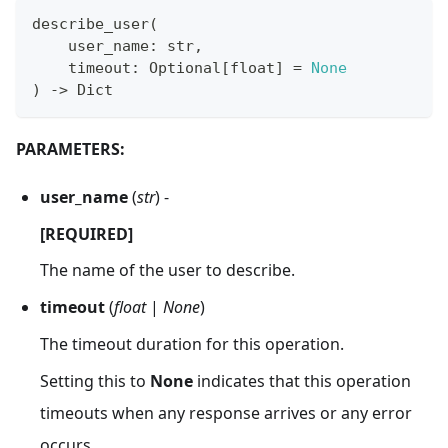
describe_user
(
    user_name
:
str
,
    timeout
:
 Optional
[
float
]
=
None
)
-
>
 Dict
PARAMETERS:
user_name
(
str
) -
[REQUIRED]
The name of the user to describe.
timeout
(
float
|
None
)
The timeout duration for this operation.
Setting this to
None
indicates that this operation
timeouts when any response arrives or any error
occurs.