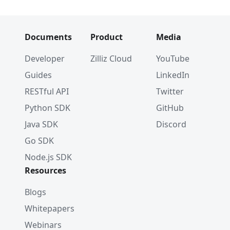
Documents
Product
Media
Developer
Zilliz Cloud
YouTube
Guides
LinkedIn
RESTful API
Twitter
Python SDK
GitHub
Java SDK
Discord
Go SDK
Node.js SDK
Resources
Blogs
Whitepapers
Webinars