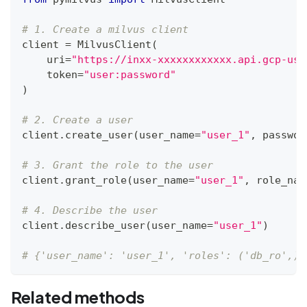
# 1. Create a milvus client
client 
=
 MilvusClient
(
    uri
=
"https://inxx-xxxxxxxxxxxx.api.gcp-us-
    token
=
"user:password"
)
# 2. Create a user
client
.
create_user
(
user_name
=
"user_1"
,
 passwor
# 3. Grant the role to the user
client
.
grant_role
(
user_name
=
"user_1"
,
 role_nam
# 4. Describe the user
client
.
describe_user
(
user_name
=
"user_1"
)
# {'user_name': 'user_1', 'roles': ('db_ro',)}
Related methods