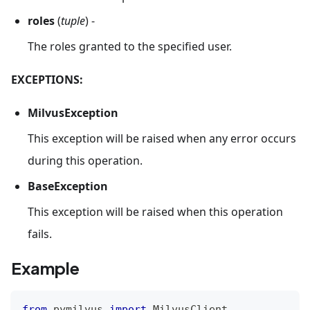
roles
(
tuple
) -
The roles granted to the specified user.
EXCEPTIONS:
MilvusException
This exception will be raised when any error occurs
during this operation.
BaseException
This exception will be raised when this operation
fails.
Example
from
 pymilvus 
import
 MilvusClient