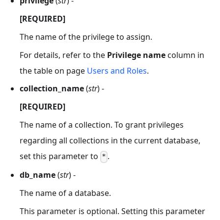
privilege
(
str
) -
[REQUIRED]
The name of the privilege to assign.
For details, refer to the
Privilege name
column in
the table on page
Users and Roles
.
collection_name
(
str
) -
[REQUIRED]
The name of a collection. To grant privileges
regarding all collections in the current database,
set this parameter to
.
*
db_name
(
str
) -
The name of a database.
This parameter is optional. Setting this parameter