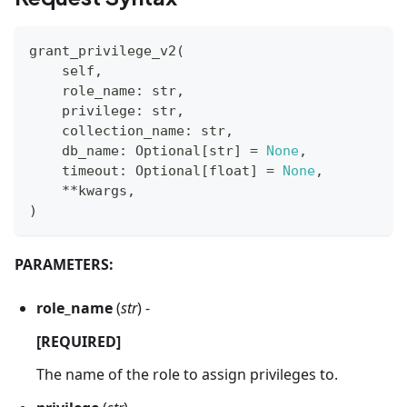
grant_privilege_v2
(
    self
,
    role_name
:
str
,
    privilege
:
str
,
    collection_name
:
str
,
    db_name
:
 Optional
[
str
]
=
None
,
    timeout
:
 Optional
[
float
]
=
None
,
**
kwargs
,
)
PARAMETERS:
role_name
(
str
) -
[REQUIRED]
The name of the role to assign privileges to.