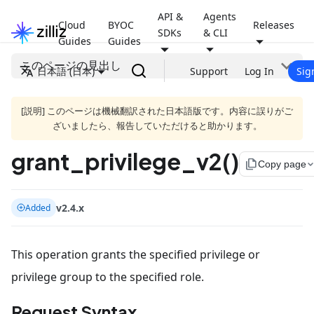
API &
Agents
Cloud
BYOC
Releases
SDKs
& CLI
Guides
Guides
このページの見出し
日本語 (日本)
Support
Log In
Sig
[説明] このページは機械翻訳された日本語版です。内容に誤りがご
ざいましたら、報告していただけると助かります。
grant_privilege_v2()
file_copy
Copy page
v2.4.x
Added
This operation grants the specified privilege or
privilege group to the specified role.
Request Syntax