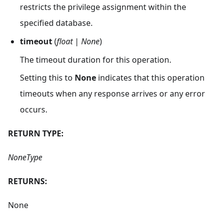
restricts the privilege assignment within the
specified database.
timeout
(
float
|
None
)
The timeout duration for this operation.
Setting this to
None
indicates that this operation
timeouts when any response arrives or any error
occurs.
RETURN TYPE:
NoneType
RETURNS:
None