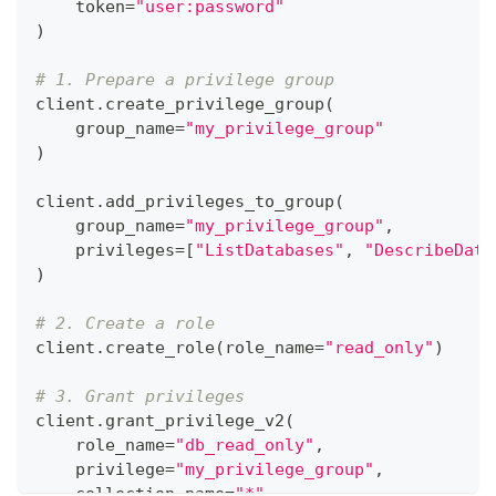
    token
=
"user:password"
)
# 1. Prepare a privilege group
client
.
create_privilege_group
(
    group_name
=
"my_privilege_group"
)
client
.
add_privileges_to_group
(
    group_name
=
"my_privilege_group"
,
    privileges
=
[
"ListDatabases"
,
"DescribeData
)
# 2. Create a role
client
.
create_role
(
role_name
=
"read_only"
)
# 3. Grant privileges
client
.
grant_privilege_v2
(
    role_name
=
"db_read_only"
,
    privilege
=
"my_privilege_group"
,
    collection_name
=
"*"