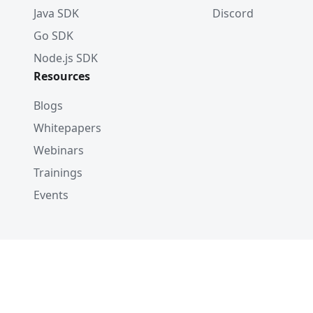
Java SDK
Discord
Go SDK
Node.js SDK
Resources
Blogs
Whitepapers
Webinars
Trainings
Events