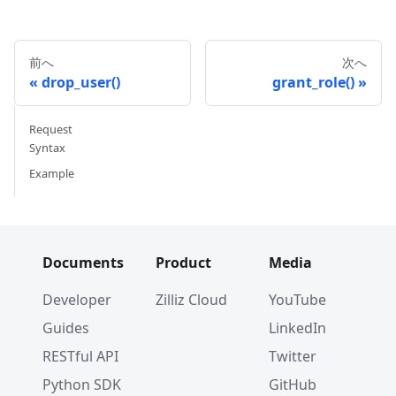
)
前へ
次へ
drop_user()
grant_role()
Request
Syntax
Example
Documents
Product
Media
Developer
Zilliz Cloud
YouTube
Guides
LinkedIn
RESTful API
Twitter
Python SDK
GitHub