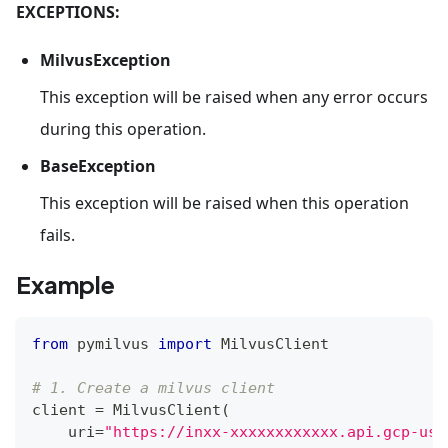
EXCEPTIONS:
MilvusException
This exception will be raised when any error occurs
during this operation.
BaseException
This exception will be raised when this operation
fails.
Example
from
 pymilvus 
import
 MilvusClient
# 1. Create a milvus client
client 
=
 MilvusClient
(
    uri
=
"https://inxx-xxxxxxxxxxxx.api.gcp-us-