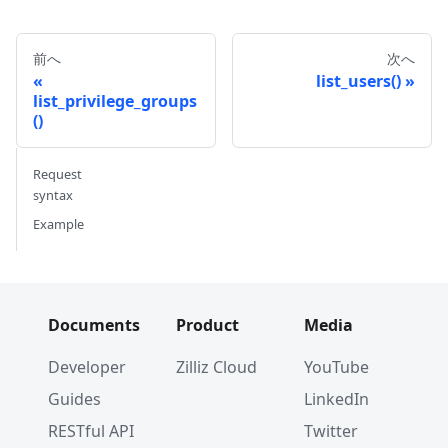
前へ
次へ
list_users()
list_privilege_groups
()
Request
syntax
Example
Documents
Product
Media
Developer
Zilliz Cloud
YouTube
Guides
LinkedIn
RESTful API
Twitter