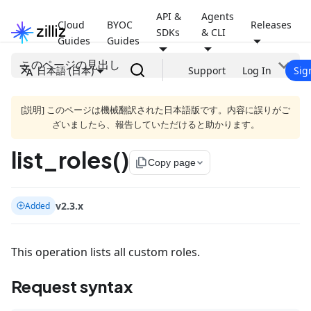
API &
Agents
Cloud
BYOC
Releases
SDKs
& CLI
Guides
Guides
このページの見出し
日本語 (日本)
Support
Log In
Sig
[説明] このページは機械翻訳された日本語版です。内容に誤りがご
ざいましたら、報告していただけると助かります。
list_roles()
file_copy
Copy page
v2.3.x
Added
This operation lists all custom roles.
Request syntax