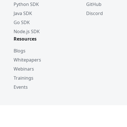
Python SDK
GitHub
Java SDK
Discord
Go SDK
Node.js SDK
Resources
Blogs
Whitepapers
Webinars
Trainings
Events