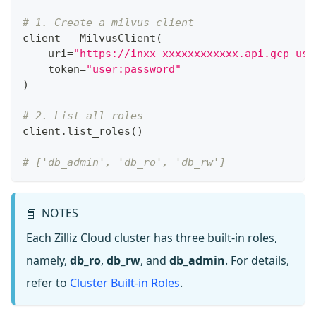
# 1. Create a milvus client
client 
=
 MilvusClient
(
    uri
=
"https://inxx-xxxxxxxxxxxx.api.gcp-us-
    token
=
"user:password"
)
# 2. List all roles
client
.
list_roles
(
)
# ['db_admin', 'db_ro', 'db_rw']
NOTES
📘
Each Zilliz Cloud cluster has three built-in roles,
namely,
db_ro
,
db_rw
, and
db_admin
. For details,
refer to
Cluster Built-in Roles
.