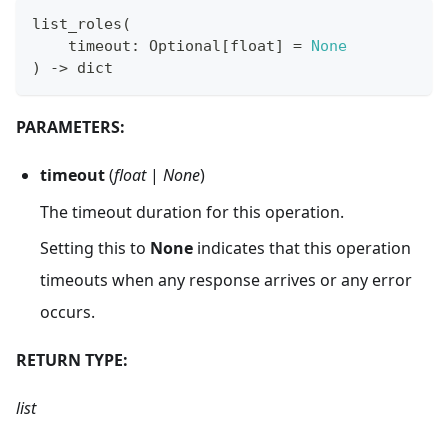
list_roles
(
    timeout
:
 Optional
[
float
]
=
None
)
-
>
dict
PARAMETERS:
timeout
(
float
|
None
)
The timeout duration for this operation.
Setting this to
None
indicates that this operation
timeouts when any response arrives or any error
occurs.
RETURN TYPE:
list