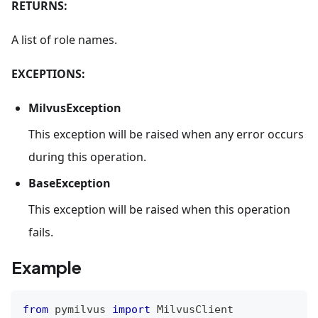
RETURNS:
A list of role names.
EXCEPTIONS:
MilvusException
This exception will be raised when any error occurs
during this operation.
BaseException
This exception will be raised when this operation
fails.
Example
from
 pymilvus 
import
 MilvusClient