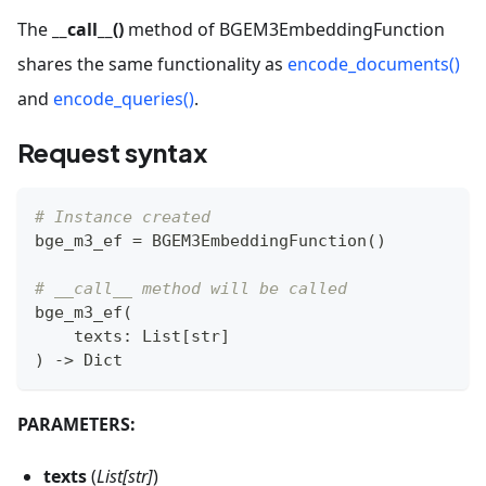
The
__call__()
method of BGEM3EmbeddingFunction
shares the same functionality as
encode_documents()
and
encode_queries()
.
Request syntax
# Instance created
bge_m3_ef 
=
 BGEM3EmbeddingFunction
(
)
# __call__ method will be called
bge_m3_ef
(
    texts
:
 List
[
str
]
)
-
>
 Dict
PARAMETERS:
texts
(
List[str]
)