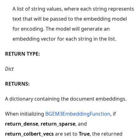
A list of string values, where each string represents
text that will be passed to the embedding model
for encoding. The model will generate an
embedding vector for each string in the list.
RETURN TYPE:
Dict
RETURNS:
A dictionary containing the document embeddings.
When initializing
BGEM3EmbeddingFunction
, if
return_dense
,
return_sparse
, and
return_colbert_vecs
are set to
True
, the returned