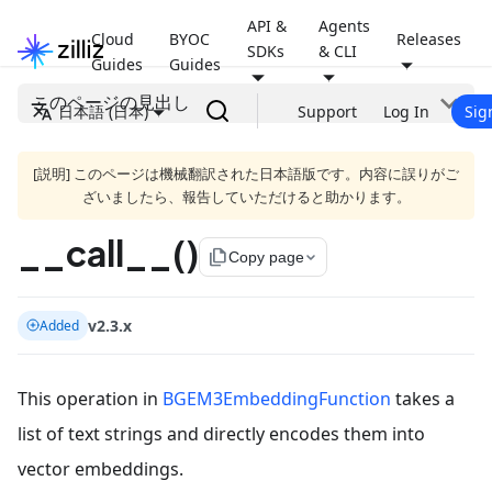
API &
Agents
Cloud
BYOC
Releases
SDKs
& CLI
Guides
Guides
このページの見出し
日本語 (日本)
Support
Log In
Sig
[説明] このページは機械翻訳された日本語版です。内容に誤りがご
ざいましたら、報告していただけると助かります。
__call__()
file_copy
Copy page
v2.3.x
Added
This operation in
BGEM3EmbeddingFunction
takes a
list of text strings and directly encodes them into
vector embeddings.