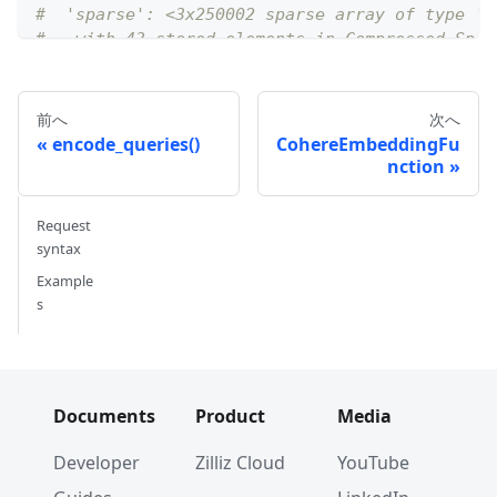
#  'sparse': <3x250002 sparse array of type '<
#   with 43 stored elements in Compressed Spar
前へ
次へ
encode_queries()
CohereEmbeddingFu
nction
Request
syntax
Example
s
Documents
Product
Media
Developer
Zilliz Cloud
YouTube