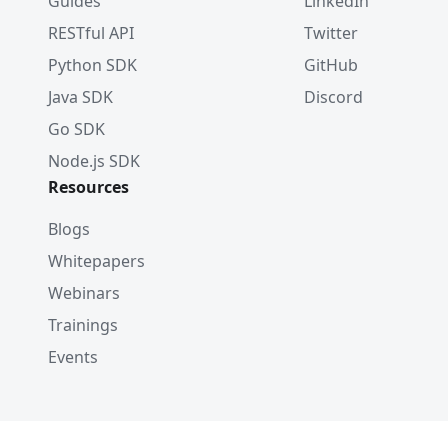
Guides
LinkedIn
RESTful API
Twitter
Python SDK
GitHub
Java SDK
Discord
Go SDK
Node.js SDK
Resources
Blogs
Whitepapers
Webinars
Trainings
Events