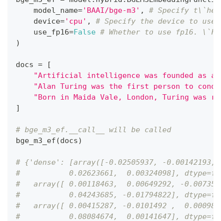
    model_name
=
'BAAI/bge-m3'
,
# Specify t\`he 
    device
=
'cpu'
,
# Specify the device to use,
    use_fp16
=
False
# Whether to use fp16. \`Fa
)
docs 
=
[
"Artificial intelligence was founded as an
"Alan Turing was the first person to condu
"Born in Maida Vale, London, Turing was ra
]
# bge_m3_ef.__call__ will be called
bge_m3_ef
(
docs
)
# {'dense': [array([-0.02505937, -0.00142193, 
#           0.02623661,  0.00324098], dtype=fl
#   array([ 0.00118463,  0.00649292, -0.007357
#           0.04243685, -0.01794822], dtype=fl
#   array([ 0.00415287, -0.0101492 ,  0.000981
#           0.08084674,  0.00141647], dtype=fl