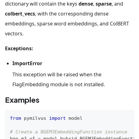
dictionary will contain the keys
dense
,
sparse
, and
colbert_vecs
, with the corresponding dense
embeddings, sparse word embeddings, and ColBERT
vectors.
Exceptions:
ImportError
This exception will be raised when the
FlagEmbedding module is not installed.
Examples
from
 pymilvus 
import
 model
# Create a BGEM3EmbeddingFunction instance
bge_m3_ef 
=
 model
.
hybrid
.
BGEM3EmbeddingFunctio