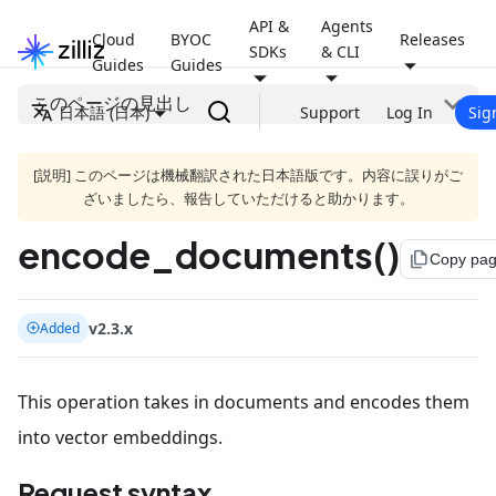
API &
Agents
Cloud
BYOC
Releases
SDKs
& CLI
Guides
Guides
このページの見出し
日本語 (日本)
Support
Log In
Sig
[説明] このページは機械翻訳された日本語版です。内容に誤りがご
ざいましたら、報告していただけると助かります。
encode_documents()
file_copy
Copy pa
v2.3.x
Added
This operation takes in documents and encodes them
into vector embeddings.
Request syntax