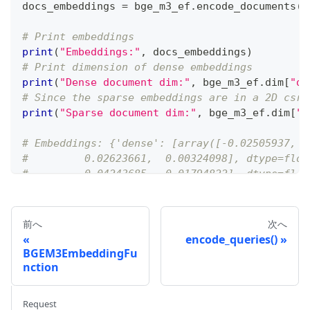
docs_embeddings 
=
 bge_m3_ef
.
encode_documents
(
d
# Print embeddings
print
(
"Embeddings:"
,
 docs_embeddings
)
# Print dimension of dense embeddings
print
(
"Dense document dim:"
,
 bge_m3_ef
.
dim
[
"de
# Since the sparse embeddings are in a 2D csr_
print
(
"Sparse document dim:"
,
 bge_m3_ef
.
dim
[
"s
# Embeddings: {'dense': [array([-0.02505937, -
#         0.02623661,  0.00324098], dtype=floa
#         0.04243685, -0.01794822], dtype=floa
#         0.08084674,  0.00141647], dtype=floa
#   with 43 stored elements in Compressed Spar
# Dense document dim: 1024 (1024,)
前へ
次へ
# Sparse document dim: 250002 (1, 250002)
encode_queries()
BGEM3EmbeddingFu
nction
Request