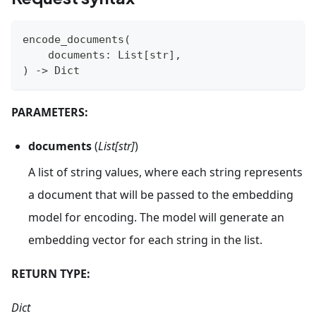
encode_documents
(
    documents
:
 List
[
str
]
,
)
-
>
 Dict
PARAMETERS:
documents
(
List[str]
)
A list of string values, where each string represents
a document that will be passed to the embedding
model for encoding. The model will generate an
embedding vector for each string in the list.
RETURN TYPE:
Dict