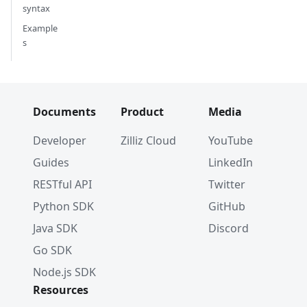
syntax
Example
s
Documents
Product
Media
Developer
Zilliz Cloud
YouTube
Guides
LinkedIn
RESTful API
Twitter
Python SDK
GitHub
Java SDK
Discord
Go SDK
Node.js SDK
Resources