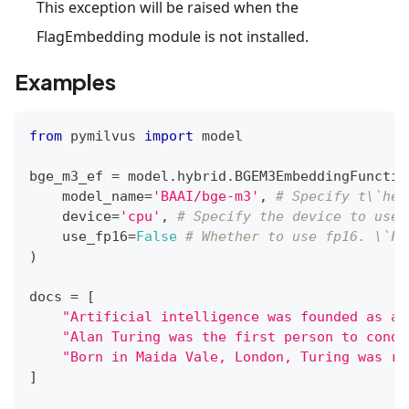
This exception will be raised when the
FlagEmbedding module is not installed.
Examples
from
 pymilvus 
import
 model
bge_m3_ef 
=
 model
.
hybrid
.
BGEM3EmbeddingFunctio
    model_name
=
'BAAI/bge-m3'
,
# Specify t\`he 
    device
=
'cpu'
,
# Specify the device to use,
    use_fp16
=
False
# Whether to use fp16. \`Fa
)
docs 
=
[
"Artificial intelligence was founded as an
"Alan Turing was the first person to condu
"Born in Maida Vale, London, Turing was ra
]