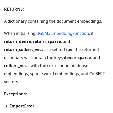
RETURNS:
A dictionary containing the document embeddings.
When initializing
BGEM3EmbeddingFunction
, if
return_dense
,
return_sparse
, and
return_colbert_vecs
are set to
True
, the returned
dictionary will contain the keys
dense
,
sparse
, and
colbert_vecs
, with the corresponding dense
embeddings, sparse word embeddings, and ColBERT
vectors.
Exceptions:
ImportError