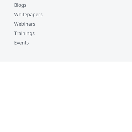
Blogs
Whitepapers
Webinars
Trainings
Events