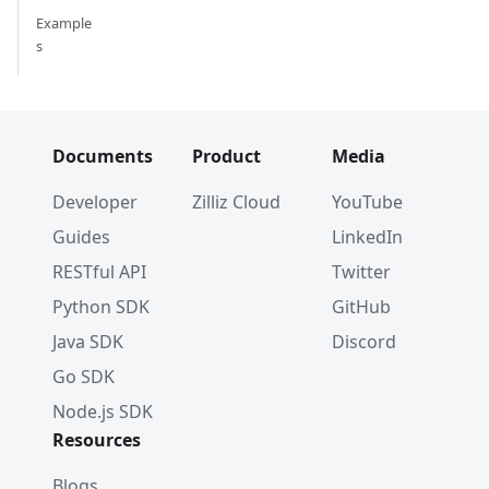
Example
s
Documents
Product
Media
Developer
Zilliz Cloud
YouTube
Guides
LinkedIn
RESTful API
Twitter
Python SDK
GitHub
Java SDK
Discord
Go SDK
Node.js SDK
Resources
Blogs