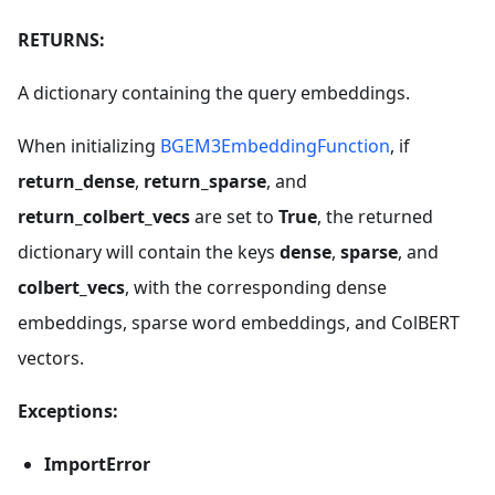
RETURNS:
A dictionary containing the query embeddings.
When initializing
BGEM3EmbeddingFunction
, if
return_dense
,
return_sparse
, and
return_colbert_vecs
are set to
True
, the returned
dictionary will contain the keys
dense
,
sparse
, and
colbert_vecs
, with the corresponding dense
embeddings, sparse word embeddings, and ColBERT
vectors.
Exceptions:
ImportError