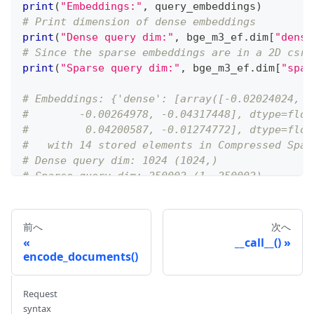
print
(
"Embeddings:"
,
 query_embeddings
)
# Print dimension of dense embeddings
print
(
"Dense query dim:"
,
 bge_m3_ef
.
dim
[
"dense
# Since the sparse embeddings are in a 2D csr_
print
(
"Sparse query dim:"
,
 bge_m3_ef
.
dim
[
"spar
# Embeddings: {'dense': [array([-0.02024024, -
#        -0.00264978, -0.04317448], dtype=floa
#         0.04200587, -0.01274772], dtype=floa
#   with 14 stored elements in Compressed Spar
# Dense query dim: 1024 (1024,)
# Sparse query dim: 250002 (1, 250002)
前へ
次へ
__call__()
encode_documents()
Request
syntax