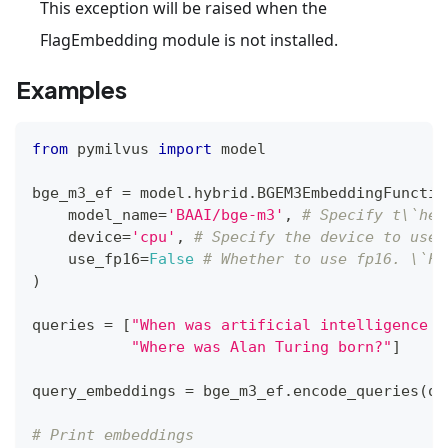
This exception will be raised when the
FlagEmbedding module is not installed.
Examples
from
 pymilvus 
import
 model
bge_m3_ef 
=
 model
.
hybrid
.
BGEM3EmbeddingFunctio
    model_name
=
'BAAI/bge-m3'
,
# Specify t\`he 
    device
=
'cpu'
,
# Specify the device to use,
    use_fp16
=
False
# Whether to use fp16. \`Fa
)
queries 
=
[
"When was artificial intelligence f
"Where was Alan Turing born?"
]
query_embeddings 
=
 bge_m3_ef
.
encode_queries
(
qu
# Print embeddings