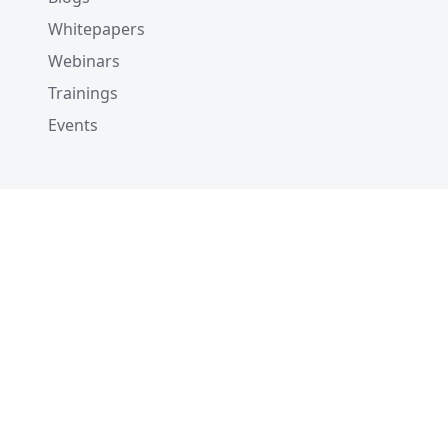
Whitepapers
Webinars
Trainings
Events