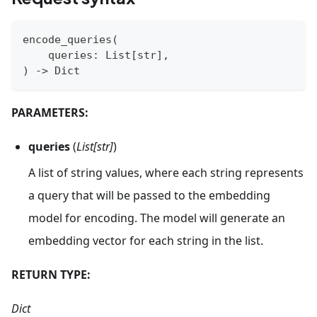
encode_queries
(
    queries
:
 List
[
str
]
,
)
-
>
 Dict
PARAMETERS:
queries
(
List[str]
)
A list of string values, where each string represents
a query that will be passed to the embedding
model for encoding. The model will generate an
embedding vector for each string in the list.
RETURN TYPE:
Dict