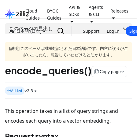
API &
Agents
Cloud
BYOC
Releases
SDKs
& CLI
Guides
Guides
このページの見出し
日本語 (日本)
Support
Log In
Sig
[説明] このページは機械翻訳された日本語版です。内容に誤りがご
ざいましたら、報告していただけると助かります。
encode_queries()
file_copy
Copy page
v2.3.x
Added
This operation takes in a list of query strings and
encodes each query into a vector embedding.
Request syntax