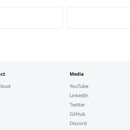
ct
Media
 Cloud
YouTube
LinkedIn
Twitter
GitHub
Discord