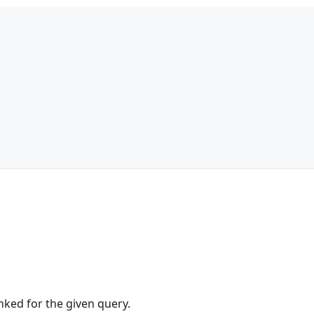
anked for the given query.