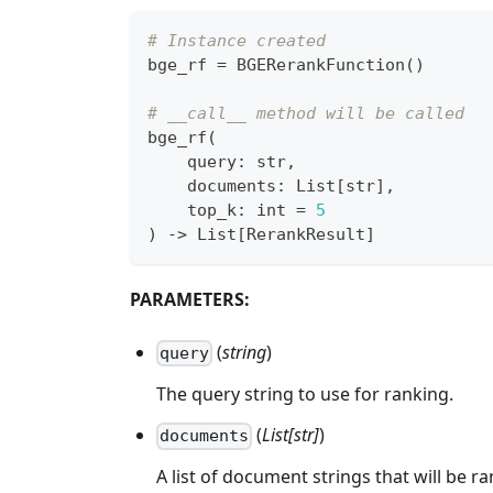
# Instance created
bge_rf 
=
 BGERerankFunction
(
)
# __call__ method will be called
bge_rf
(
    query
:
str
,
    documents
:
 List
[
str
]
,
    top_k
:
int
=
5
)
-
>
 List
[
RerankResult
]
PARAMETERS:
(
string
)
query
The query string to use for ranking.
(
List[str]
)
documents
A list of document strings that will be r