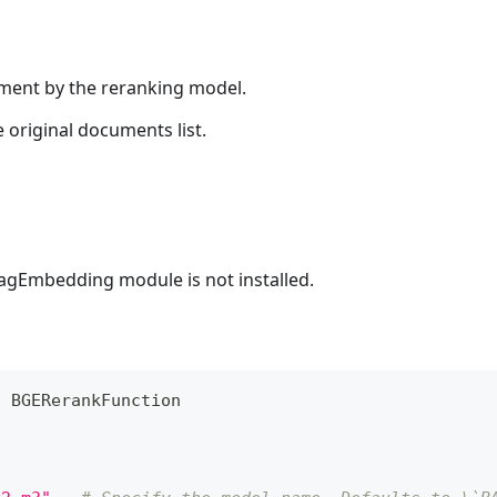
ument by the reranking model.
 original documents list.
lagEmbedding module is not installed.
t
 BGERerankFunction