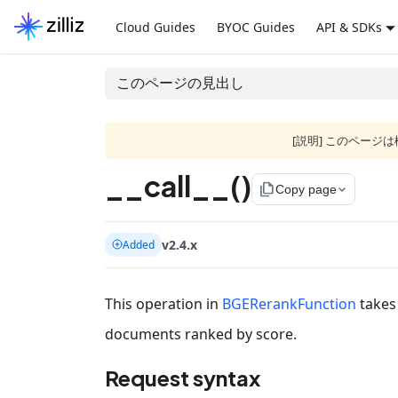
Cloud Guides
BYOC Guides
API & SDKs
このページの見出し
[説明] このペー
__call__()
file_copy
Copy page
v2.4.x
Added
This operation in
BGERerankFunction
takes 
documents ranked by score.
Request syntax