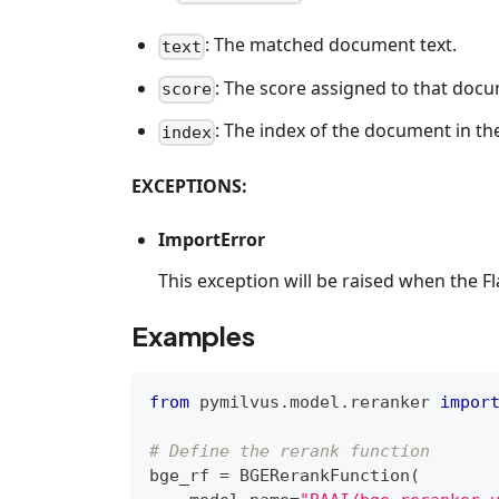
: The matched document text.
text
: The score assigned to that doc
score
: The index of the document in the
index
EXCEPTIONS:
ImportError
This exception will be raised when the F
Examples
from
 pymilvus
.
model
.
reranker 
impor
# Define the rerank function
bge_rf 
=
 BGERerankFunction
(