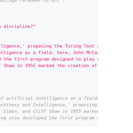
AAI/bge-reranker-v2-m3\`.
a discipline?"
lligence,' proposing the Turing Test as a criterio
elligence as a field; here, John McCarthy and othe
d the first program designed to play chess, demons
f Shaw in 1955 marked the creation of the first tr
of artificial intelligence as a field; here, John 
achinery and Intelligence,' proposing the Turing T
. Simon, and Cliff Shaw in 1955 marked the creatio
ing also developed the first program designed to p