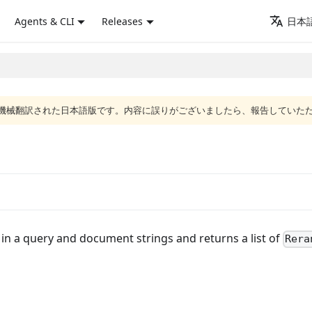
Agents & CLI
Releases
日本語
ジは機械翻訳された日本語版です。内容に誤りがございましたら、報告していた
in a query and document strings and returns a list of
Rera