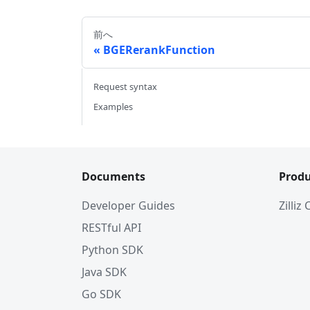
前へ
BGERerankFunction
Request syntax
Examples
Documents
Produ
Developer Guides
Zilliz
RESTful API
Python SDK
Java SDK
Go SDK