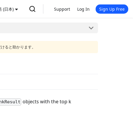
 (日本)
Support
Log In
Sign Up Free
だけると助かります。
objects with the top k
nkResult