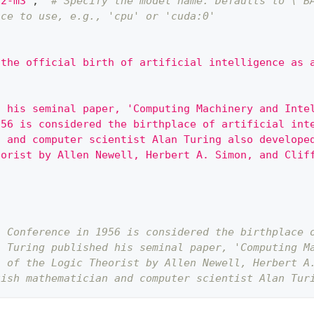
v2-m3"
,
# Specify the model name. Defaults to \`B
ice to use, e.g., 'cpu' or 'cuda:0'
 the official birth of artificial intelligence as 
d his seminal paper, 'Computing Machinery and Inte
956 is considered the birthplace of artificial int
n and computer scientist Alan Turing also develope
eorist by Allen Newell, Herbert A. Simon, and Clif
h Conference in 1956 is considered the birthplace 
n Turing published his seminal paper, 'Computing M
n of the Logic Theorist by Allen Newell, Herbert A
tish mathematician and computer scientist Alan Tur