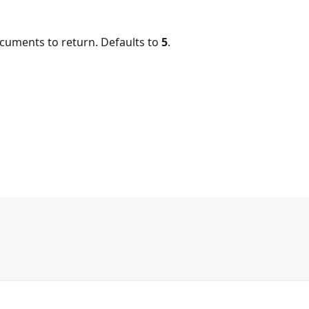
uments to return. Defaults to
5
.