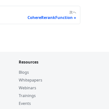
次へ
CohereRerankFunction
Resources
Blogs
Whitepapers
Webinars
Trainings
Events