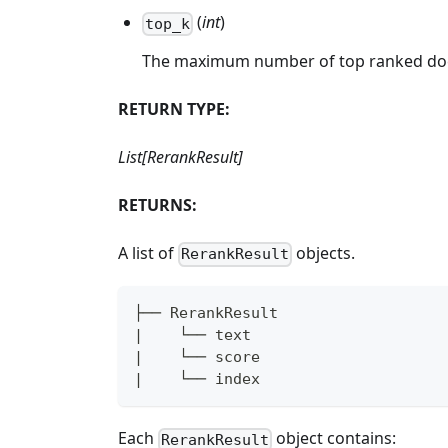
(
int
)
top_k
The maximum number of top ranked doc
RETURN TYPE:
List[RerankResult]
RETURNS:
A list of
objects.
RerankResult
├── RerankResult
|    └── text
|    └── score
|    └── index
Each
object contains:
RerankResult