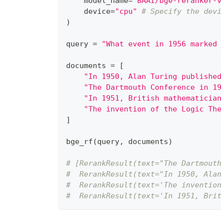
    model_name
=
"BAAI/bge-reranker-
    device
=
"cpu"
# Specify the dev
)
query 
=
"What event in 1956 marked
documents 
=
[
"In 1950, Alan Turing publishe
"The Dartmouth Conference in 1
"In 1951, British mathematicia
"The invention of the Logic Th
]
bge_rf
(
query
,
 documents
)
# [RerankResult(text="The Dartmout
#  RerankResult(text="In 1950, Ala
#  RerankResult(text='The inventio
#  RerankResult(text='In 1951, Bri