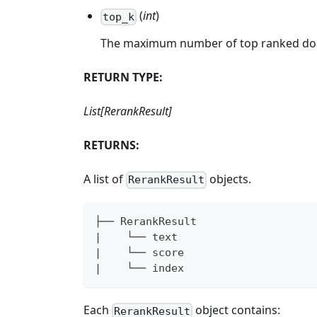
(
int
)
top_k
The maximum number of top ranked doc
RETURN TYPE:
List[RerankResult]
RETURNS:
A list of
objects.
RerankResult
├── RerankResult
|    └── text
|    └── score
|    └── index
Each
object contains:
RerankResult