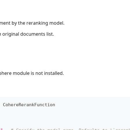
ument by the reranking model.
 original documents list.
ohere module is not installed.
t
 CohereRerankFunction