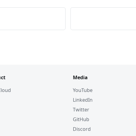
ct
Media
 Cloud
YouTube
LinkedIn
Twitter
GitHub
Discord