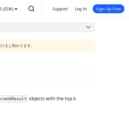
 (日本)
Support
Log In
Sign Up Free
だけると助かります。
objects with the top k
erankResult