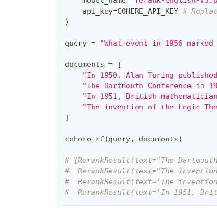
    model_name
=
"rerank-english-v3.
    api_key
=
COHERE_API_KEY 
# Repla
)
query 
=
"What event in 1956 marked
documents 
=
[
"In 1950, Alan Turing publishe
"The Dartmouth Conference in 1
"In 1951, British mathematicia
"The invention of the Logic Th
]
cohere_rf
(
query
,
 documents
)
# [RerankResult(text="The Dartmout
#  RerankResult(text="The inventio
#  RerankResult(text='The inventio
#  RerankResult(text='In 1951, Bri