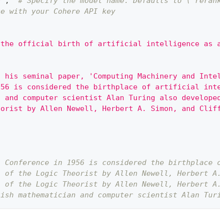
0"
,
# Specify the model name. Defaults to \`reran
ce with your Cohere API key
 the official birth of artificial intelligence as 
d his seminal paper, 'Computing Machinery and Inte
956 is considered the birthplace of artificial int
n and computer scientist Alan Turing also develope
eorist by Allen Newell, Herbert A. Simon, and Clif
h Conference in 1956 is considered the birthplace 
n of the Logic Theorist by Allen Newell, Herbert A
n of the Logic Theorist by Allen Newell, Herbert A
tish mathematician and computer scientist Alan Tur