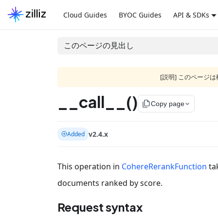
Cloud Guides
BYOC Guides
API & SDKs
このページの見出し
[説明] このペー
__call__()
file_copy
Copy page
v2.4.x
Added
This operation in
CohereRerankFunction
ta
documents ranked by score.
Request syntax