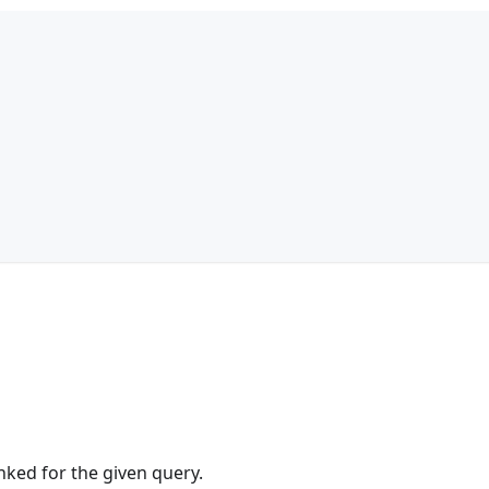
anked for the given query.