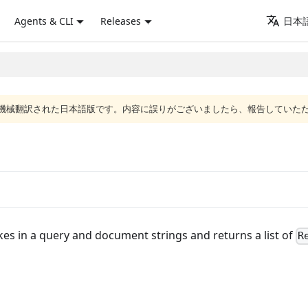
Agents & CLI
Releases
日本語
ジは機械翻訳された日本語版です。内容に誤りがございましたら、報告していた
kes in a query and document strings and returns a list of
R