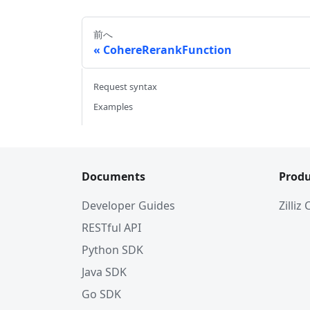
前へ
CohereRerankFunction
Request syntax
Examples
Documents
Produ
Developer Guides
Zilliz
RESTful API
Python SDK
Java SDK
Go SDK