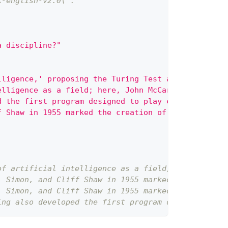
k-english-v2.0\`.
a discipline?"
lligence,' proposing the Turing Test as a criterio
elligence as a field; here, John McCarthy and othe
d the first program designed to play chess, demons
f Shaw in 1955 marked the creation of the first tr
of artificial intelligence as a field; here, John 
. Simon, and Cliff Shaw in 1955 marked the creatio
. Simon, and Cliff Shaw in 1955 marked the creatio
ing also developed the first program designed to p