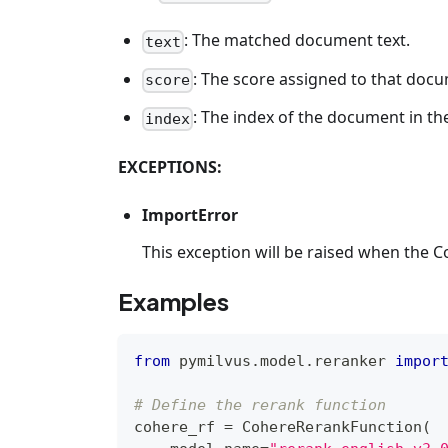
: The matched document text.
text
: The score assigned to that doc
score
: The index of the document in the
index
EXCEPTIONS:
ImportError
This exception will be raised when the C
Examples
from
 pymilvus
.
model
.
reranker 
impor
# Define the rerank function
cohere_rf 
=
 CohereRerankFunction
(