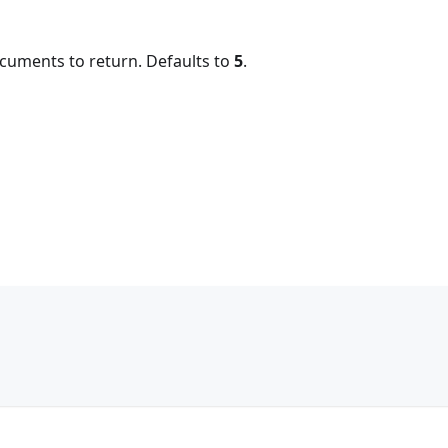
uments to return. Defaults to
5
.