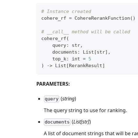
# Instance created
cohere_rf 
=
 CohereRerankFunction
(
)
# __call__ method will be called
cohere_rf
(
    query
:
str
,
    documents
:
 List
[
str
]
,
    top_k
:
int
=
5
)
-
>
 List
[
RerankResult
]
PARAMETERS:
(
string
)
query
The query string to use for ranking.
(
List[str]
)
documents
A list of document strings that will be r