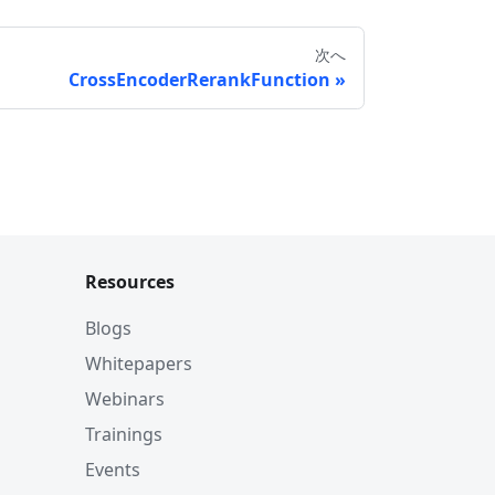
次へ
CrossEncoderRerankFunction
Resources
Blogs
Whitepapers
Webinars
Trainings
Events