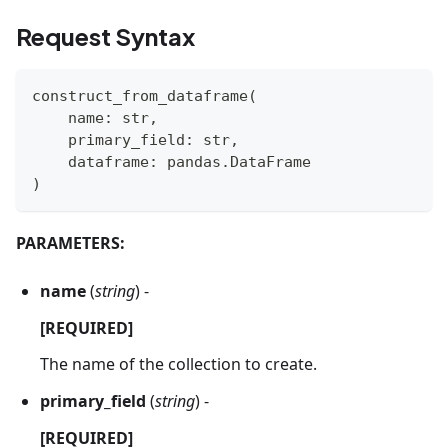
Request Syntax
construct_from_dataframe
(
    name
:
str
,
    primary_field
:
str
,
    dataframe
:
 pandas
.
DataFrame
)
PARAMETERS:
name
(
string
) -
[REQUIRED]
The name of the collection to create.
primary_field
(
string
) -
[REQUIRED]