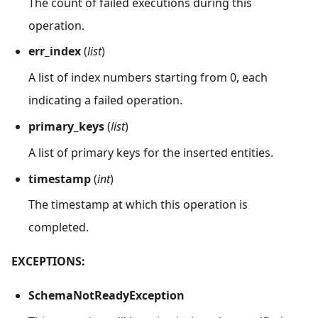
The count of failed executions during this
operation.
err_index
(
list
)
A list of index numbers starting from 0, each
indicating a failed operation.
primary_keys
(
list
)
A list of primary keys for the inserted entities.
timestamp
(
int
)
The timestamp at which this operation is
completed.
EXCEPTIONS:
SchemaNotReadyException