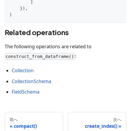
]
}
)
,
)
Related operations
The following operations are related to
:
construct_from_dataframe()
Collection
CollectionSchema
FieldSchema
前へ
次へ
compact()
create_index()