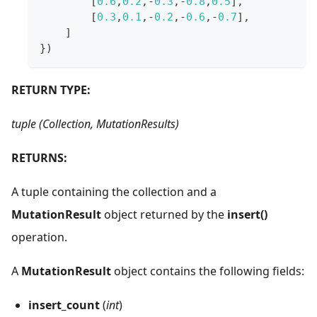
[
0.6
,
0.2
,
-
0.3
,
-
0.8
,
0.5
]
,
[
0.3
,
0.1
,
-
0.2
,
-
0.6
,
-
0.7
]
,
]
}
)
RETURN TYPE:
tuple (Collection, MutationResults)
RETURNS:
A tuple containing the collection and a
MutationResult
object returned by the
insert()
operation.
A
MutationResult
object contains the following fields:
insert_count
(
int
)