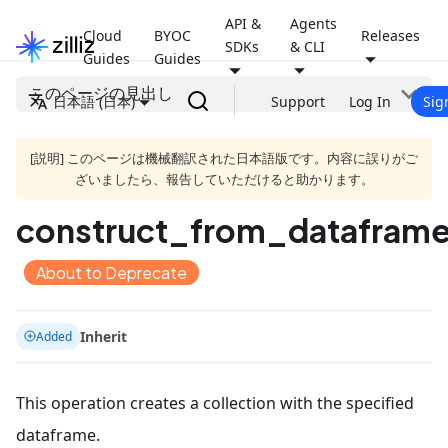
API &
Agents
Cloud
BYOC
Releases
SDKs
& CLI
Guides
Guides
このページの見出し
日本語 (日本)
Support
Log In
Sig
[説明] このページは機械翻訳された日本語版です。内容に誤りがご
ざいましたら、報告していただけると助かります。
construct_from_dataframe
About to Deprecate
Inherit
Added
This operation creates a collection with the specified
dataframe.