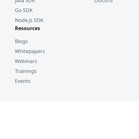
Java SDK
Discord
Go SDK
Node.js SDK
Resources
Blogs
Whitepapers
Webinars
Trainings
Events