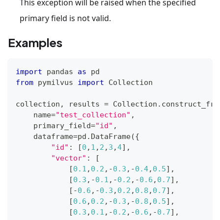
This exception will be raised when the specified
primary field is not valid.
Examples
import
 pandas 
as
 pd
from
 pymilvus 
import
 Collection
collection
,
 results 
=
 Collection
.
construct_fro
    name
=
"test_collection"
,
    primary_field
=
"id"
,
    dataframe
=
pd
.
DataFrame
(
{
"id"
:
[
0
,
1
,
2
,
3
,
4
]
,
"vector"
:
[
[
0.1
,
0.2
,
-
0.3
,
-
0.4
,
0.5
]
,
[
0.3
,
-
0.1
,
-
0.2
,
-
0.6
,
0.7
]
,
[
-
0.6
,
-
0.3
,
0.2
,
0.8
,
0.7
]
,
[
0.6
,
0.2
,
-
0.3
,
-
0.8
,
0.5
]
,
[
0.3
,
0.1
,
-
0.2
,
-
0.6
,
-
0.7
]
,