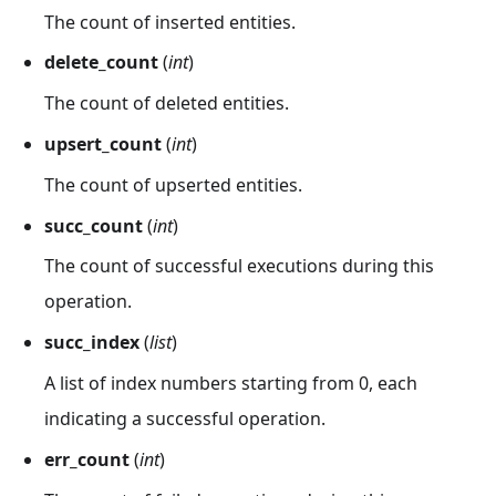
The count of inserted entities.
delete_count
(
int
)
The count of deleted entities.
upsert_count
(
int
)
The count of upserted entities.
succ_count
(
int
)
The count of successful executions during this
operation.
succ_index
(
list
)
A list of index numbers starting from 0, each
indicating a successful operation.
err_count
(
int
)