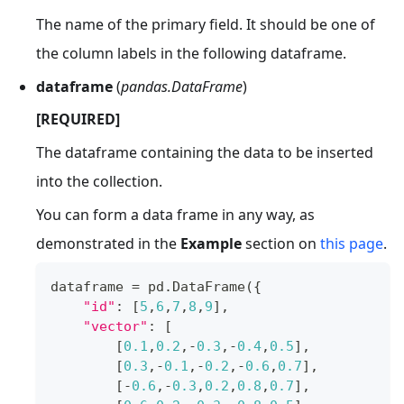
The name of the primary field. It should be one of
the column labels in the following dataframe.
dataframe
(
pandas.DataFrame
)
[REQUIRED]
The dataframe containing the data to be inserted
into the collection.
You can form a data frame in any way, as
demonstrated in the
Example
section on
this page
.
dataframe 
=
 pd
.
DataFrame
(
{
"id"
:
[
5
,
6
,
7
,
8
,
9
]
,
"vector"
:
[
[
0.1
,
0.2
,
-
0.3
,
-
0.4
,
0.5
]
,
[
0.3
,
-
0.1
,
-
0.2
,
-
0.6
,
0.7
]
,
[
-
0.6
,
-
0.3
,
0.2
,
0.8
,
0.7
]
,