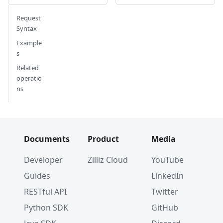
Request
Syntax
Example
s
Related
operatio
ns
Documents
Product
Media
Developer
Zilliz Cloud
YouTube
Guides
LinkedIn
RESTful API
Twitter
Python SDK
GitHub