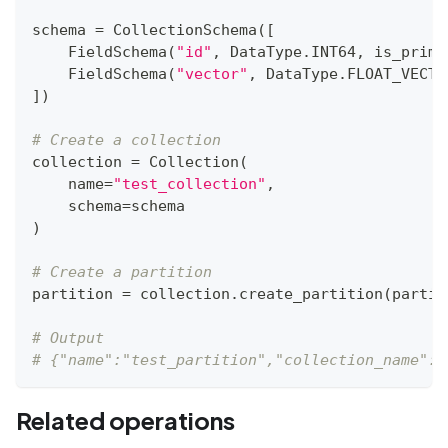
schema 
=
 CollectionSchema
(
[
    FieldSchema
(
"id"
,
 DataType
.
INT64
,
 is_prima
    FieldSchema
(
"vector"
,
 DataType
.
FLOAT_VECTO
]
)
# Create a collection
collection 
=
 Collection
(
    name
=
"test_collection"
,
    schema
=
schema
)
# Create a partition
partition 
=
 collection
.
create_partition
(
partit
# Output
# {"name":"test_partition","collection_name":"
Related operations