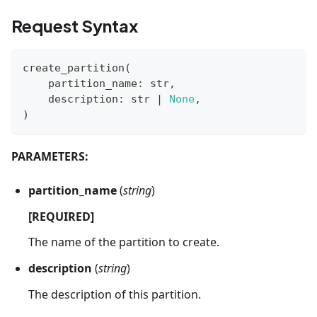
Request Syntax
create_partition
(
    partition_name
:
str
,
    description
:
str
|
None
,
)
PARAMETERS:
partition_name
(
string
)
[REQUIRED]
The name of the partition to create.
description
(
string
)
The description of this partition.