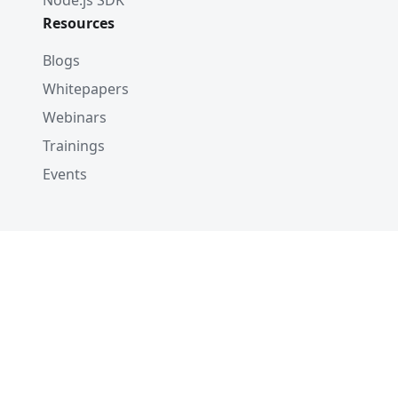
Node.js SDK
Resources
Blogs
Whitepapers
Webinars
Trainings
Events