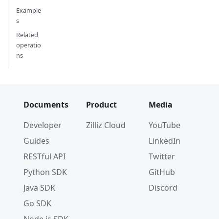
Example
s
Related
operatio
ns
Documents
Product
Media
Developer
Zilliz Cloud
YouTube
Guides
LinkedIn
RESTful API
Twitter
Python SDK
GitHub
Java SDK
Discord
Go SDK