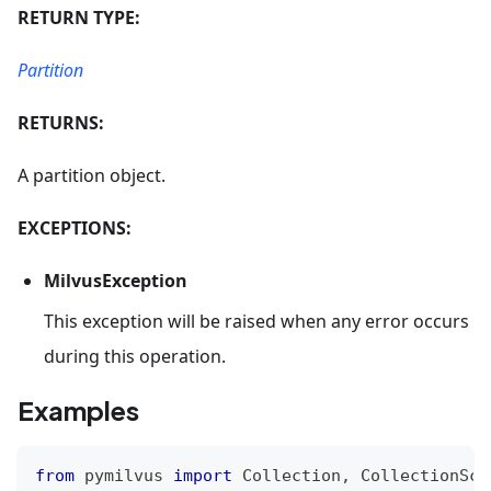
RETURN TYPE:
Partition
RETURNS:
A partition object.
EXCEPTIONS:
MilvusException
This exception will be raised when any error occurs
during this operation.
Examples
from
 pymilvus 
import
 Collection
,
 CollectionSch