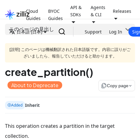
API &
Agents
Cloud
BYOC
Releases
SDKs
& CLI
Guides
Guides
このページの見出し
日本語 (日本)
Support
Log In
Sig
[説明] このページは機械翻訳された日本語版です。内容に誤りがご
ざいましたら、報告していただけると助かります。
create_partition()
About to Deprecate
file_copy
Copy page
Inherit
Added
This operation creates a partition in the target
collection.