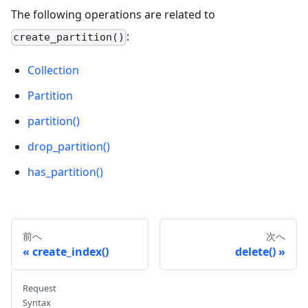
The following operations are related to
:
create_partition()
Collection
Partition
partition()
drop_partition()
has_partition()
前へ
次へ
create_index()
delete()
Request
Syntax