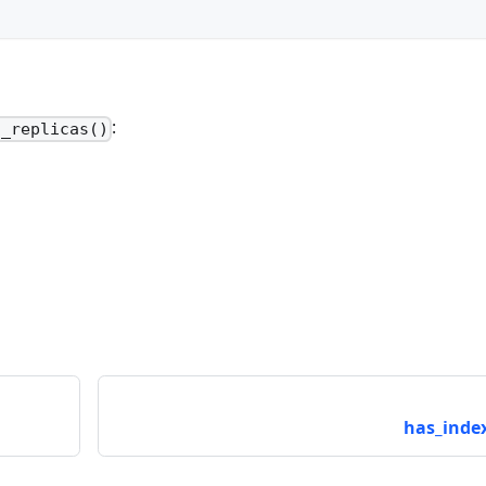
:
t_replicas()
has_index