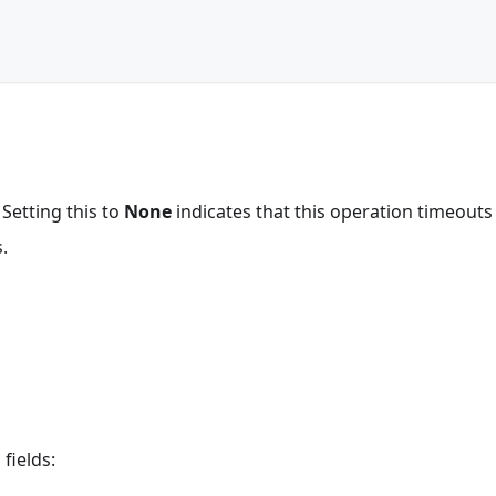
 Setting this to
None
indicates that this operation timeout
.
fields: