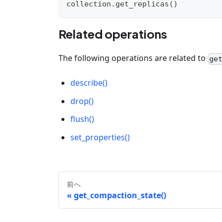
collection
.
get_replicas
(
)
Related operations
The following operations are related to
ge
describe()
drop()
flush()
set_properties()
前へ
get_compaction_state()