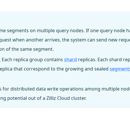
 same segments on multiple query nodes. If one query node h
request when another arrives, the system can send new requ
tion of the same segment.
. Each replica group contains
shard
replicas. Each shard rep
 replica that correspond to the growing and sealed
segment
 for distributed data write operations among multiple nod
 potential out of a Zilliz Cloud cluster.