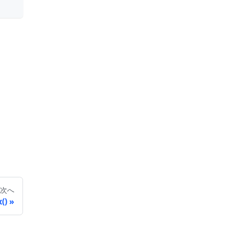
次へ
()