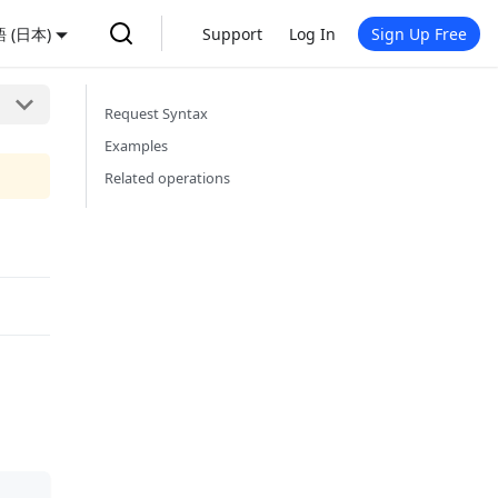
 (日本)
Support
Log In
Sign Up Free
Request Syntax
Examples
Related operations