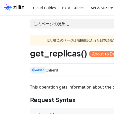
Cloud Guides
BYOC Guides
API & SDKs
このページの見出し
[説明] このページは機械翻訳された日本
get_replicas()
About to D
Inherit
Added
This operation gets information about the c
Request Syntax