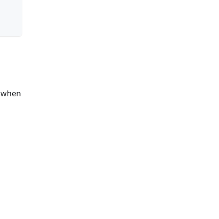
s when