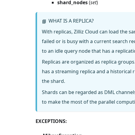
shard_nodes
(
set
)
WHAT IS A REPLICA?
📘
With replicas, Zilliz Cloud can load the
failed or is busy with a current search 
to an idle query node that has a replica
Replicas are organized as replica groups
has a streaming replica and a historical
the shard.
Shards can be regarded as DML channels
to make the most of the parallel computing
EXCEPTIONS: