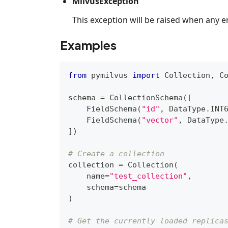
MilvusException
This exception will be raised when any e
Examples
from
 pymilvus 
import
 Collection
,
 C
schema 
=
 CollectionSchema
(
[
    FieldSchema
(
"id"
,
 DataType
.
INT
    FieldSchema
(
"vector"
,
 DataType
]
)
# Create a collection
collection 
=
 Collection
(
    name
=
"test_collection"
,
    schema
=
schema
)
# Get the currently loaded replica