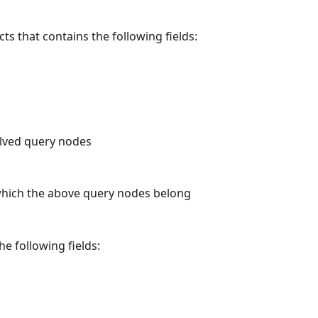
ts that contains the following fields:
olved query nodes
which the above query nodes belong
he following fields: