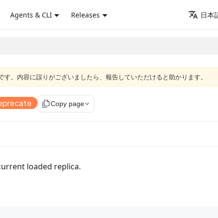
Agents & CLI
Releases
日本語
語版です。内容に誤りがございましたら、報告していただけると助かります。
eprecate
file_copy
Copy page
urrent loaded replica.