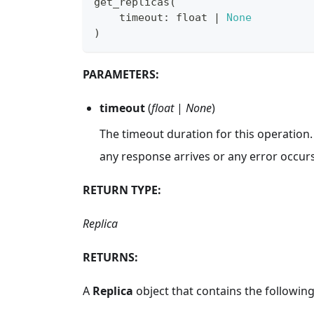
get_replicas
(
    timeout
:
float
|
None
)
PARAMETERS:
timeout
(
float
|
None
)
The timeout duration for this operation.
any response arrives or any error occurs
RETURN TYPE:
Replica
RETURNS:
A
Replica
object that contains the following 