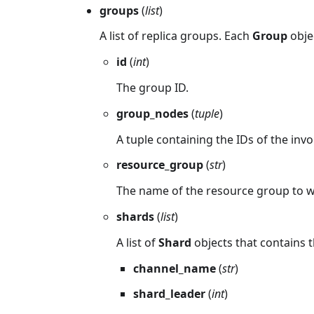
groups
(
list
)
A list of replica groups. Each
Group
objec
id
(
int
)
The group ID.
group_nodes
(
tuple
)
A tuple containing the IDs of the inv
resource_group
(
str
)
The name of the resource group to 
shards
(
list
)
A list of
Shard
objects that contains t
channel_name
(
str
)
shard_leader
(
int
)