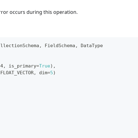
rror occurs during this operation.
ollectionSchema
,
 FieldSchema
,
 DataType
64
,
 is_primary
=
True
)
,
.
FLOAT_VECTOR
,
 dim
=
5
)
s