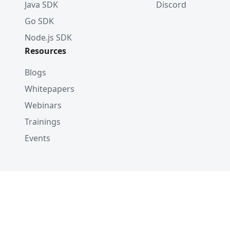
Java SDK
Discord
Go SDK
Node.js SDK
Resources
Blogs
Whitepapers
Webinars
Trainings
Events