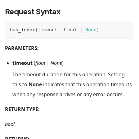
Request Syntax
has_index
(
timeout
:
float
|
None
)
PARAMETERS:
timeout
(
float
|
None
)
The timeout duration for this operation. Setting
this to
None
indicates that this operation timeouts
when any response arrives or any error occurs.
RETURN TYPE:
bool
RETURNS: