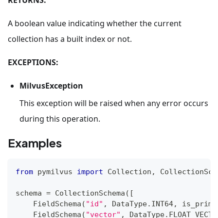
A boolean value indicating whether the current
collection has a built index or not.
EXCEPTIONS:
MilvusException
This exception will be raised when any error occurs
during this operation.
Examples
from
 pymilvus 
import
 Collection
,
 CollectionSch
schema 
=
 CollectionSchema
(
[
    FieldSchema
(
"id"
,
 DataType
.
INT64
,
 is_prima
    FieldSchema
(
"vector"
,
 DataType
.
FLOAT_VECTO