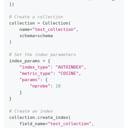
]
)
# Create a collection
collection 
=
 Collection
(
    name
=
"test_collection"
,
    schema
=
schema
)
# Set the index parameters
index_params 
=
{
"index_type"
:
"AUTOINDEX"
,
"metric_type"
:
"COSINE"
,
"params"
:
{
"nprobe"
:
10
}
}
# Create an index
collection
.
create_index
(
    field_name
=
"test_collection"
,