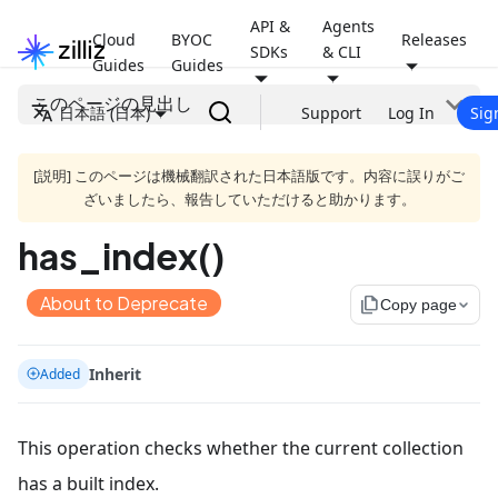
API &
Agents
Cloud
BYOC
Releases
SDKs
& CLI
Guides
Guides
このページの見出し
日本語 (日本)
Support
Log In
Sig
[説明] このページは機械翻訳された日本語版です。内容に誤りがご
ざいましたら、報告していただけると助かります。
has_index()
About to Deprecate
file_copy
Copy page
Inherit
Added
This operation checks whether the current collection
has a built index.