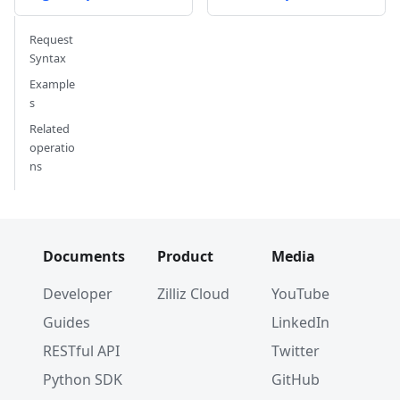
Request
Syntax
Example
s
Related
operatio
ns
Documents
Product
Media
Developer
Zilliz Cloud
YouTube
Guides
LinkedIn
RESTful API
Twitter
Python SDK
GitHub