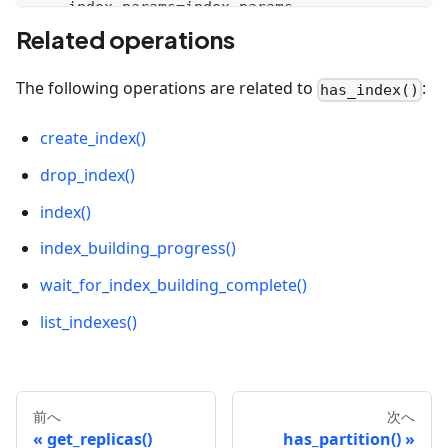
    index_params
=
index_params
,
    timeout
=
None
Related operations
)
The following operations are related to
:
has_index()
# Check the index
collection
.
has_index
(
)
# True
create_index()
# Drop the index
drop_index()
collection
.
drop_index
(
)
index()
# Check the index
index_building_progress()
collection
.
has_index
(
)
# False
wait_for_index_building_complete()
list_indexes()
前へ
次へ
get_replicas()
has_partition()