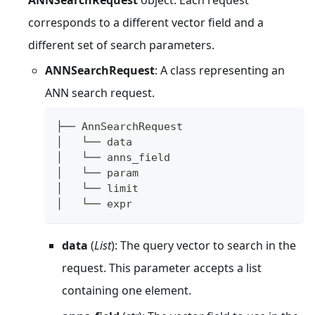
corresponds to a different vector field and a
different set of search parameters.
ANNSearchRequest
: A class representing an
ANN search request.
├── AnnSearchRequest
│   └── data  
│   └── anns_field
│   └── param 
│   └── limit 
│   └── expr
data
(
List
): The query vector to search in the
request. This parameter accepts a list
containing one element.