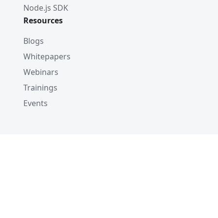
Node.js SDK
Resources
Blogs
Whitepapers
Webinars
Trainings
Events