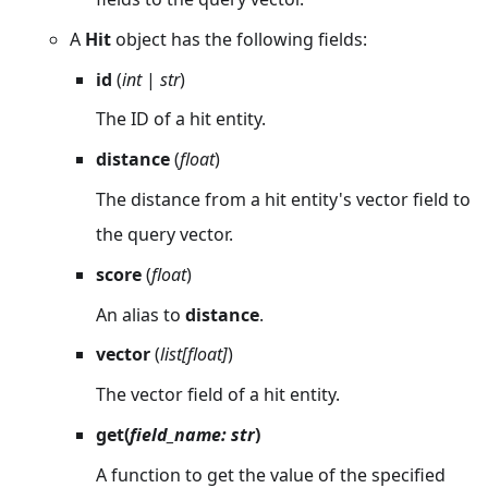
A
Hit
object has the following fields:
id
(
int
|
str
)
The ID of a hit entity.
distance
(
float
)
The distance from a hit entity's vector field to
the query vector.
score
(
float
)
An alias to
distance
.
vector
(
list[float]
)
The vector field of a hit entity.
get(
field_name: str
)
A function to get the value of the specified