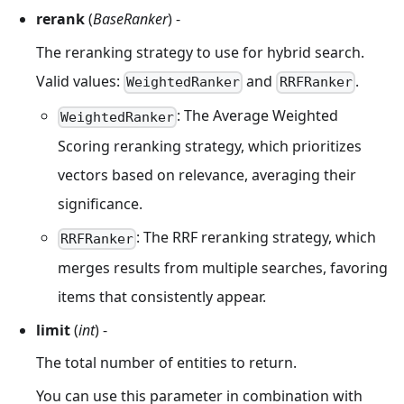
rerank
(
BaseRanker
) -
The reranking strategy to use for hybrid search.
Valid values:
and
.
WeightedRanker
RRFRanker
: The Average Weighted
WeightedRanker
Scoring reranking strategy, which prioritizes
vectors based on relevance, averaging their
significance.
: The RRF reranking strategy, which
RRFRanker
merges results from multiple searches, favoring
items that consistently appear.
limit
(
int
) -
The total number of entities to return.
You can use this parameter in combination with