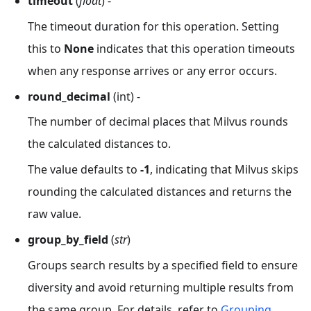
timeout
(
float
) -
The timeout duration for this operation. Setting
this to
None
indicates that this operation timeouts
when any response arrives or any error occurs.
round_decimal
(int) -
The number of decimal places that Milvus rounds
the calculated distances to.
The value defaults to
-1
, indicating that Milvus skips
rounding the calculated distances and returns the
raw value.
group_by_field
(
str
)
Groups search results by a specified field to ensure
diversity and avoid returning multiple results from
the same group. For details, refer to
Grouping