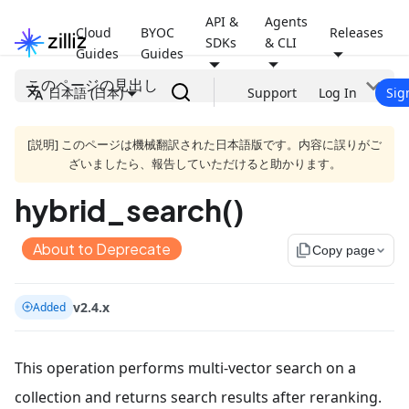
API &
Agents
Cloud
BYOC
Releases
SDKs
& CLI
Guides
Guides
このページの見出し
日本語 (日本)
Support
Log In
Sig
[説明] このページは機械翻訳された日本語版です。内容に誤りがご
ざいましたら、報告していただけると助かります。
hybrid_search()
About to Deprecate
file_copy
Copy page
v2.4.x
Added
This operation performs multi-vector search on a
collection and returns search results after reranking.