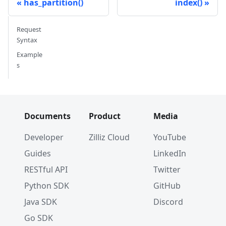
has_partition()
index()
Request
Syntax
Example
s
Documents
Product
Media
Developer
Zilliz Cloud
YouTube
Guides
LinkedIn
RESTful API
Twitter
Python SDK
GitHub
Java SDK
Discord
Go SDK