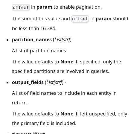
in
param
to enable pagination.
offset
The sum of this value and
in
param
should
offset
be less than 16,384.
partition_names
(
List[str]
) -
A list of partition names.
The value defaults to
None
. If specified, only the
specified partitions are involved in queries.
output_fields
(
List[str]
) -
A list of field names to include in each entity in
return.
The value defaults to
None
. If left unspecified, only
the primary field is included.