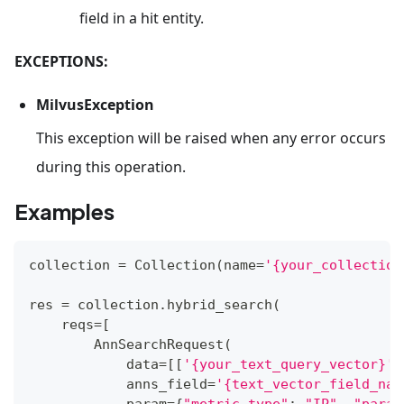
field in a hit entity.
EXCEPTIONS:
MilvusException
This exception will be raised when any error occurs
during this operation.
Examples
collection 
=
 Collection
(
name
=
'{your_collection
res 
=
 collection
.
hybrid_search
(
    reqs
=
[
        AnnSearchRequest
(
            data
=
[
[
'{your_text_query_vector}'
]
            anns_field
=
'{text_vector_field_nam
            param
=
{
"metric_type"
:
"IP"
,
"param