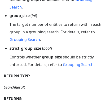
Search
.
group_size
(
int
)
The target number of entities to return within each
group in a grouping search. For details, refer to
Grouping Search
.
strict_group_size
(
bool
)
Controls whether
group_size
should be strictly
enforced. For details, refer to
Grouping Search
.
RETURN TYPE:
SearchResult
RETURNS: