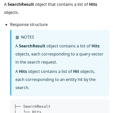
A
SearchResult
object that contains a list of
Hits
objects.
Response structure
NOTES
📘
A
SearchResult
object contains a list of
Hits
objects, each corresponding to a query vector
in the search request.
A
Hits
object contains a list of
Hit
objects,
each corresponding to an entity hit by the
search.
├── SearchResult
│   └── Hits  