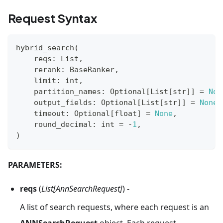
Request Syntax
hybrid_search
(
    reqs
:
 List
,
    rerank
:
 BaseRanker
,
    limit
:
int
,
    partition_names
:
 Optional
[
List
[
str
]
]
=
Non
    output_fields
:
 Optional
[
List
[
str
]
]
=
None
,
    timeout
:
 Optional
[
float
]
=
None
,
    round_decimal
:
int
=
-
1
,
)
PARAMETERS:
reqs
(
List[AnnSearchRequest]
) -
A list of search requests, where each request is an
ANNSearchRequest
object. Each request