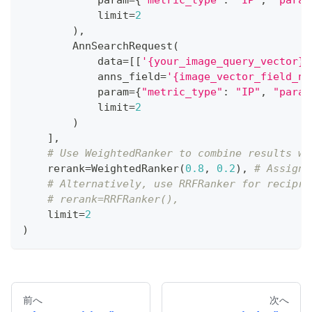
            limit
=
2
)
,
        AnnSearchRequest
(
            data
=
[
[
'{your_image_query_vector}'
            anns_field
=
'{image_vector_field_na
            param
=
{
"metric_type"
:
"IP"
,
"param
            limit
=
2
)
]
,
# Use WeightedRanker to combine results wi
    rerank
=
WeightedRanker
(
0.8
,
0.2
)
,
# Assign 
# Alternatively, use RRFRanker for recipro
# rerank=RRFRanker(),
    limit
=
2
)
前へ
次へ