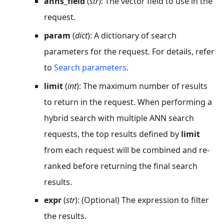
anns_field
(
str
): The vector field to use in the
request.
param
(
dict
): A dictionary of search
parameters for the request. For details, refer
to
Search parameters
.
limit
(
int
): The maximum number of results
to return in the request. When performing a
hybrid search with multiple ANN search
requests, the top results defined by
limit
from each request will be combined and re-
ranked before returning the final search
results.
expr
(
str
): (Optional) The expression to filter
the results.