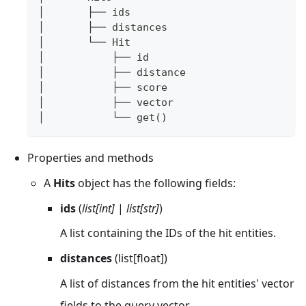
│       ├── ids
│       ├── distances
│       └── Hit
│           ├── id
│           ├── distance
│           ├── score
│           ├── vector
│           └── get()
Properties and methods
A
Hits
object has the following fields:
ids
(
list[int]
|
list[str]
)
A list containing the IDs of the hit entities.
distances
(list[float])
A list of distances from the hit entities' vector
fields to the query vector.