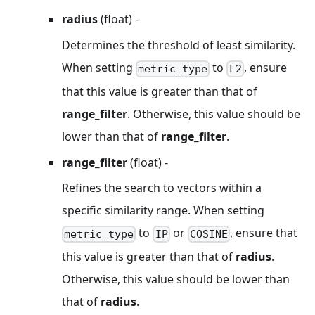
radius
(float) -
Determines the threshold of least similarity.
When setting
to
, ensure
metric_type
L2
that this value is greater than that of
range_filter
. Otherwise, this value should be
lower than that of
range_filter
.
range_filter
(float) -
Refines the search to vectors within a
specific similarity range. When setting
to
or
, ensure that
metric_type
IP
COSINE
this value is greater than that of
radius
.
Otherwise, this value should be lower than
that of
radius
.