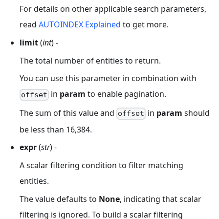
For details on other applicable search parameters,
read
AUTOINDEX Explained
to get more.
limit
(
int
) -
The total number of entities to return.
You can use this parameter in combination with
in
param
to enable pagination.
offset
The sum of this value and
in
param
should
offset
be less than 16,384.
expr
(
str
) -
A scalar filtering condition to filter matching
entities.
The value defaults to
None
, indicating that scalar
filtering is ignored. To build a scalar filtering