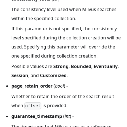
The consistency level used when Milvus searches
within the specified collection.
If this parameter is not specified, the consistency
level specified during the collection creation will be
used. Specifying this parameter will override the
one specified during collection creation.
Possible values are
Strong
,
Bounded
,
Eventually
,
Session
, and
Customized
.
page_retain_order
(
bool
) -
Whether to retain the order of the search result
when
is provided.
offset
guarantee_timestamp
(
int
) -
The timestamp that Milvus uses as a reference