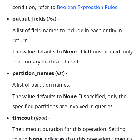
condition, refer to
Boolean Expression Rules
.
output_fields
(
list
) -
A list of field names to include in each entity in
return.
The value defaults to
None
. If left unspecified, only
the primary field is included.
partition_names
(
list
) -
A list of partition names.
The value defaults to
None
. If specified, only the
specified partitions are involved in queries.
timeout
(
float
) -
The timeout duration for this operation. Setting
this to
None
indicates that this operation timeouts