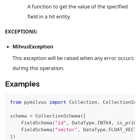
A function to get the value of the specified
field in a hit entity.
EXCEPTIONS:
MilvusException
This exception will be raised when any error occurs
during this operation.
Examples
from
 pymilvus 
import
 Collection
,
 CollectionSch
schema 
=
 CollectionSchema
(
[
    FieldSchema
(
"id"
,
 DataType
.
INT64
,
 is_prima
    FieldSchema
(
"vector"
,
 DataType
.
FLOAT_VECTO
]
)