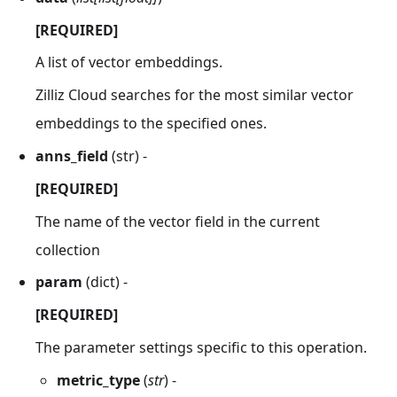
[REQUIRED]
A list of vector embeddings.
Zilliz Cloud searches for the most similar vector
embeddings to the specified ones.
anns_field
(str) -
[REQUIRED]
The name of the vector field in the current
collection
param
(dict) -
[REQUIRED]
The parameter settings specific to this operation.
metric_type
(
str
) -