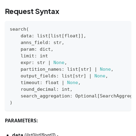
Request Syntax
search
(
    data
:
list
[
list
[
float
]
]
,
    anns_field
:
str
,
    param
:
dict
,
    limit
:
int
    expr
:
str
|
None
,
    partition_names
:
list
[
str
]
|
None
,
    output_fields
:
list
[
str
]
|
None
,
    timeout
:
float
|
None
,
    round_decimal
:
int
,
    search_aggregation
:
 Optional
[
SearchAggrega
)
PARAMETERS:
data
(
list[list[float]]
) -