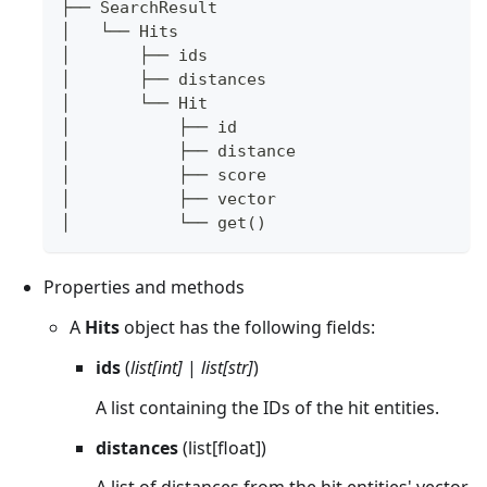
├── SearchResult
│   └── Hits  
│       ├── ids
│       ├── distances
│       └── Hit
│           ├── id
│           ├── distance
│           ├── score
│           ├── vector
│           └── get()
Properties and methods
A
Hits
object has the following fields:
ids
(
list[int]
|
list[str]
)
A list containing the IDs of the hit entities.
distances
(list[float])