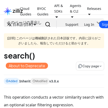
API &
Agents
Cloud
BYOC
Releases
SDKs
& CLI
Guides
Guides
このページの見出し
日本語 (日本)
Support
Log In
Sig
[説明] このページは機械翻訳された日本語版です。内容に誤りがご
ざいましたら、報告していただけると助かります。
search()
About to Deprecate
file_copy
Copy page
Inherit
v3.0.x
Added
Modified
This operation conducts a vector similarity search with
an optional scalar filtering expression.