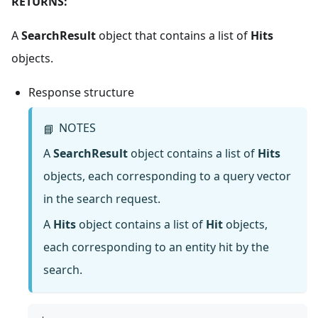
RETURNS:
A
SearchResult
object that contains a list of
Hits
objects.
Response structure
NOTES
📘
A
SearchResult
object contains a list of
Hits
objects, each corresponding to a query vector
in the search request.
A
Hits
object contains a list of
Hit
objects,
each corresponding to an entity hit by the
search.