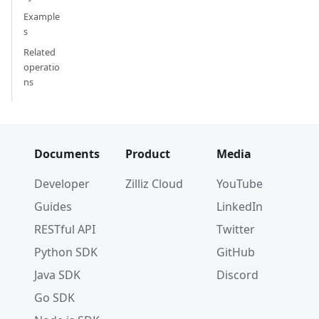
    anns_field
=
"vector"
,
Example
    param
=
param
,
s
    batch_size
=
BATCH_SIZE
,
Related
    limit
=
LIMIT
,
operatio
    expr
=
"id > 3"
,
ns
    output_fields
=
[
"id"
,
"vector"
]
)
for
 hits 
in
 res
:
Documents
Product
Media
# Get ids
    hits
.
ids
Developer
Zilliz Cloud
YouTube
# Get distances
Guides
LinkedIn
    hits
.
distances
RESTful API
Twitter
for
 hit 
in
 hits
:
Python SDK
GitHub
# Get id
Java SDK
Discord
        hit
.
id
Go SDK
# Get distance