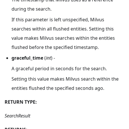
during the search.
If this parameter is left unspecified, Milvus
searches within all flushed entities. Setting this
value makes Milvus searches within the entities
flushed before the specified timestamp.
graceful_time
(
int
) -
A graceful period in seconds for the search.
Setting this value makes Milvus search within the
entities flushed the specified seconds ago.
RETURN TYPE:
SearchResult