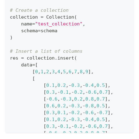
# Create a collection
collection 
=
 Collection
(
    name
=
"test_collection"
,
    schema
=
schema
)
# Insert a list of columns
res 
=
 collection
.
insert
(
    data
=
[
[
0
,
1
,
2
,
3
,
4
,
5
,
6
,
7
,
8
,
9
]
,
#
[
#
[
0.1
,
0.2
,
-
0.3
,
-
0.4
,
0.5
]
,
[
0.3
,
-
0.1
,
-
0.2
,
-
0.6
,
0.7
]
,
[
-
0.6
,
-
0.3
,
0.2
,
0.8
,
0.7
]
,
[
0.6
,
0.2
,
-
0.3
,
-
0.8
,
0.5
]
,
[
0.3
,
0.1
,
-
0.2
,
-
0.6
,
-
0.7
]
,
[
0.1
,
0.2
,
-
0.3
,
-
0.4
,
0.5
]
,
[
0.3
,
-
0.1
,
-
0.2
,
-
0.6
,
0.7
]
,
[
-
0.6
,
-
0.3
,
0.2
,
0.8
,
0.7
]
,