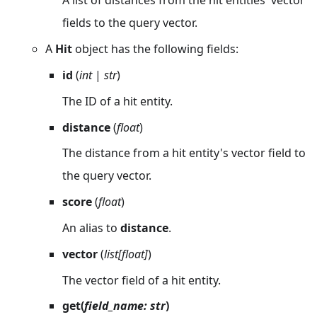
A list of distances from the hit entities' vector
fields to the query vector.
A
Hit
object has the following fields:
id
(
int
|
str
)
The ID of a hit entity.
distance
(
float
)
The distance from a hit entity's vector field to
the query vector.
score
(
float
)
An alias to
distance
.
vector
(
list[float]
)
The vector field of a hit entity.
get(
field_name: str
)