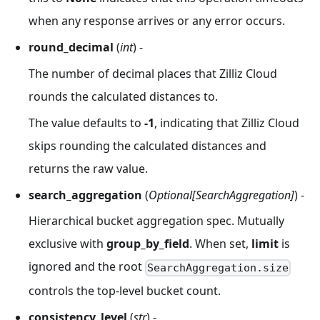
when any response arrives or any error occurs.
round_decimal
(
int
) -
The number of decimal places that Zilliz Cloud
rounds the calculated distances to.
The value defaults to
-1
, indicating that Zilliz Cloud
skips rounding the calculated distances and
returns the raw value.
search_aggregation
(
Optional[SearchAggregation]
) -
Hierarchical bucket aggregation spec. Mutually
exclusive with
group_by_field
. When set,
limit
is
ignored and the root
SearchAggregation.size
controls the top-level bucket count.
consistency_level
(
str
) -