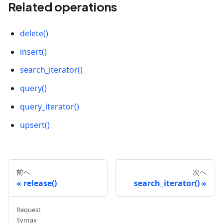
[
0.6
,
0.2
,
-
0.3
,
-
0.8
,
0.5
]
,
Related operations
[
0.3
,
0.1
,
-
0.2
,
-
0.6
,
-
0.7
]
,
]
,
delete()
]
)
insert()
BATCH_SIZE 
=
2
search_iterator()
LIMIT 
=
10
query()
param 
=
{
query_iterator()
"metric_type"
:
"COSINE"
,
"params"
:
{
upsert()
"nprobe"
:
1024
,
"radius"
:
0.2
,
"range_filter"
:
1.0
}
前へ
次へ
}
release()
search_iterator()
# Create a search request
Request
res 
=
 collection
.
search
(
Syntax
    data
=
[
[
0.1
,
0.2
,
-
0.3
,
-
0.4
,
0.5
]
]
,