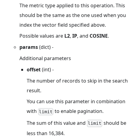
The metric type applied to this operation. This
should be the same as the one used when you
index the vector field specified above.
Possible values are
L2
,
IP
, and
COSINE
.
params
(dict) -
Additional parameters
offset
(int) -
The number of records to skip in the search
result.
You can use this parameter in combination
with
to enable pagination.
limit
The sum of this value and
should be
limit
less than 16,384.