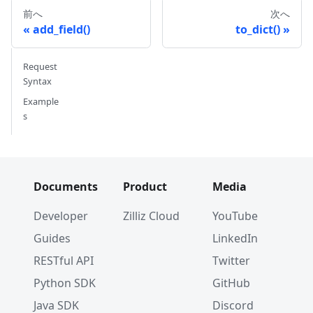
# Output
前へ
次へ
# {'auto_id': False, 'description': '', 'field
add_field()
to_dict()
Request
Syntax
Example
s
Documents
Product
Media
Developer
Zilliz Cloud
YouTube
Guides
LinkedIn
RESTful API
Twitter
Python SDK
GitHub
Java SDK
Discord