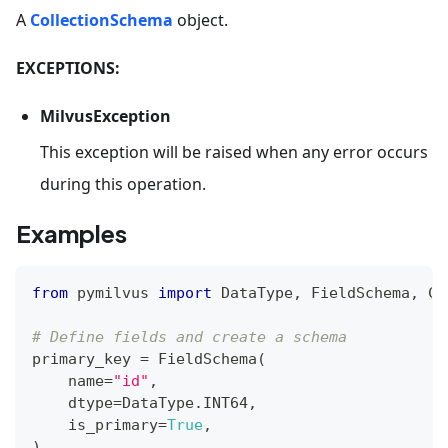
A
CollectionSchema
object.
EXCEPTIONS:
MilvusException
This exception will be raised when any error occurs
during this operation.
Examples
from
 pymilvus 
import
 DataType
,
 FieldSchema
,
 Co
# Define fields and create a schema
primary_key 
=
 FieldSchema
(
    name
=
"id"
,
    dtype
=
DataType
.
INT64
,
    is_primary
=
True
,
)