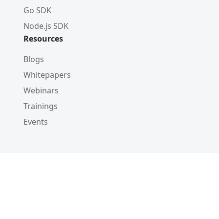
Go SDK
Node.js SDK
Resources
Blogs
Whitepapers
Webinars
Trainings
Events