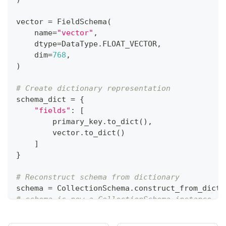
vector 
=
 FieldSchema
(
    name
=
"vector"
,
    dtype
=
DataType
.
FLOAT_VECTOR
,
    dim
=
768
,
)
# Create dictionary representation 
schema_dict 
=
{
"fields"
:
[
        primary_key
.
to_dict
(
)
,
        vector
.
to_dict
(
)
]
}
# Reconstruct schema from dictionary 
schema 
=
 CollectionSchema
.
construct_from_dict
(
# schema is now a CollectionSchema instance re
print
(
schema
)