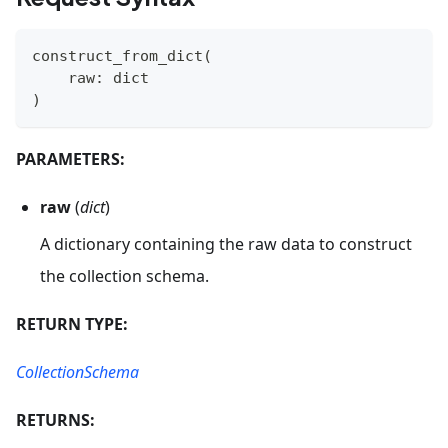
construct_from_dict
(
    raw
:
dict
)
PARAMETERS:
raw
(
dict
)
A dictionary containing the raw data to construct
the collection schema.
RETURN TYPE:
CollectionSchema
RETURNS: