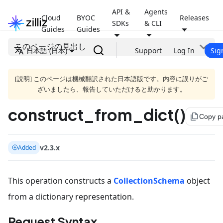
API &
Agents
Cloud
BYOC
Releases
SDKs
& CLI
Guides
Guides
このページの見出し
日本語 (日本)
Support
Log In
Sig
[説明] このページは機械翻訳された日本語版です。内容に誤りがご
ざいましたら、報告していただけると助かります。
construct_from_dict()
file_copy
Copy p
v2.3.x
Added
This operation constructs a
CollectionSchema
object
from a dictionary representation.
Request Syntax