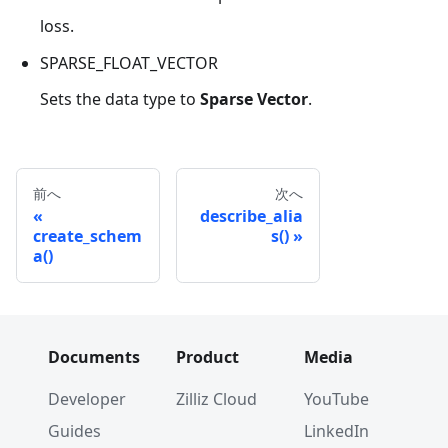
loss.
SPARSE_FLOAT_VECTOR
Sets the data type to
Sparse Vector
.
前へ
次へ
describe_alia
create_schem
s()
a()
Documents
Product
Media
Developer
Zilliz Cloud
YouTube
Guides
LinkedIn