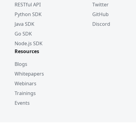
RESTful API
Twitter
Python SDK
GitHub
Java SDK
Discord
Go SDK
Node.js SDK
Resources
Blogs
Whitepapers
Webinars
Trainings
Events