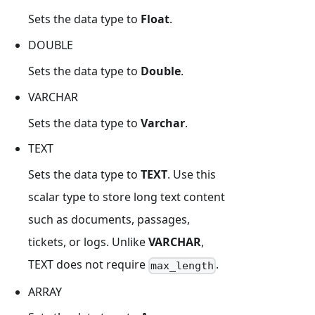
Sets the data type to
Float
.
DOUBLE
Sets the data type to
Double
.
VARCHAR
Sets the data type to
Varchar
.
TEXT
Sets the data type to
TEXT
. Use this
scalar type to store long text content
such as documents, passages,
tickets, or logs. Unlike
VARCHAR
,
TEXT does not require
.
max_length
ARRAY