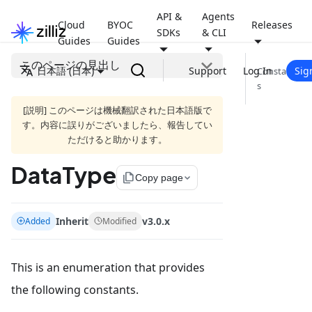
API &
Agents
Cloud
BYOC
Releases
SDKs
& CLI
Guides
Guides
このページの見出し
日本語 (日本)
Support
Log In
Sig
Constant
s
[説明] このページは機械翻訳された日本語版で
す。内容に誤りがございましたら、報告してい
ただけると助かります。
DataType
file_copy
Copy page
Inherit
v3.0.x
Added
Modified
This is an enumeration that provides
the following constants.