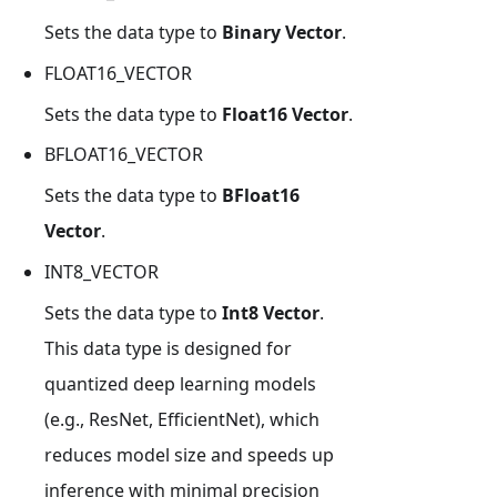
Sets the data type to
Binary Vector
.
FLOAT16_VECTOR
Sets the data type to
Float16 Vector
.
BFLOAT16_VECTOR
Sets the data type to
BFloat16
Vector
.
INT8_VECTOR
Sets the data type to
Int8 Vector
.
This data type is designed for
quantized deep learning models
(e.g., ResNet, EfficientNet), which
reduces model size and speeds up
inference with minimal precision