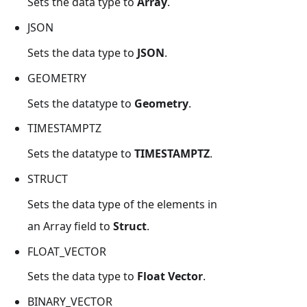
Sets the data type to
Array
.
JSON
Sets the data type to
JSON
.
GEOMETRY
Sets the datatype to
Geometry
.
TIMESTAMPTZ
Sets the datatype to
TIMESTAMPTZ
.
STRUCT
Sets the data type of the elements in
an Array field to
Struct
.
FLOAT_VECTOR
Sets the data type to
Float Vector
.
BINARY_VECTOR