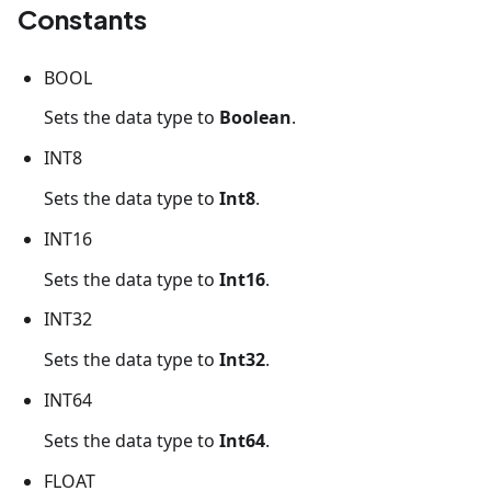
Constants
BOOL
Sets the data type to
Boolean
.
INT8
Sets the data type to
Int8
.
INT16
Sets the data type to
Int16
.
INT32
Sets the data type to
Int32
.
INT64
Sets the data type to
Int64
.
FLOAT