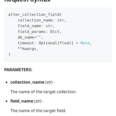
alter_collection_field
(
    collection_name
:
str
,
    field_name
:
str
,
    field_params
:
 Dict
,
    db_name
=
""
,
    timeout
:
 Optional
[
float
]
=
None
,
**
kwargs
,
)
PARAMETERS:
collection_name
(
str
) -
The name of the target collection.
field_name
(
str
) -
The name of the target field.