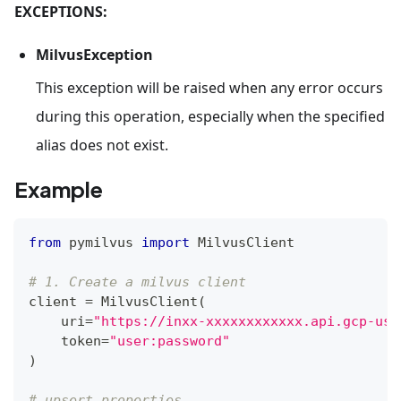
EXCEPTIONS:
MilvusException
This exception will be raised when any error occurs
during this operation, especially when the specified
alias does not exist.
Example
from
 pymilvus 
import
 MilvusClient
# 1. Create a milvus client
client 
=
 MilvusClient
(
    uri
=
"https://inxx-xxxxxxxxxxxx.api.gcp-us-
    token
=
"user:password"
)
# upsert properties