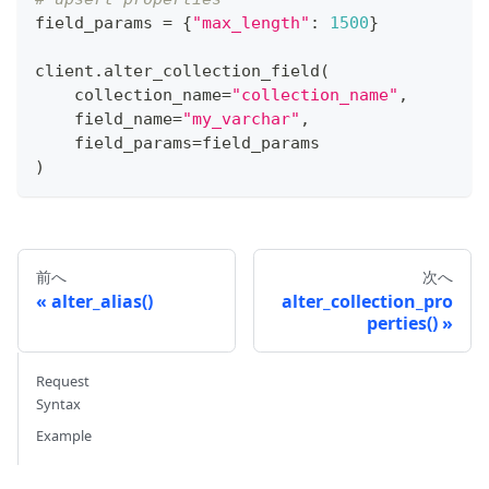
field_params 
=
{
"max_length"
:
1500
}
client
.
alter_collection_field
(
    collection_name
=
"collection_name"
,
    field_name
=
"my_varchar"
,
    field_params
=
field_params
)
前へ
次へ
alter_alias()
alter_collection_pro
perties()
Request
Syntax
Example