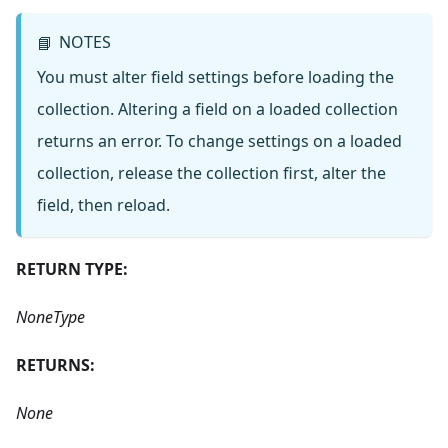
NOTES
📘
You must alter field settings before loading the
collection. Altering a field on a loaded collection
returns an error. To change settings on a loaded
collection, release the collection first, alter the
field, then reload.
RETURN TYPE:
NoneType
RETURNS:
None