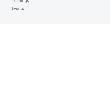
Trainings
Events