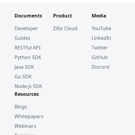
Documents
Product
Media
Developer
Zilliz Cloud
YouTube
Guides
LinkedIn
RESTful API
Twitter
Python SDK
GitHub
Java SDK
Discord
Go SDK
Node.js SDK
Resources
Blogs
Whitepapers
Webinars