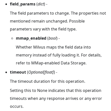
field_params
(
dict
) -
The field parameters to change. The properties not
mentioned remain unchanged. Possible
parameters vary with the field type.
mmap_enabled
(
bool
) -
Whether Milvus maps the field data into
memory instead of fully loading it. For details,
refer to MMap-enabled Data Storage.
timeout
(
Optional[float]
) -
The timeout duration for this operation.
Setting this to None indicates that this operation
timeouts when any response arrives or any error
occurs.