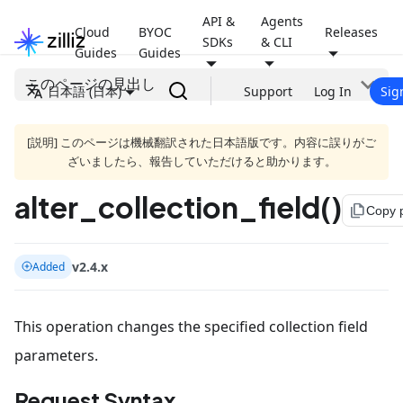
API &
Agents
Cloud
BYOC
Releases
SDKs
& CLI
Guides
Guides
このページの見出し
日本語 (日本)
Support
Log In
Sig
[説明] このページは機械翻訳された日本語版です。内容に誤りがご
ざいましたら、報告していただけると助かります。
alter_collection_field()
file_copy
Copy 
v2.4.x
Added
This operation changes the specified collection field
parameters.
Request Syntax