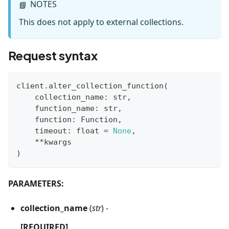
NOTES
📘
This does not apply to external collections.
Request syntax
client
.
alter_collection_function
(
    collection_name
:
str
,
    function_name
:
str
,
    function
:
 Function
,
    timeout
:
float
=
None
,
**
kwargs
)
PARAMETERS:
collection_name
(
str
) -
[REQUIRED]