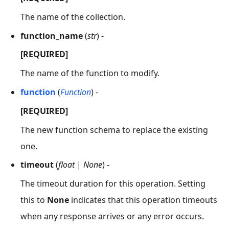
The name of the collection.
function_name
(
str
) -
[REQUIRED]
The name of the function to modify.
function
(
Function
) -
[REQUIRED]
The new function schema to replace the existing
one.
timeout
(
float
|
None
) -
The timeout duration for this operation. Setting
this to
None
indicates that this operation timeouts
when any response arrives or any error occurs.