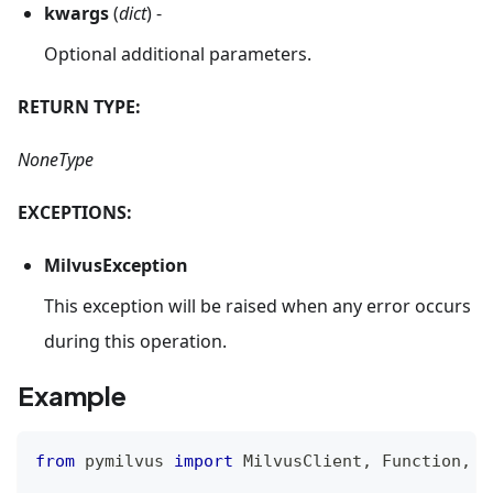
kwargs
(
dict
) -
Optional additional parameters.
RETURN TYPE:
NoneType
EXCEPTIONS:
MilvusException
This exception will be raised when any error occurs
during this operation.
Example
from
 pymilvus 
import
 MilvusClient
,
 Function
,
 F