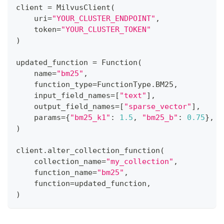
client 
=
 MilvusClient
(
    uri
=
"YOUR_CLUSTER_ENDPOINT"
,
    token
=
"YOUR_CLUSTER_TOKEN"
)
updated_function 
=
 Function
(
    name
=
"bm25"
,
    function_type
=
FunctionType
.
BM25
,
    input_field_names
=
[
"text"
]
,
    output_field_names
=
[
"sparse_vector"
]
,
    params
=
{
"bm25_k1"
:
1.5
,
"bm25_b"
:
0.75
}
,
)
client
.
alter_collection_function
(
    collection_name
=
"my_collection"
,
    function_name
=
"bm25"
,
    function
=
updated_function
,
)