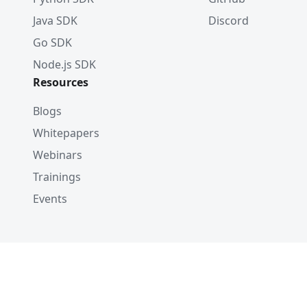
Java SDK
Discord
Go SDK
Node.js SDK
Resources
Blogs
Whitepapers
Webinars
Trainings
Events