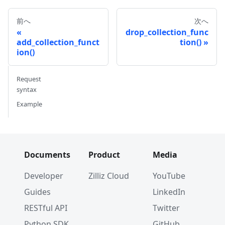
前へ
次へ
drop_collection_func
add_collection_funct
tion()
ion()
Request
syntax
Example
Documents
Product
Media
Developer
Zilliz Cloud
YouTube
Guides
LinkedIn
RESTful API
Twitter
Python SDK
GitHub