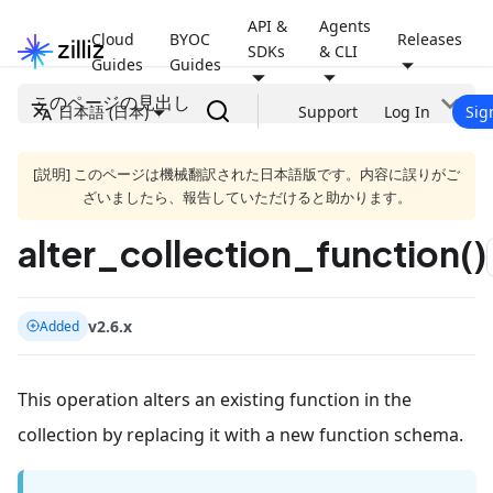
API &
Agents
Cloud
BYOC
Releases
SDKs
& CLI
Guides
Guides
このページの見出し
日本語 (日本)
Support
Log In
Sig
[説明] このページは機械翻訳された日本語版です。内容に誤りがご
ざいましたら、報告していただけると助かります。
alter_collection_function()
v2.6.x
Added
This operation alters an existing function in the
collection by replacing it with a new function schema.