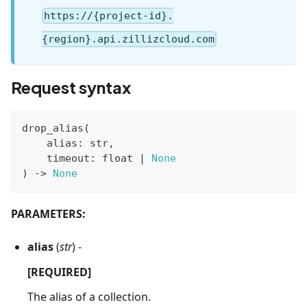
https://{project-id}.
{region}.api.zillizcloud.com
Request syntax
drop_alias
(
    alias
:
str
,
    timeout
:
float
|
None
)
-
>
None
PARAMETERS:
alias
(
str
) -
[REQUIRED]
The alias of a collection.