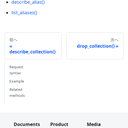
describe_alias()
list_aliases()
前へ
次へ
drop_collection()
describe_collection()
Request
syntax
Example
Related
methods
Documents
Product
Media