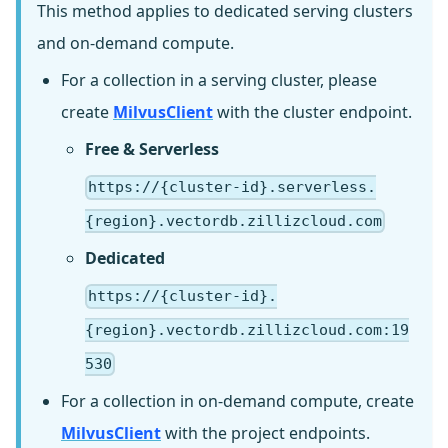
This method applies to dedicated serving clusters
and on-demand compute.
For a collection in a serving cluster, please
create
MilvusClient
with the cluster endpoint.
Free & Serverless
https://{cluster-id}.serverless.
{region}.vectordb.zillizcloud.com
Dedicated
https://{cluster-id}.
{region}.vectordb.zillizcloud.com:19
530
For a collection in on-demand compute, create
MilvusClient
with the project endpoints.