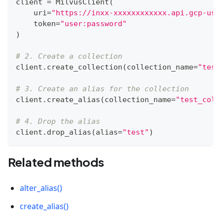
client 
=
 MilvusClient
(
    uri
=
"https://inxx-xxxxxxxxxxxx.api.gcp-us-
    token
=
"user:password"
)
# 2. Create a collection
client
.
create_collection
(
collection_name
=
"test
# 3. Create an alias for the collection
client
.
create_alias
(
collection_name
=
"test_coll
# 4. Drop the alias
client
.
drop_alias
(
alias
=
"test"
)
Related methods
alter_alias()
create_alias()