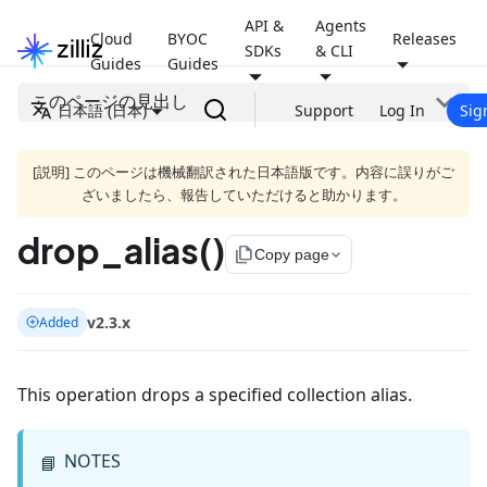
API &
Agents
Cloud
BYOC
Releases
SDKs
& CLI
Guides
Guides
このページの見出し
日本語 (日本)
Support
Log In
Sig
[説明] このページは機械翻訳された日本語版です。内容に誤りがご
ざいましたら、報告していただけると助かります。
drop_alias()
file_copy
Copy page
v2.3.x
Added
This operation drops a specified collection alias.
NOTES
📘