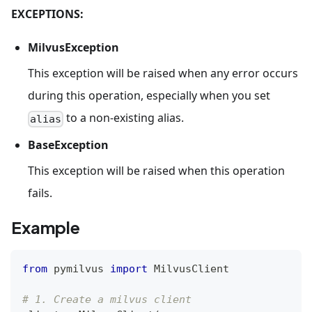
EXCEPTIONS:
MilvusException
This exception will be raised when any error occurs
during this operation, especially when you set
to a non-existing alias.
alias
BaseException
This exception will be raised when this operation
fails.
Example
from
 pymilvus 
import
 MilvusClient
# 1. Create a milvus client