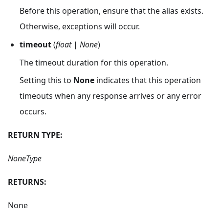
Before this operation, ensure that the alias exists.
Otherwise, exceptions will occur.
timeout
(
float
|
None
)
The timeout duration for this operation.
Setting this to
None
indicates that this operation
timeouts when any response arrives or any error
occurs.
RETURN TYPE:
NoneType
RETURNS:
None