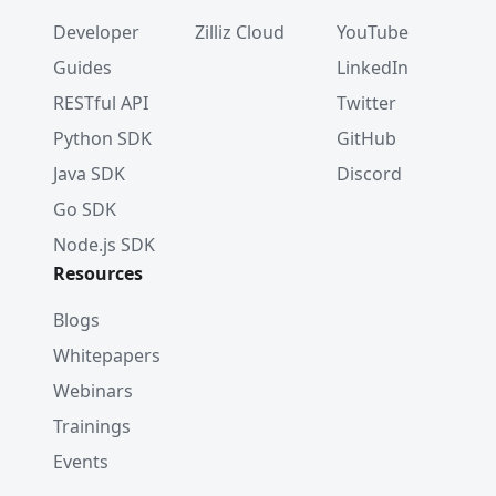
Developer
Zilliz Cloud
YouTube
Guides
LinkedIn
RESTful API
Twitter
Python SDK
GitHub
Java SDK
Discord
Go SDK
Node.js SDK
Resources
Blogs
Whitepapers
Webinars
Trainings
Events