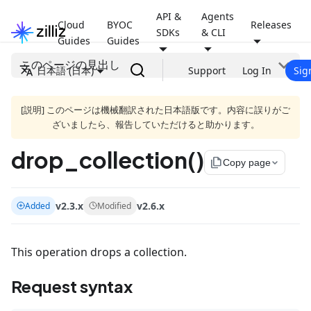
API &
Agents
Cloud
BYOC
Releases
SDKs
& CLI
Guides
Guides
このページの見出し
日本語 (日本)
Support
Log In
Sig
[説明] このページは機械翻訳された日本語版です。内容に誤りがご
ざいましたら、報告していただけると助かります。
drop_collection()
file_copy
Copy page
v2.3.x
v2.6.x
Added
Modified
This operation drops a collection.
Request syntax