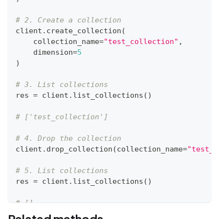
# 2. Create a collection
client
.
create_collection
(
    collection_name
=
"test_collection"
,
    dimension
=
5
)
# 3. List collections
res 
=
 client
.
list_collections
(
)
# ['test_collection']
# 4. Drop the collection
client
.
drop_collection
(
collection_name
=
"test_c
# 5. List collections
res 
=
 client
.
list_collections
(
)
# []
Related methods