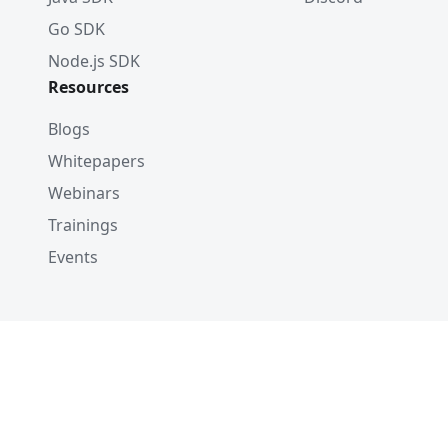
Go SDK
Node.js SDK
Resources
Blogs
Whitepapers
Webinars
Trainings
Events