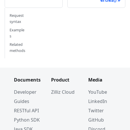
Request
syntax
Example
s
Related
methods
Documents
Product
Media
Developer
Zilliz Cloud
YouTube
Guides
LinkedIn
RESTful API
Twitter
Python SDK
GitHub
Java SDK
Discord