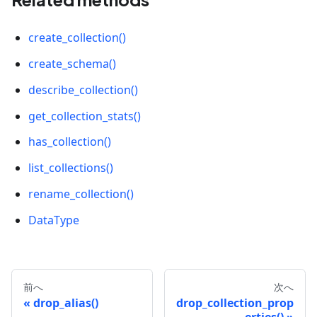
create_collection()
create_schema()
describe_collection()
get_collection_stats()
has_collection()
list_collections()
rename_collection()
DataType
前へ
次へ
drop_alias()
drop_collection_prop
erties()