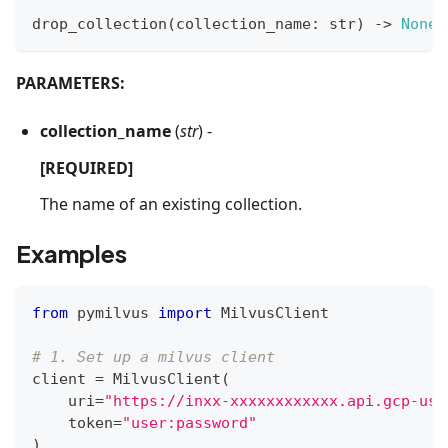
drop_collection
(
collection_name
:
str
)
-
>
None
PARAMETERS:
collection_name
(
str
) -
[REQUIRED]
The name of an existing collection.
Examples
from
 pymilvus 
import
 MilvusClient
# 1. Set up a milvus client
client 
=
 MilvusClient
(
    uri
=
"https://inxx-xxxxxxxxxxxx.api.gcp-us-
    token
=
"user:password"
)