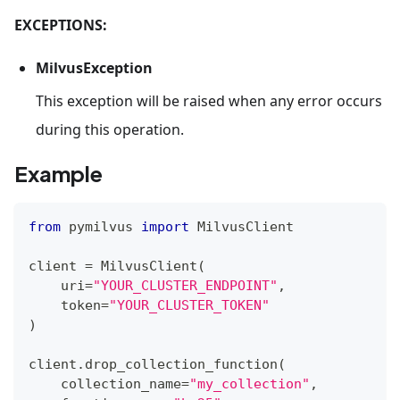
EXCEPTIONS:
MilvusException
This exception will be raised when any error occurs
during this operation.
Example
from
 pymilvus 
import
 MilvusClient
client 
=
 MilvusClient
(
    uri
=
"YOUR_CLUSTER_ENDPOINT"
,
    token
=
"YOUR_CLUSTER_TOKEN"
)
client
.
drop_collection_function
(
    collection_name
=
"my_collection"
,