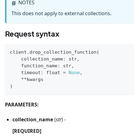
NOTES
📘
This does not apply to external collections.
Request syntax
client
.
drop_collection_function
(
    collection_name
:
str
,
    function_name
:
str
,
    timeout
:
float
=
None
,
**
kwargs
)
PARAMETERS:
collection_name
(
str
) -
[REQUIRED]