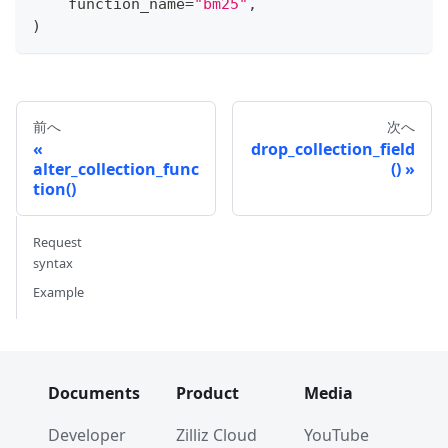
    function_name
=
"bm25"
,
)
前へ
次へ
drop_collection_field
alter_collection_func
()
tion()
Request
syntax
Example
Documents
Product
Media
Developer
Zilliz Cloud
YouTube