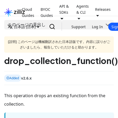
API &
Agents
Cloud
BYOC
Releases
SDKs
& CLI
Guides
Guides
このページの見出し
日本語 (日本)
Support
Log In
Sig
[説明] このページは機械翻訳された日本語版です。内容に誤りがご
ざいましたら、報告していただけると助かります。
drop_collection_function()
v2.6.x
Added
This operation drops an existing function from the
collection.