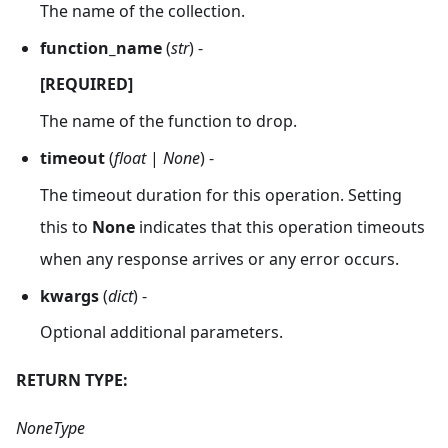
The name of the collection.
function_name
(
str
) -
[REQUIRED]
The name of the function to drop.
timeout
(
float
|
None
) -
The timeout duration for this operation. Setting
this to
None
indicates that this operation timeouts
when any response arrives or any error occurs.
kwargs
(
dict
) -
Optional additional parameters.
RETURN TYPE:
NoneType