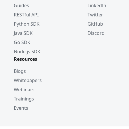
Guides
LinkedIn
RESTful API
Twitter
Python SDK
GitHub
Java SDK
Discord
Go SDK
Node.js SDK
Resources
Blogs
Whitepapers
Webinars
Trainings
Events