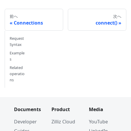
前へ
次へ
Connections
connect()
Request
Syntax
Example
s
Related
operatio
ns
Documents
Product
Media
Developer
Zilliz Cloud
YouTube