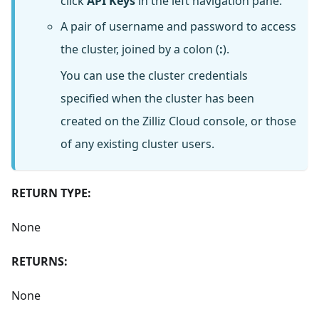
click
API Keys
in the left navigation pane.
A pair of username and password to access
the cluster, joined by a colon (
:
).
You can use the cluster credentials
specified when the cluster has been
created on the Zilliz Cloud console, or those
of any existing cluster users.
RETURN TYPE:
None
RETURNS:
None