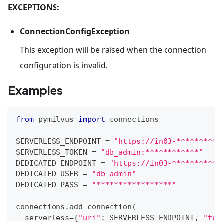
EXCEPTIONS:
ConnectionConfigException
This exception will be raised when the connection
configuration is invalid.
Examples
from
 pymilvus 
import
 connections
SERVERLESS_ENDPOINT 
=
"https://in03-**********
SERVERLESS_TOKEN 
=
"db_admin:************"
DEDICATED_ENDPOINT 
=
"https://in03-***********
DEDICATED_USER 
=
"db_admin"
DEDICATED_PASS 
=
"*****************"
connections
.
add_connection
(
  serverless
=
{
"uri"
:
 SERVERLESS_ENDPOINT
,
"tok