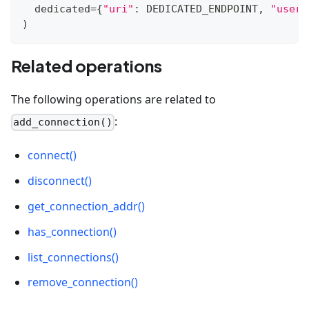
  dedicated
=
{
"uri"
:
 DEDICATED_ENDPOINT
,
"user"
)
Related operations
The following operations are related to
:
add_connection()
connect()
disconnect()
get_connection_addr()
has_connection()
list_connections()
remove_connection()