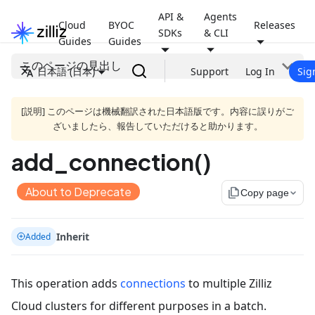
API &
Agents
Cloud
BYOC
Releases
SDKs
& CLI
Guides
Guides
このページの見出し
日本語 (日本)
Support
Log In
Sig
[説明] このページは機械翻訳された日本語版です。内容に誤りがご
ざいましたら、報告していただけると助かります。
add_connection()
About to Deprecate
file_copy
Copy page
Inherit
Added
This operation adds
connections
to multiple Zilliz
Cloud clusters for different purposes in a batch.