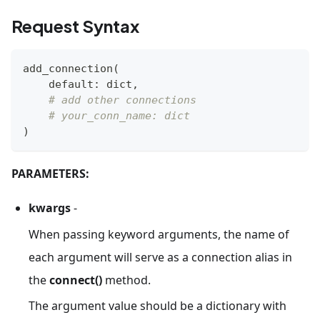
Request Syntax
add_connection
(
    default
:
dict
,
# add other connections
# your_conn_name: dict
)
PARAMETERS:
kwargs
-
When passing keyword arguments, the name of
each argument will serve as a connection alias in
the
connect()
method.
The argument value should be a dictionary with