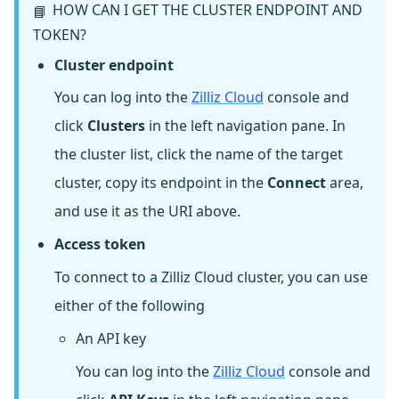
HOW CAN I GET THE CLUSTER ENDPOINT AND
📘
TOKEN?
Cluster endpoint
You can log into the
Zilliz Cloud
console and
click
Clusters
in the left navigation pane. In
the cluster list, click the name of the target
cluster, copy its endpoint in the
Connect
area,
and use it as the URI above.
Access token
To connect to a Zilliz Cloud cluster, you can use
either of the following
An API key
You can log into the
Zilliz Cloud
console and