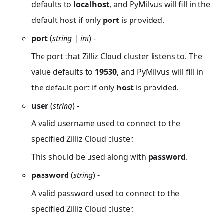
defaults to
localhost
, and PyMilvus will fill in the
default host if only
port
is provided.
port
(
string | int
) -
The port that Zilliz Cloud cluster listens to. The
value defaults to
19530
, and PyMilvus will fill in
the default port if only
host
is provided.
user
(
string
) -
A valid username used to connect to the
specified Zilliz Cloud cluster.
This should be used along with
password
.
password
(
string
) -
A valid password used to connect to the
specified Zilliz Cloud cluster.