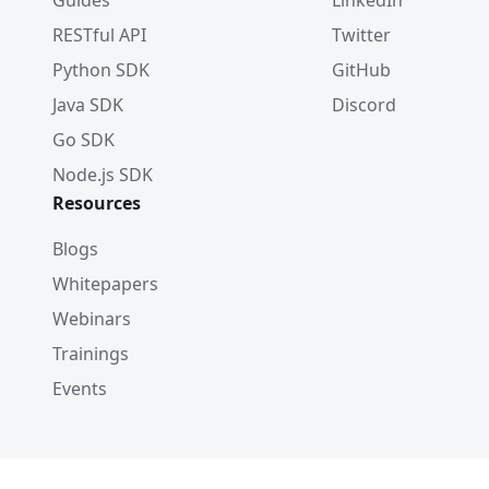
Guides
LinkedIn
RESTful API
Twitter
Python SDK
GitHub
Java SDK
Discord
Go SDK
Node.js SDK
Resources
Blogs
Whitepapers
Webinars
Trainings
Events