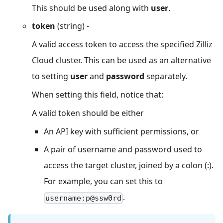
This should be used along with
user
.
token
(string) -
A valid access token to access the specified Zilliz
Cloud cluster. This can be used as an alternative
to setting
user
and
password
separately.
When setting this field, notice that:
A valid token should be either
An API key with sufficient permissions, or
A pair of username and password used to
access the target cluster, joined by a colon (:).
For example, you can set this to
.
username:p@ssw0rd