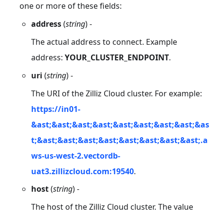
one or more of these fields:
address
(
string
) -
The actual address to connect. Example
address:
YOUR_CLUSTER_ENDPOINT
.
uri
(
string
) -
The URI of the Zilliz Cloud cluster. For example:
https://in01-
&ast;&ast;&ast;&ast;&ast;&ast;&ast;&ast;&as
t;&ast;&ast;&ast;&ast;&ast;&ast;&ast;&ast;.a
ws-us-west-2.vectordb-
uat3.zillizcloud.com:19540
.
host
(
string
) -
The host of the Zilliz Cloud cluster. The value