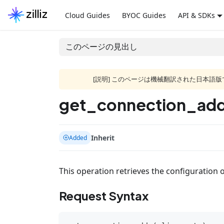
Cloud Guides
BYOC Guides
API & SDKs
このページの見出し
[説明] このページは機械翻訳された日本
get_connection_add
Inherit
Added
This operation retrieves the configuration o
Request Syntax