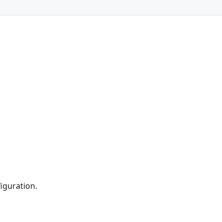
iguration.