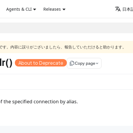
Agents & CLI
Releases
日本語
語版です。内容に誤りがございましたら、報告していただけると助かります。
r()
About to Deprecate
file_copy
Copy page
f the specified connection by alias.