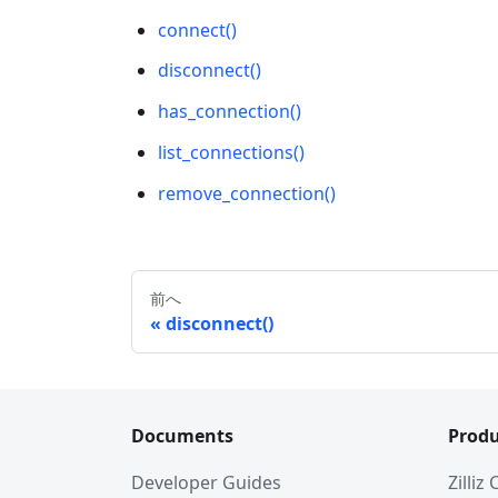
connect()
disconnect()
has_connection()
list_connections()
remove_connection()
前へ
disconnect()
Documents
Produ
Developer Guides
Zilliz