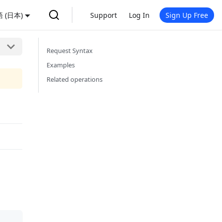
 (日本)
Support
Log In
Sign Up Free
Request Syntax
Examples
Related operations