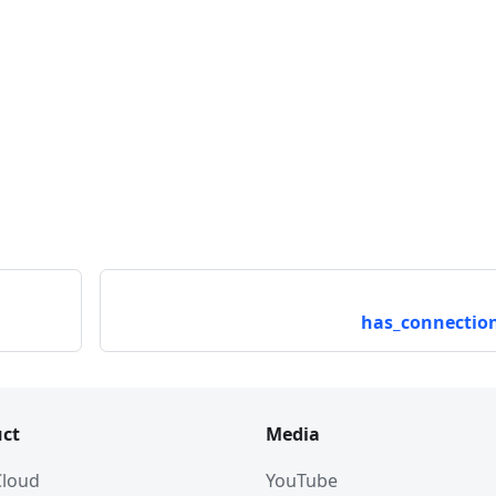
has_connection
ct
Media
 Cloud
YouTube