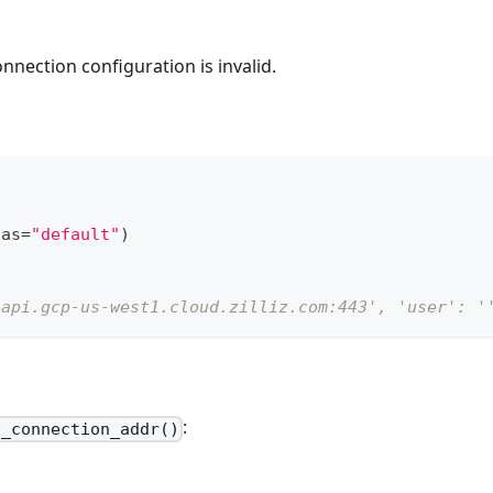
nnection configuration is invalid.
ias
=
"default"
)
.api.gcp-us-west1.cloud.zilliz.com:443', 'user': '
:
t_connection_addr()