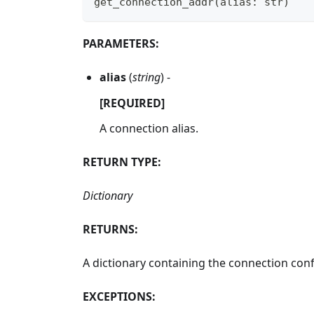
get_connection_addr
(
alias
:
str
)
PARAMETERS:
alias
(
string
) -
[REQUIRED]
A connection alias.
RETURN TYPE:
Dictionary
RETURNS:
A dictionary containing the connection conf
EXCEPTIONS: