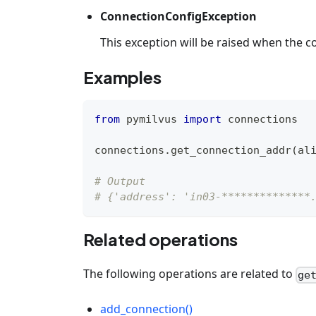
ConnectionConfigException
This exception will be raised when the co
Examples
from
 pymilvus 
import
 connections
connections
.
get_connection_addr
(
al
# Output
# {'address': 'in03-**************
Related operations
The following operations are related to
ge
add_connection()