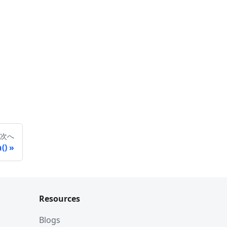
次へ
()
Resources
Blogs