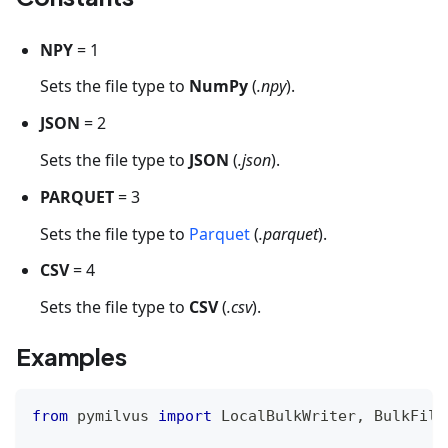
NPY
= 1
Sets the file type to
NumPy
(
.npy
).
JSON
= 2
Sets the file type to
JSON
(
.json
).
PARQUET
= 3
Sets the file type to
Parquet
(
.parquet
).
CSV
= 4
Sets the file type to
CSV
(
.csv
).
Examples
from
 pymilvus 
import
 LocalBulkWriter
,
 BulkFile