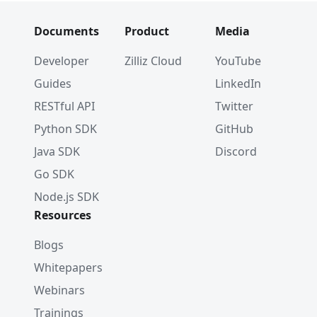
Documents
Product
Media
Developer
Zilliz Cloud
YouTube
Guides
LinkedIn
RESTful API
Twitter
Python SDK
GitHub
Java SDK
Discord
Go SDK
Node.js SDK
Resources
Blogs
Whitepapers
Webinars
Trainings