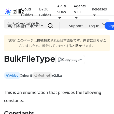
API &
Agents
Cloud
BYOC
Releases
SDKs
& CLI
Guides
Guides
このページの見出し
日本語 (日本)
Support
Log In
Sig
[説明] このページは機械翻訳された日本語版です。内容に誤りがご
ざいましたら、報告していただけると助かります。
BulkFileType
file_copy
Copy page
Inherit
v2.5.x
Added
Modified
This is an enumeration that provides the following
constants.
Constants