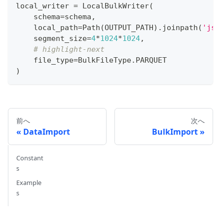
local_writer 
=
 LocalBulkWriter
(
    schema
=
schema
,
    local_path
=
Path
(
OUTPUT_PATH
)
.
joinpath
(
'jso
    segment_size
=
4
*
1024
*
1024
,
# highlight-next
    file_type
=
BulkFileType
.
PARQUET
)
前へ
次へ
DataImport
BulkImport
Constant
s
Example
s