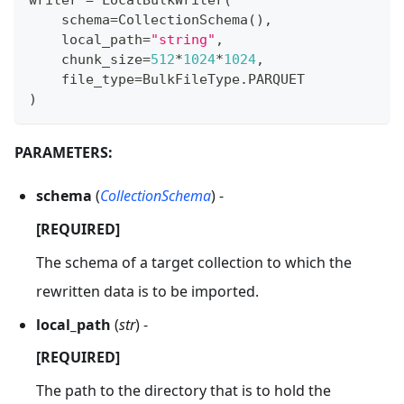
writer 
=
 LocalBulkWriter
(
    schema
=
CollectionSchema
(
)
,
    local_path
=
"string"
,
    chunk_size
=
512
*
1024
*
1024
,
    file_type
=
BulkFileType
.
PARQUET
)
PARAMETERS:
schema
(
CollectionSchema
) -
[REQUIRED]
The schema of a target collection to which the
rewritten data is to be imported.
local_path
(
str
) -
[REQUIRED]
The path to the directory that is to hold the