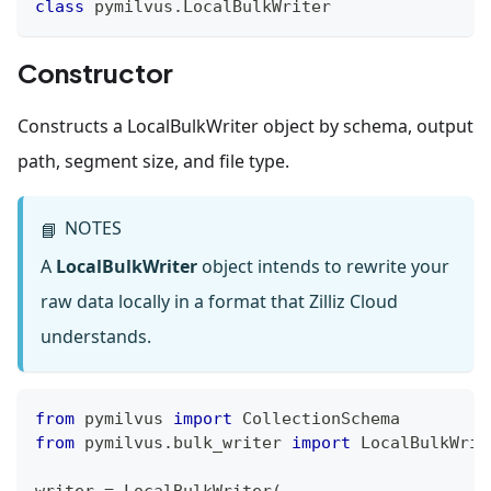
class
pymilvus
.
LocalBulkWriter
Constructor
Constructs a LocalBulkWriter object by schema, output
path, segment size, and file type.
NOTES
📘
A
LocalBulkWriter
object intends to rewrite your
raw data locally in a format that Zilliz Cloud
understands.
from
 pymilvus 
import
 CollectionSchema
from
 pymilvus
.
bulk_writer 
import
 LocalBulkWrit