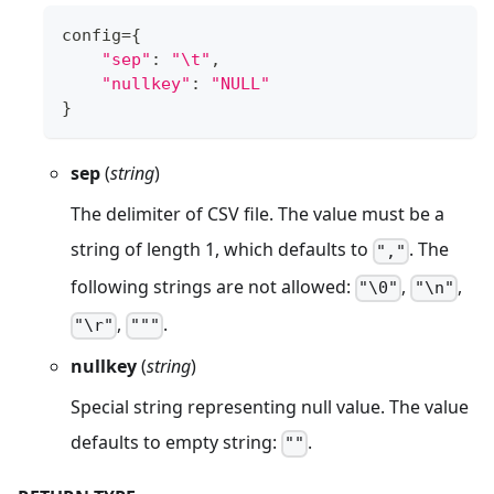
config
=
{
"sep"
:
"\t"
,
"nullkey"
:
"NULL"
}
sep
(
string
)
The delimiter of CSV file. The value must be a
string of length 1, which defaults to
. The
","
following strings are not allowed:
,
,
"\0"
"\n"
,
.
"\r"
"""
nullkey
(
string
)
Special string representing null value. The value
defaults to empty string:
.
""