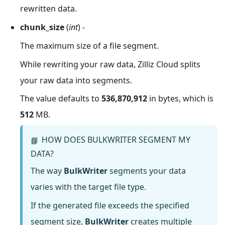
rewritten data.
chunk_size
(
int
) -
The maximum size of a file segment.
While rewriting your raw data, Zilliz Cloud splits
your raw data into segments.
The value defaults to
536,870,912
in bytes, which is
512
MB.
HOW DOES BULKWRITER SEGMENT MY
📘
DATA?
The way
BulkWriter
segments your data
varies with the target file type.
If the generated file exceeds the specified
segment size,
BulkWriter
creates multiple