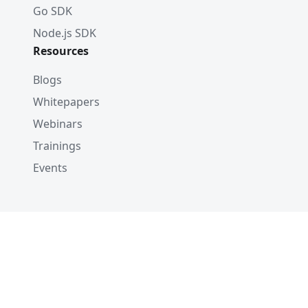
Go SDK
Node.js SDK
Resources
Blogs
Whitepapers
Webinars
Trainings
Events