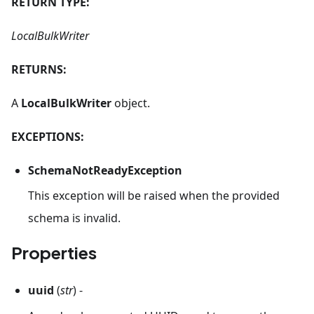
RETURN TYPE:
LocalBulkWriter
RETURNS:
A
LocalBulkWriter
object.
EXCEPTIONS:
SchemaNotReadyException
This exception will be raised when the provided
schema is invalid.
Properties
uuid
(
str
) -