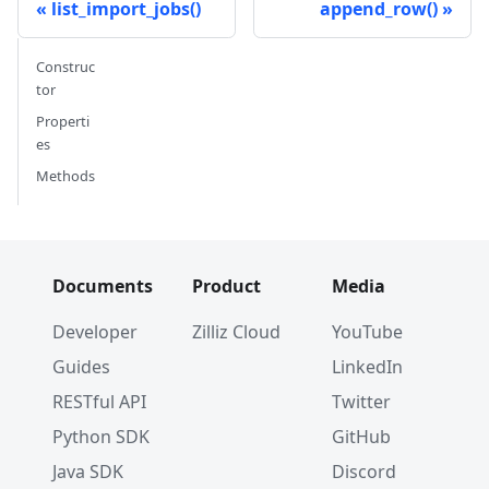
list_import_jobs()
append_row()
Construc
tor
Properti
es
Methods
Documents
Product
Media
Developer
Zilliz Cloud
YouTube
Guides
LinkedIn
RESTful API
Twitter
Python SDK
GitHub
Java SDK
Discord