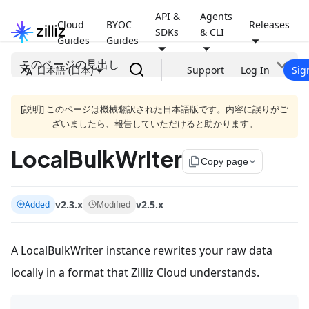
API &
Agents
Cloud
BYOC
Releases
SDKs
& CLI
Guides
Guides
このページの見出し
日本語 (日本)
Support
Log In
Sig
[説明] このページは機械翻訳された日本語版です。内容に誤りがご
ざいましたら、報告していただけると助かります。
LocalBulkWriter
file_copy
Copy page
v2.3.x
v2.5.x
Added
Modified
A LocalBulkWriter instance rewrites your raw data
locally in a format that Zilliz Cloud understands.