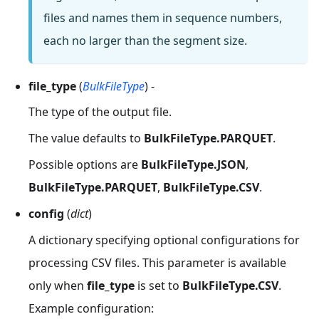
files and names them in sequence numbers,
each no larger than the segment size.
file_type
(
BulkFileType
) -
The type of the output file.
The value defaults to
BulkFileType.PARQUET
.
Possible options are
BulkFileType.JSON
,
BulkFileType.PARQUET
,
BulkFileType.CSV
.
config
(
dict
)
A dictionary specifying optional configurations for
processing CSV files. This parameter is available
only when
file_type
is set to
BulkFileType.CSV
.
Example configuration: