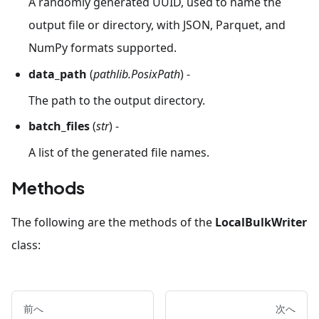
A randomly generated UUID, used to name the
output file or directory, with JSON, Parquet, and
NumPy formats supported.
data_path
(
pathlib.PosixPath
) -
The path to the output directory.
batch_files
(
str
) -
A list of the generated file names.
Methods
The following are the methods of the
LocalBulkWriter
class:
前へ
次へ