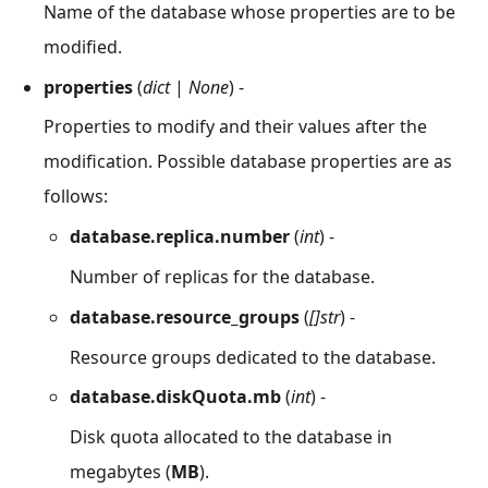
Name of the database whose properties are to be
modified.
properties
(
dict
|
None
) -
Properties to modify and their values after the
modification. Possible database properties are as
follows:
database.replica.number
(
int
) -
Number of replicas for the database.
database.resource_groups
(
[]str
) -
Resource groups dedicated to the database.
database.diskQuota.mb
(
int
) -
Disk quota allocated to the database in
megabytes (
MB
).