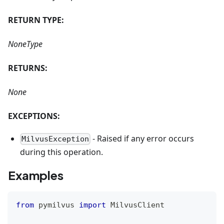
RETURN TYPE:
NoneType
RETURNS:
None
EXCEPTIONS:
- Raised if any error occurs
MilvusException
during this operation.
Examples
from
 pymilvus 
import
 MilvusClient