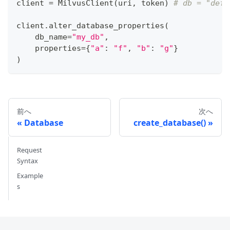
client 
=
 MilvusClient
(
uri
,
 token
)
# db = "defa
client
.
alter_database_properties
(
    db_name
=
"my_db"
,
    properties
=
{
"a"
:
"f"
,
"b"
:
"g"
}
)
前へ
次へ
Database
create_database()
Request
Syntax
Example
s