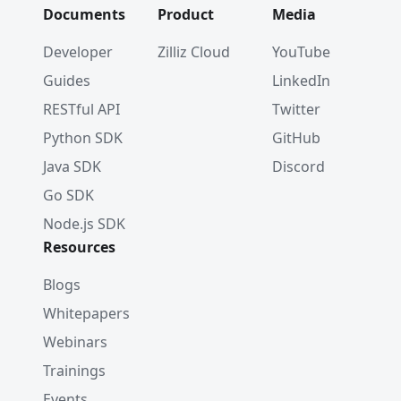
Documents
Product
Media
Developer
Zilliz Cloud
YouTube
Guides
LinkedIn
RESTful API
Twitter
Python SDK
GitHub
Java SDK
Discord
Go SDK
Node.js SDK
Resources
Blogs
Whitepapers
Webinars
Trainings
Events