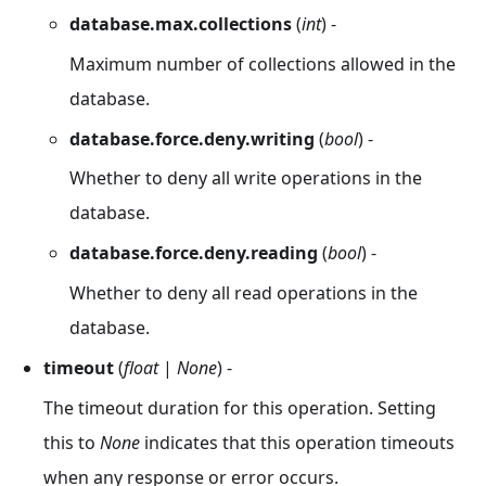
database.max.collections
(
int
) -
Maximum number of collections allowed in the
database.
database.force.deny.writing
(
bool
) -
Whether to deny all write operations in the
database.
database.force.deny.reading
(
bool
) -
Whether to deny all read operations in the
database.
timeout
(
float
|
None
) -
The timeout duration for this operation. Setting
this to
None
indicates that this operation timeouts
when any response or error occurs.