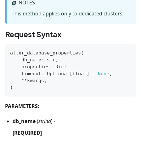
NOTES
📘
This method applies only to dedicated clusters.
Request Syntax
alter_database_properties
(
    db_name
:
str
,
    properties
:
 Dict
,
    timeout
:
 Optional
[
float
]
=
None
,
**
kwargs
,
)
PARAMETERS:
db_name
(
string
) -
[REQUIRED]