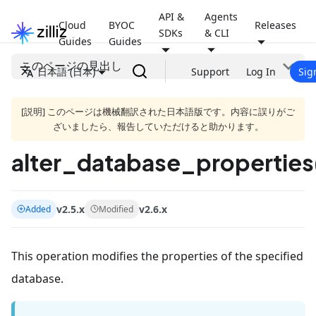
API &
Agents
Cloud
BYOC
Releases
SDKs
& CLI
Guides
Guides
このページの見出し
日本語 (日本)
Support
Log In
Sig
[説明] このページは機械翻訳された日本語版です。内容に誤りがご
ざいましたら、報告していただけると助かります。
alter_database_properties
v2.5.x
v2.6.x
Added
Modified
This operation modifies the properties of the specified
database.