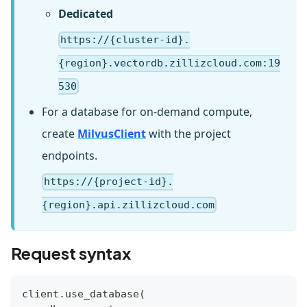
Dedicated
https://{cluster-id}.
{region}.vectordb.zillizcloud.com:19
530
For a database for on-demand compute,
create
MilvusClient
with the project
endpoints.
https://{project-id}.
{region}.api.zillizcloud.com
Request syntax
client
.
use_database
(