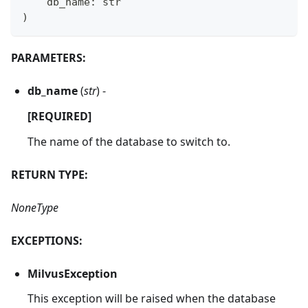
    db_name
:
str
)
PARAMETERS:
db_name
(
str
) -
[REQUIRED]
The name of the database to switch to.
RETURN TYPE:
NoneType
EXCEPTIONS:
MilvusException
This exception will be raised when the database