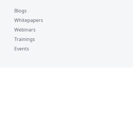
Blogs
Whitepapers
Webinars
Trainings
Events