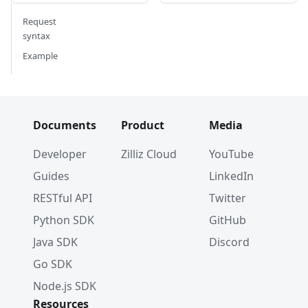
Request
syntax
Example
Documents
Product
Media
Developer
Zilliz Cloud
YouTube
Guides
LinkedIn
RESTful API
Twitter
Python SDK
GitHub
Java SDK
Discord
Go SDK
Node.js SDK
Resources