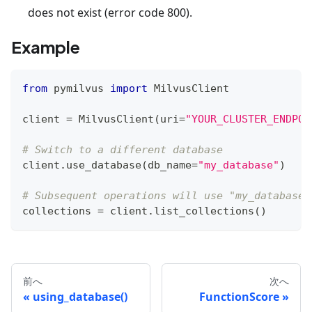
does not exist (error code 800).
Example
from
 pymilvus 
import
 MilvusClient
client 
=
 MilvusClient
(
uri
=
"YOUR_CLUSTER_ENDPOI
# Switch to a different database
client
.
use_database
(
db_name
=
"my_database"
)
# Subsequent operations will use "my_database"
collections 
=
 client
.
list_collections
(
)
前へ
次へ
using_database()
FunctionScore