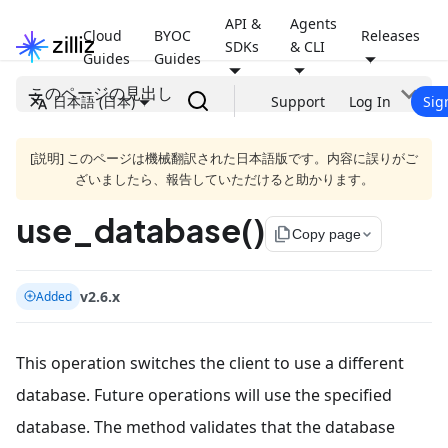
API &
Agents
Cloud
BYOC
Releases
SDKs
& CLI
Guides
Guides
このページの見出し
日本語 (日本)
Support
Log In
Sig
[説明] このページは機械翻訳された日本語版です。内容に誤りがご
ざいましたら、報告していただけると助かります。
use_database()
file_copy
Copy page
v2.6.x
Added
This operation switches the client to use a different
database. Future operations will use the specified
database. The method validates that the database