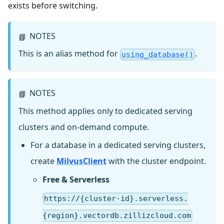
exists before switching.
NOTES
📘
This is an alias method for
.
using_database()
NOTES
📘
This method applies only to dedicated serving
clusters and on-demand compute.
For a database in a dedicated serving clusters,
create
MilvusClient
with the cluster endpoint.
Free & Serverless
https://{cluster-id}.serverless.
{region}.vectordb.zillizcloud.com