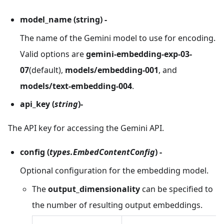
model_name (string) -
The name of the Gemini model to use for encoding.
Valid options are
gemini-embedding-exp-03-
07
(default),
models/embedding-001
, and
models/text-embedding-004
.
api_key (
string
)-
The API key for accessing the Gemini API.
config
(
types.EmbedContentConfig
) -
Optional configuration for the embedding model.
The
output_dimensionality
can be specified to
the number of resulting output embeddings.