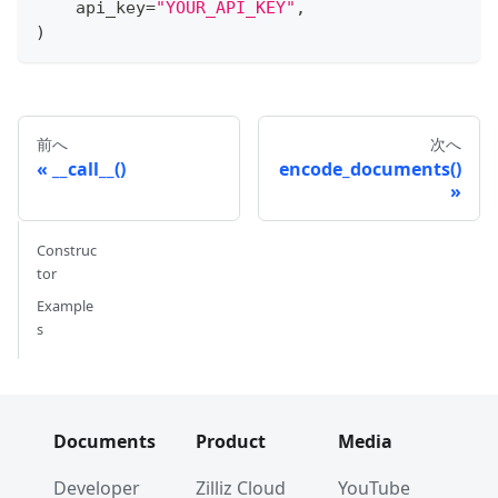
    api_key
=
"YOUR_API_KEY"
,
)
前へ
次へ
__call__()
encode_documents()
Construc
tor
Example
s
Documents
Product
Media
Developer
Zilliz Cloud
YouTube