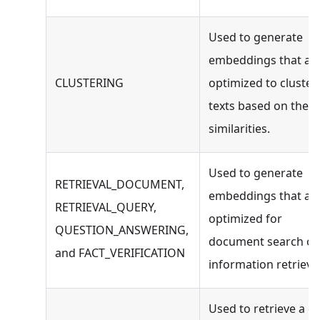
Used to generate
embeddings that ar
CLUSTERING
optimized to cluster
texts based on their
similarities.
Used to generate
RETRIEVAL_DOCUMENT,
embeddings that ar
RETRIEVAL_QUERY,
optimized for
QUESTION_ANSWERING,
document search or
and FACT_VERIFICATION
information retrieval
Used to retrieve a c