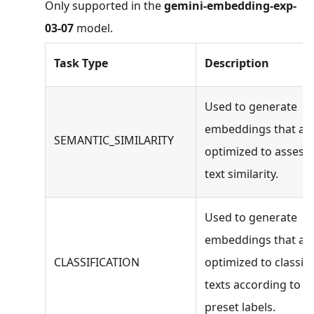
Only supported in the
gemini-embedding-exp-
03-07
model.
Task Type
Description
Used to generate
embeddings that ar
SEMANTIC_SIMILARITY
optimized to assess
text similarity.
Used to generate
embeddings that ar
CLASSIFICATION
optimized to classify
texts according to
preset labels.