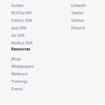
Guides
LinkedIn
RESTful API
Twitter
Python SDK
GitHub
Java SDK
Discord
Go SDK
Node.js SDK
Resources
Blogs
Whitepapers
Webinars
Trainings
Events