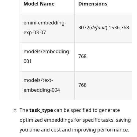
Model Name
Dimensions
emini-embedding-
3072(
default
),1536,768
exp-03-07
models/embedding-
768
001
models/text-
768
embedding-004
The
task_type
can be specified to generate
optimized embeddings for specific tasks, saving
you time and cost and improving performance.