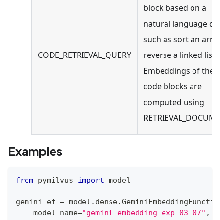
block based on a
natural language qu
such as sort an arra
CODE_RETRIEVAL_QUERY
reverse a linked list.
Embeddings of the
code blocks are
computed using
RETRIEVAL_DOCUME
Examples
from
 pymilvus 
import
 model
gemini_ef 
=
 model
.
dense
.
GeminiEmbeddingFunctio
    model_name
=
"gemini-embedding-exp-03-07"
,