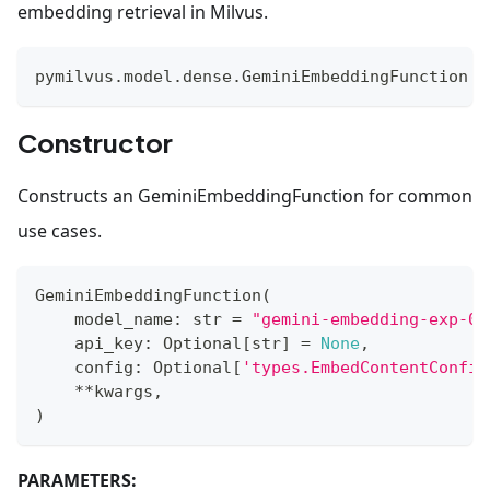
embedding retrieval in Milvus.
pymilvus
.
model
.
dense
.
GeminiEmbeddingFunction
Constructor
Constructs an GeminiEmbeddingFunction for common
use cases.
GeminiEmbeddingFunction
(
    model_name
:
str
=
"gemini-embedding-exp-03
    api_key
:
 Optional
[
str
]
=
None
,
    config
:
 Optional
[
'types.EmbedContentConfig
**
kwargs
,
)
PARAMETERS: