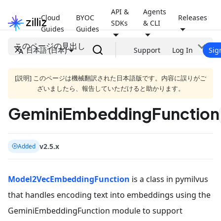
API &
Agents
Cloud
BYOC
Releases
SDKs
& CLI
Guides
Guides
このページの見出し
日本語 (日本)
Support
Log In
Sig
[説明] このページは機械翻訳された日本語版です。内容に誤りがご
ざいましたら、報告していただけると助かります。
GeminiEmbeddingFunction
v2.5.x
Added
Model2VecEmbeddingFunction
is a class in pymilvus
that handles encoding text into embeddings using the
GeminiEmbeddingFunction module to support