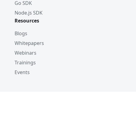
Go SDK
Node.js SDK
Resources
Blogs
Whitepapers
Webinars
Trainings
Events