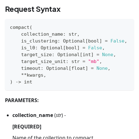
Request Syntax
compact
(
    collection_name
:
str
,
    is_clustering
:
 Optional
[
bool
]
=
False
,
    is_l0
:
 Optional
[
bool
]
=
False
,
    target_size
:
 Optional
[
int
]
=
None
,
    target_size_unit
:
str
=
"mb"
,
    timeout
:
 Optional
[
float
]
=
None
,
**
kwargs
,
)
-
>
int
PARAMETERS:
collection_name
(
str
) -
[REQUIRED]
Name of the collection to compact.