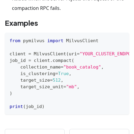
compaction RPC fails.
Examples
from
 pymilvus 
import
 MilvusClient
client 
=
 MilvusClient
(
uri
=
"YOUR_CLUSTER_ENDPOI
job_id 
=
 client
.
compact
(
    collection_name
=
"book_catalog"
,
    is_clustering
=
True
,
    target_size
=
512
,
    target_size_unit
=
"mb"
,
)
print
(
job_id
)