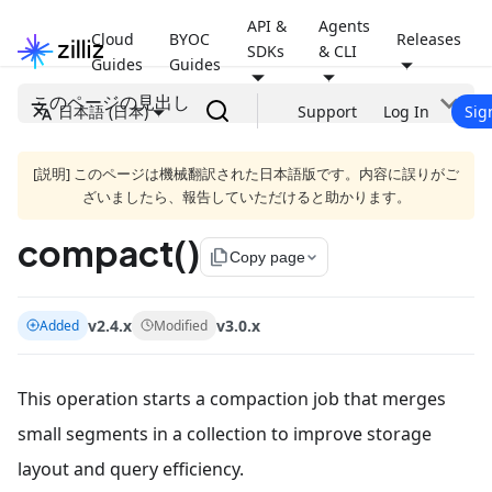
API &
Agents
Cloud
BYOC
Releases
SDKs
& CLI
Guides
Guides
このページの見出し
日本語 (日本)
Support
Log In
Sig
[説明] このページは機械翻訳された日本語版です。内容に誤りがご
ざいましたら、報告していただけると助かります。
compact()
file_copy
Copy page
v2.4.x
v3.0.x
Added
Modified
This operation starts a compaction job that merges
small segments in a collection to improve storage
layout and query efficiency.