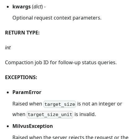
kwargs
(
dict
) -
Optional request context parameters.
RETURN TYPE:
int
Compaction job ID for follow-up status queries.
EXCEPTIONS:
ParamError
Raised when
is not an integer or
target_size
when
is invalid.
target_size_unit
MilvusException
Raised when the server rejects the request or the