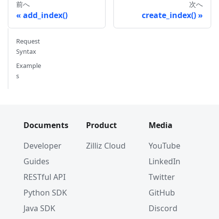
前へ
次へ
add_index()
create_index()
Request
Syntax
Example
s
Documents
Product
Media
Developer
Zilliz Cloud
YouTube
Guides
LinkedIn
RESTful API
Twitter
Python SDK
GitHub
Java SDK
Discord