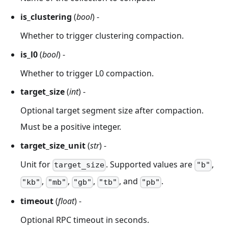
is_clustering
(
bool
) -
Whether to trigger clustering compaction.
is_l0
(
bool
) -
Whether to trigger L0 compaction.
target_size
(
int
) -
Optional target segment size after compaction.
Must be a positive integer.
target_size_unit
(
str
) -
Unit for
. Supported values are
,
target_size
"b"
,
,
,
, and
.
"kb"
"mb"
"gb"
"tb"
"pb"
timeout
(
float
) -
Optional RPC timeout in seconds.