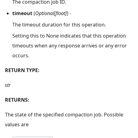
The compaction job ID.
timeout
(
Optional[float]
) -
The timeout duration for this operation.
Setting this to None indicates that this operation
timeouts when any response arrives or any error
occurs.
RETURN TYPE:
str
RETURNS:
The state of the specified compaction job. Possible
values are