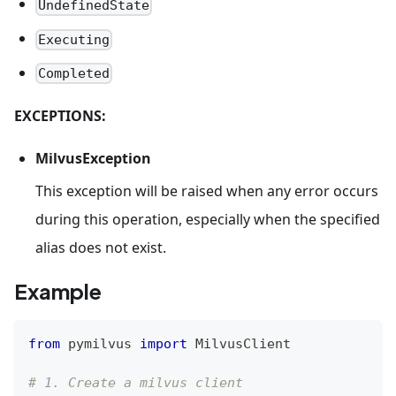
UndefinedState
Executing
Completed
EXCEPTIONS:
MilvusException
This exception will be raised when any error occurs
during this operation, especially when the specified
alias does not exist.
Example
from
 pymilvus 
import
 MilvusClient
# 1. Create a milvus client