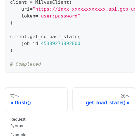
client 
=
 MilvusClient
(
    uri
=
"https://inxx-xxxxxxxxxxxx.api.gcp-us-
    token
=
"user:password"
)
client
.
get_compact_state
(
    job_id
=
45389273892800
)
# Completed
前へ
次へ
flush()
get_load_state()
Request
Syntax
Example