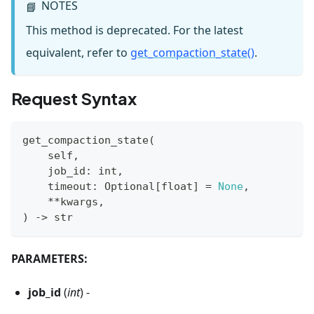
NOTES
📘
This method is deprecated. For the latest
equivalent, refer to
get_compaction_state()
.
Request Syntax
get_compaction_state
(
    self
,
    job_id
:
int
,
    timeout
:
 Optional
[
float
]
=
None
,
**
kwargs
,
)
-
>
str
PARAMETERS:
job_id
(
int
) -