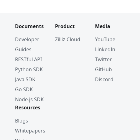
Documents
Product
Media
Developer
Zilliz Cloud
YouTube
Guides
LinkedIn
RESTful API
Twitter
Python SDK
GitHub
Java SDK
Discord
Go SDK
Node.js SDK
Resources
Blogs
Whitepapers