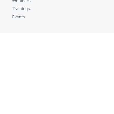
Webinars
Trainings
Events