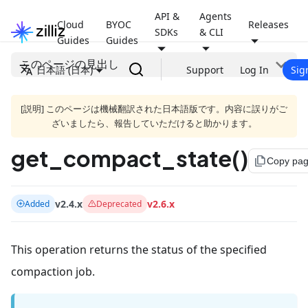
API &
Agents
Cloud
BYOC
Releases
SDKs
& CLI
Guides
Guides
このページの見出し
日本語 (日本)
Support
Log In
Sig
[説明] このページは機械翻訳された日本語版です。内容に誤りがご
ざいましたら、報告していただけると助かります。
get_compact_state()
file_copy
Copy pa
v2.4.x
v2.6.x
Added
Deprecated
This operation returns the status of the specified
compaction job.