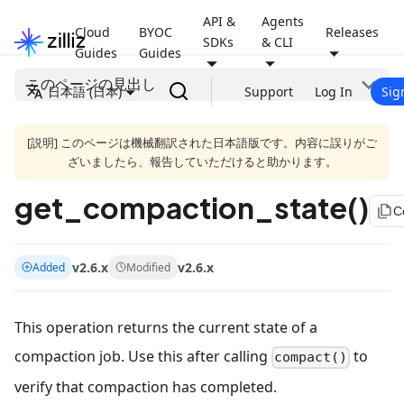
API &
Agents
Cloud
BYOC
Releases
SDKs
& CLI
Guides
Guides
このページの見出し
日本語 (日本)
Support
Log In
Sig
[説明] このページは機械翻訳された日本語版です。内容に誤りがご
ざいましたら、報告していただけると助かります。
get_compaction_state()
file_copy
C
v2.6.x
v2.6.x
Added
Modified
This operation returns the current state of a
compaction job. Use this after calling
to
compact()
verify that compaction has completed.