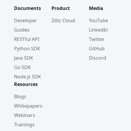
Documents
Product
Media
Developer
Zilliz Cloud
YouTube
Guides
LinkedIn
RESTful API
Twitter
Python SDK
GitHub
Java SDK
Discord
Go SDK
Node.js SDK
Resources
Blogs
Whitepapers
Webinars
Trainings