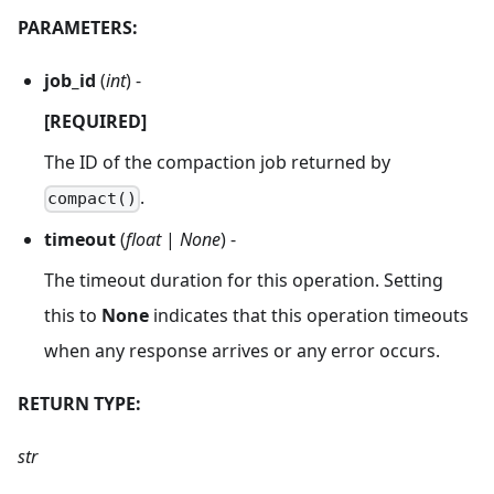
PARAMETERS:
job_id
(
int
) -
[REQUIRED]
The ID of the compaction job returned by
.
compact()
timeout
(
float
|
None
) -
The timeout duration for this operation. Setting
this to
None
indicates that this operation timeouts
when any response arrives or any error occurs.
RETURN TYPE:
str