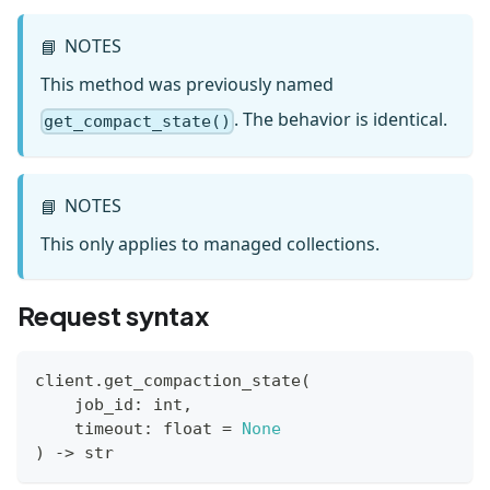
NOTES
📘
This method was previously named
. The behavior is identical.
get_compact_state()
NOTES
📘
This only applies to managed collections.
Request syntax
client
.
get_compaction_state
(
    job_id
:
int
,
    timeout
:
float
=
None
)
-
>
str