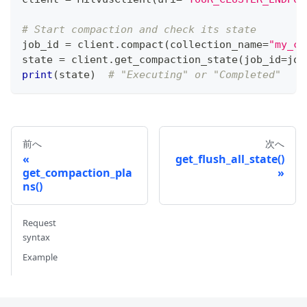
# Start compaction and check its state
job_id 
=
 client
.
compact
(
collection_name
=
"my_co
state 
=
 client
.
get_compaction_state
(
job_id
=
job
print
(
state
)
# "Executing" or "Completed"
前へ
次へ
get_flush_all_state()
get_compaction_pla
ns()
Request
syntax
Example