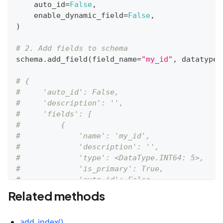
    auto_id
=
False
,
    enable_dynamic_field
=
False
,
)
# 2. Add fields to schema
schema
.
add_field
(
field_name
=
"my_id"
,
 datatype
=
# {
#     'auto_id': False, 
#     'description': '', 
#     'fields': [
#         {
#             'name': 'my_id', 
#             'description': '', 
#             'type': <DataType.INT64: 5>, 
#             'is_primary': True, 
#             'auto_id': False
#         }
Related methods
#     ]
# }
add_index()