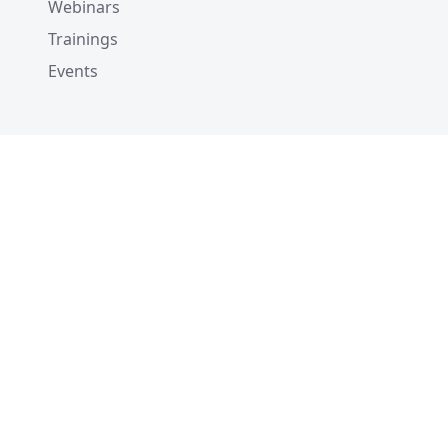
Webinars
)
Trainings
# 5. Create a collection
Events
client
.
create_collection
(
    collection_name
=
"customized_setup"
,
    schema
=
schema
)
# 6. Create indexes
client
.
create_index
(
    collection_name
=
"customized_setup"
,
    index_params
=
index_params
)
# 6. List indexes
client
.
list_indexes
(
collection_name
=
"customize
# # ['my_id', 'my_vector']