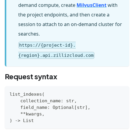
demand compute, create
MilvusClient
with
the project endpoints, and then create a
session to attach to an on-demand cluster for
searches.
https://{project-id}.
{region}.api.zillizcloud.com
Request syntax
list_indexes
(
    collection_name
:
str
,
    field_name
:
 Optional
[
str
]
,
**
kwargs
,
)
-
>
 List