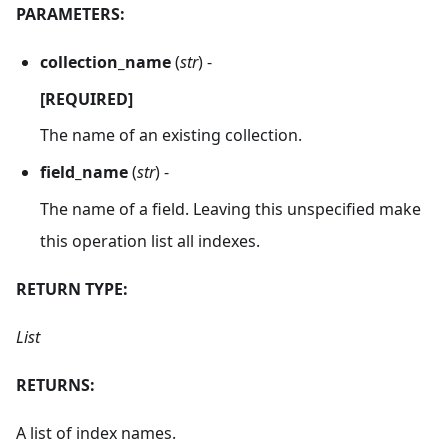
PARAMETERS:
collection_name
(
str
) -
[REQUIRED]
The name of an existing collection.
field_name
(
str
) -
The name of a field. Leaving this unspecified make
this operation list all indexes.
RETURN TYPE:
List
RETURNS:
A list of index names.