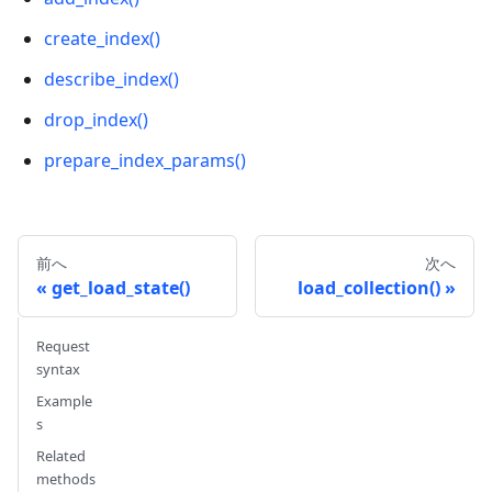
schema
.
add_field
(
field_name
=
"my_vector"
,
 datat
create_index()
# {
describe_index()
#     'auto_id': False, 
drop_index()
#     'description': '', 
#     'fields': [
prepare_index_params()
#         {
#             'name': 'my_id', 
#             'description': '', 
#             'type': <DataType.INT64: 5>, 
前へ
次へ
#             'is_primary': True, 
get_load_state()
load_collection()
#             'auto_id': False
#         }, 
#         {
Request
#             'name': 'my_vector', 
syntax
#             'description': '', 
Example
#             'type': <DataType.FLOAT_VECTOR: 
s
#             'params': {
Related
#                 'dim': 5
methods
#             }