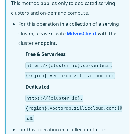
This method applies only to dedicated serving
clusters and on-demand compute.
For this operation in a collection of a serving
cluster, please create
MilvusClient
with the
cluster endpoint.
Free & Serverless
https://{cluster-id}.serverless.
{region}.vectordb.zillizcloud.com
Dedicated
https://{cluster-id}.
{region}.vectordb.zillizcloud.com:19
530
For this operation in a collection for on-