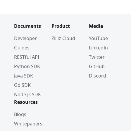
#         }        
#     ]
# }
Documents
Product
Media
# 3. Create index parameters
index_params 
=
 client
.
prepare_index_params
(
)
Developer
Zilliz Cloud
YouTube
Guides
LinkedIn
# 4. Add indexes
# - For a scalar field
RESTful API
Twitter
index_params
.
add_index
(
Python SDK
GitHub
    field_name
=
"my_id"
,
    index_type
=
"STL_SORT"
Java SDK
Discord
)
Go SDK
Node.js SDK
# - For a vector field
index_params
.
add_index
(
Resources
    field_name
=
"my_vector"
,
    index_type
=
"IVF_FLAT"
,
Blogs
    metric_type
=
"L2"
,
Whitepapers
    params
=
{
"nlist"
:
1024
}