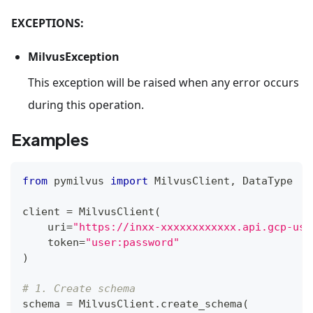
EXCEPTIONS:
MilvusException
This exception will be raised when any error occurs
during this operation.
Examples
from
 pymilvus 
import
 MilvusClient
,
 DataType
client 
=
 MilvusClient
(
    uri
=
"https://inxx-xxxxxxxxxxxx.api.gcp-us-
    token
=
"user:password"
)
# 1. Create schema
schema 
=
 MilvusClient
.
create_schema
(