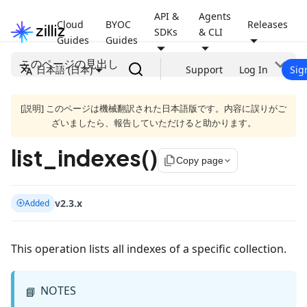
API &
Agents
Cloud
BYOC
Releases
SDKs
& CLI
Guides
Guides
このページの見出し
日本語 (日本)
Support
Log In
Sig
[説明] このページは機械翻訳された日本語版です。内容に誤りがご
ざいましたら、報告していただけると助かります。
list_indexes()
file_copy
Copy page
v2.3.x
Added
This operation lists all indexes of a specific collection.
NOTES
📘