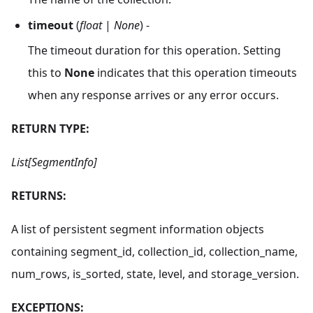
timeout
(
float
|
None
) -
The timeout duration for this operation. Setting
this to
None
indicates that this operation timeouts
when any response arrives or any error occurs.
RETURN TYPE:
List[SegmentInfo]
RETURNS:
A list of persistent segment information objects
containing segment_id, collection_id, collection_name,
num_rows, is_sorted, state, level, and storage_version.
EXCEPTIONS: