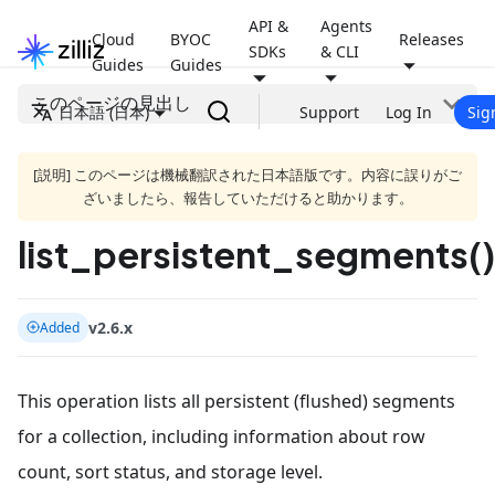
API &
Agents
Cloud
BYOC
Releases
SDKs
& CLI
Guides
Guides
このページの見出し
日本語 (日本)
Support
Log In
Sig
[説明] このページは機械翻訳された日本語版です。内容に誤りがご
ざいましたら、報告していただけると助かります。
list_persistent_segments()
v2.6.x
Added
This operation lists all persistent (flushed) segments
for a collection, including information about row
count, sort status, and storage level.