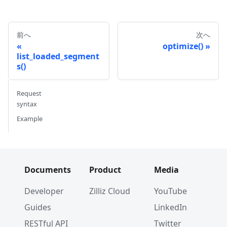
前へ
次へ
optimize()
list_loaded_segment
s()
Request
syntax
Example
Documents
Product
Media
Developer
Zilliz Cloud
YouTube
Guides
LinkedIn
RESTful API
Twitter