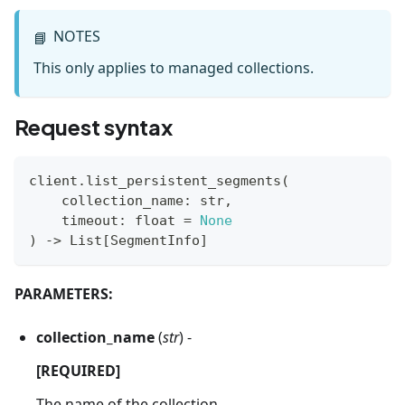
NOTES
📘
This only applies to managed collections.
Request syntax
client
.
list_persistent_segments
(
    collection_name
:
str
,
    timeout
:
float
=
None
)
-
>
 List
[
SegmentInfo
]
PARAMETERS:
collection_name
(
str
) -
[REQUIRED]
The name of the collection.