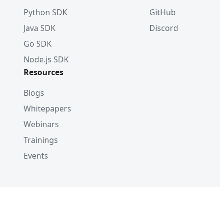
Python SDK
GitHub
Java SDK
Discord
Go SDK
Node.js SDK
Resources
Blogs
Whitepapers
Webinars
Trainings
Events