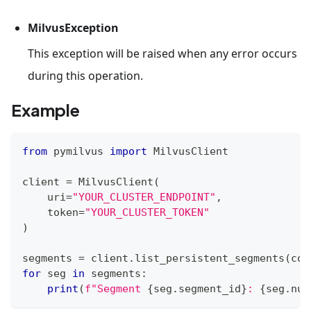
MilvusException
This exception will be raised when any error occurs
during this operation.
Example
from
 pymilvus 
import
 MilvusClient
client 
=
 MilvusClient
(
    uri
=
"YOUR_CLUSTER_ENDPOINT"
,
    token
=
"YOUR_CLUSTER_TOKEN"
)
segments 
=
 client
.
list_persistent_segments
(
col
for
 seg 
in
 segments
:
print
(
f"Segment 
{
seg
.
segment_id
}
: 
{
seg
.
num