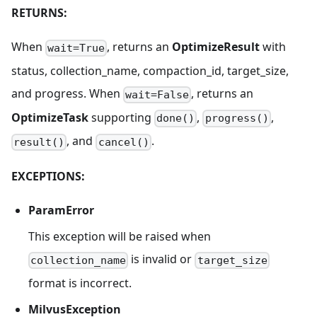
RETURNS:
When
, returns an
OptimizeResult
with
wait=True
status, collection_name, compaction_id, target_size,
and progress. When
, returns an
wait=False
OptimizeTask
supporting
,
,
done()
progress()
, and
.
result()
cancel()
EXCEPTIONS:
ParamError
This exception will be raised when
is invalid or
collection_name
target_size
format is incorrect.
MilvusException