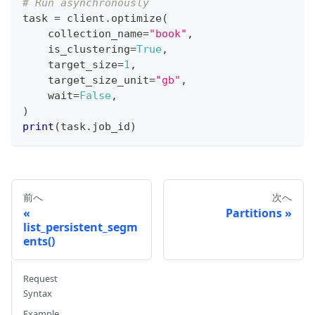
# Run asynchronously
task 
=
 client
.
optimize
(
    collection_name
=
"book"
,
    is_clustering
=
True
,
    target_size
=
1
,
    target_size_unit
=
"gb"
,
    wait
=
False
,
)
print
(
task
.
job_id
)
前へ
次へ
Partitions
list_persistent_segm
ents()
Request
Syntax
Example