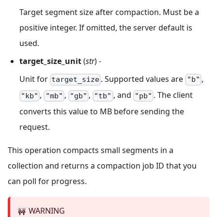
Target segment size after compaction. Must be a
positive integer. If omitted, the server default is
used.
target_size_unit
(
str
) -
Unit for
. Supported values are
,
target_size
"b"
,
,
,
, and
. The client
"kb"
"mb"
"gb"
"tb"
"pb"
converts this value to MB before sending the
request.
This operation compacts small segments in a
collection and returns a compaction job ID that you
can poll for progress.
WARNING
🚧