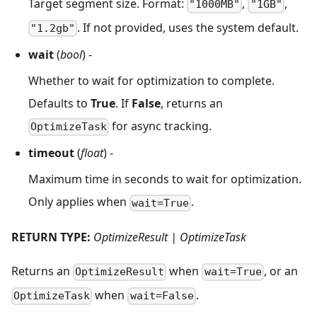
Target segment size. Format:
,
,
"1000MB"
"1GB"
. If not provided, uses the system default.
"1.2gb"
wait
(
bool
) -
Whether to wait for optimization to complete.
Defaults to
True
. If
False
, returns an
for async tracking.
OptimizeTask
timeout
(
float
) -
Maximum time in seconds to wait for optimization.
Only applies when
.
wait=True
RETURN TYPE:
OptimizeResult | OptimizeTask
Returns an
when
, or an
OptimizeResult
wait=True
when
.
OptimizeTask
wait=False