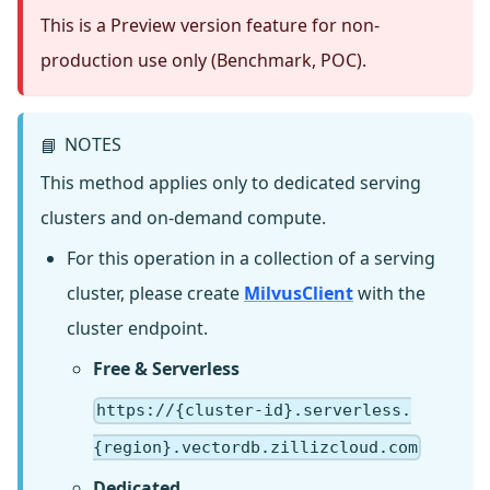
This is a Preview version feature for non-
production use only (Benchmark, POC).
NOTES
📘
This method applies only to dedicated serving
clusters and on-demand compute.
For this operation in a collection of a serving
cluster, please create
MilvusClient
with the
cluster endpoint.
Free & Serverless
https://{cluster-id}.serverless.
{region}.vectordb.zillizcloud.com
Dedicated