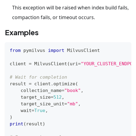
This exception will be raised when index build fails,
compaction fails, or timeout occurs.
Examples
from
 pymilvus 
import
 MilvusClient
client 
=
 MilvusClient
(
uri
=
"YOUR_CLUSTER_ENDPOI
# Wait for completion
result 
=
 client
.
optimize
(
    collection_name
=
"book"
,
    target_size
=
512
,
    target_size_unit
=
"mb"
,
    wait
=
True
,
)
print
(
result
)