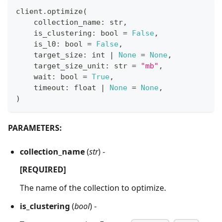
client
.
optimize
(
    collection_name
:
str
,
    is_clustering
:
bool
=
False
,
    is_l0
:
bool
=
False
,
    target_size
:
int
|
None
=
None
,
    target_size_unit
:
str
=
"mb"
,
    wait
:
bool
=
True
,
    timeout
:
float
|
None
=
None
,
)
PARAMETERS:
collection_name
(
str
) -
[REQUIRED]
The name of the collection to optimize.
is_clustering
(
bool
) -