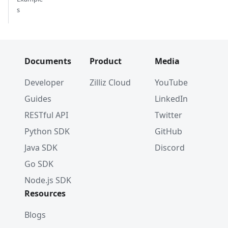
s
Documents
Product
Media
Developer
Zilliz Cloud
YouTube
Guides
LinkedIn
RESTful API
Twitter
Python SDK
GitHub
Java SDK
Discord
Go SDK
Node.js SDK
Resources
Blogs