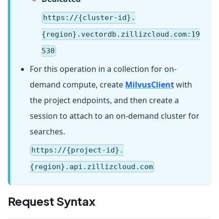
https://{cluster-id}.
{region}.vectordb.zillizcloud.com:19
530
For this operation in a collection for on-
demand compute, create
MilvusClient
with
the project endpoints, and then create a
session to attach to an on-demand cluster for
searches.
https://{project-id}.
{region}.api.zillizcloud.com
Request Syntax