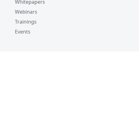
Whitepapers
Webinars
Trainings
Events