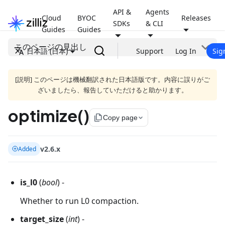
API &
Agents
Cloud
BYOC
Releases
SDKs
& CLI
Guides
Guides
このページの見出し
日本語 (日本)
Support
Log In
Sig
[説明] このページは機械翻訳された日本語版です。内容に誤りがご
ざいましたら、報告していただけると助かります。
optimize()
file_copy
Copy page
v2.6.x
Added
is_l0
(
bool
) -
Whether to run L0 compaction.
target_size
(
int
) -