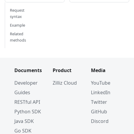
Request
syntax
Example
Related
methods
Documents
Product
Media
Developer
Zilliz Cloud
YouTube
Guides
LinkedIn
RESTful API
Twitter
Python SDK
GitHub
Java SDK
Discord
Go SDK