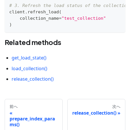
# 3. Refresh the load status of the collection
client
.
refresh_load
(
    collection_name
=
"test_collection"
)
Related methods
get_load_state()
load_collection()
release_collection()
前へ
次へ
release_collection()
prepare_index_para
ms()