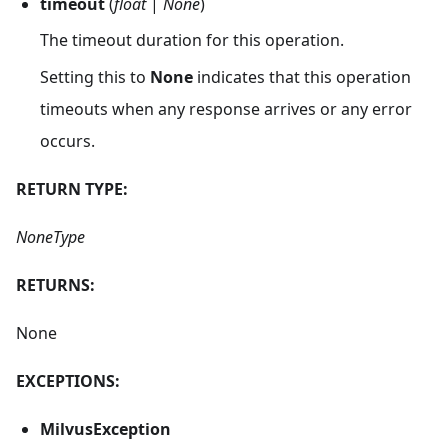
timeout
(
float
|
None
)
The timeout duration for this operation.
Setting this to
None
indicates that this operation
timeouts when any response arrives or any error
occurs.
RETURN TYPE:
NoneType
RETURNS:
None
EXCEPTIONS:
MilvusException