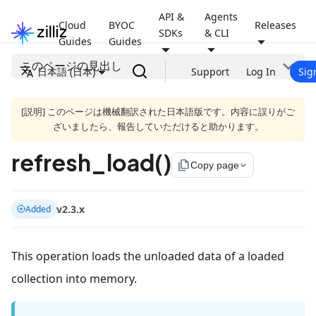
API &
Agents
Cloud
BYOC
Releases
SDKs
& CLI
Guides
Guides
このページの見出し
日本語 (日本)
Support
Log In
Sig
[説明] このページは機械翻訳された日本語版です。内容に誤りがご
ざいましたら、報告していただけると助かります。
refresh_load()
file_copy
Copy page
v2.3.x
Added
This operation loads the unloaded data of a loaded
collection into memory.