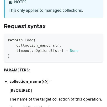
NOTES
📘
This only applies to managed collections.
Request syntax
refresh_load
(
    collection_name
:
str
,
    timeout
:
 Optional
[
str
]
=
None
)
PARAMETERS:
collection_name
(
str
) -
[REQUIRED]
The name of the target collection of this operation.