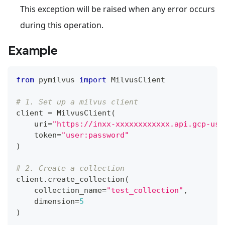
This exception will be raised when any error occurs
during this operation.
Example
from
 pymilvus 
import
 MilvusClient
# 1. Set up a milvus client
client 
=
 MilvusClient
(
    uri
=
"https://inxx-xxxxxxxxxxxx.api.gcp-us-
    token
=
"user:password"
)
# 2. Create a collection
client
.
create_collection
(
    collection_name
=
"test_collection"
,
    dimension
=
5
)