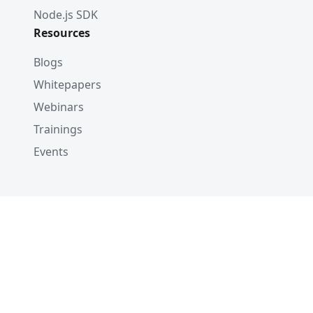
Node.js SDK
Resources
Blogs
Whitepapers
Webinars
Trainings
Events