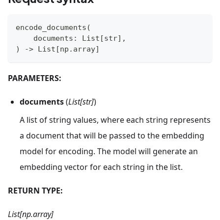
encode_documents
(
    documents
:
 List
[
str
]
,
)
-
>
 List
[
np
.
array
]
PARAMETERS:
documents
(
List[str]
)
A list of string values, where each string represents
a document that will be passed to the embedding
model for encoding. The model will generate an
embedding vector for each string in the list.
RETURN TYPE:
List[np.array]