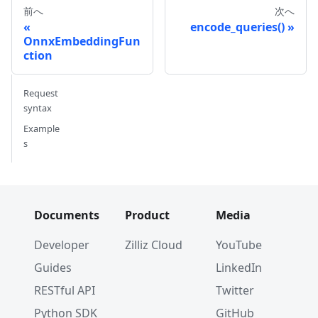
# Dim: 768 (768,)
前へ
次へ
encode_queries()
OnnxEmbeddingFun
ction
Request
syntax
Example
s
Documents
Product
Media
Developer
Zilliz Cloud
YouTube
Guides
LinkedIn
RESTful API
Twitter
Python SDK
GitHub