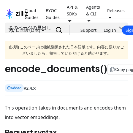
API &
Agents
Cloud
BYOC
Releases
SDKs
& CLI
Guides
Guides
このページの見出し
日本語 (日本)
Support
Log In
Sig
[説明] このページは機械翻訳された日本語版です。内容に誤りがご
ざいましたら、報告していただけると助かります。
encode_documents()
file_copy
Copy pa
v2.4.x
Added
This operation takes in documents and encodes them
into vector embeddings.
Request syntax