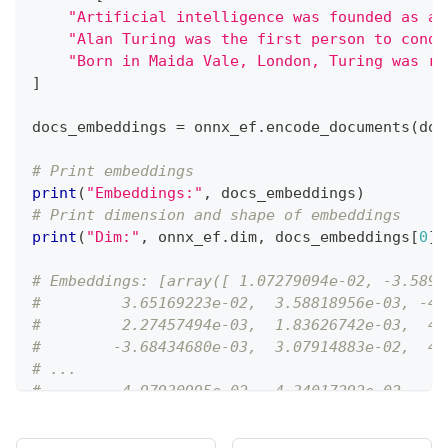
"Artificial intelligence was founded as an
"Alan Turing was the first person to condu
"Born in Maida Vale, London, Turing was ra
]
docs_embeddings 
=
 onnx_ef
.
encode_documents
(
doc
# Print embeddings
print
(
"Embeddings:"
,
 docs_embeddings
)
# Print dimension and shape of embeddings
print
(
"Dim:"
,
 onnx_ef
.
dim
,
 docs_embeddings
[
0
]
.
# Embeddings: [array([ 1.07279094e-02, -3.5895
#         3.65169223e-02,  3.58818956e-03, -4.
#         2.27457494e-03,  1.83626742e-03,  4.
#        -3.68434680e-03,  3.07914883e-02,  4.
# ...
#         4.97930995e-02,  4.34017292e-02, -4.
#         1.97417933e-02,  2.92120624e-02, -4.
#         7.58170658e-02, -5.85279444e-02, -7.