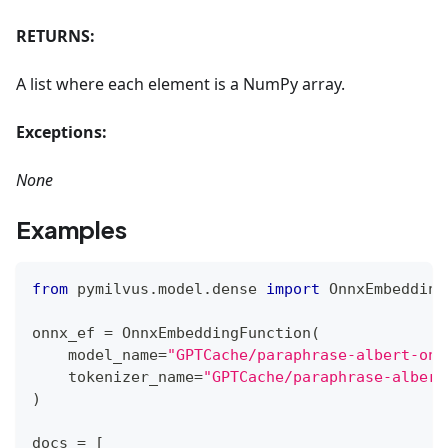
RETURNS:
A list where each element is a NumPy array.
Exceptions:
None
Examples
from
 pymilvus
.
model
.
dense 
import
 OnnxEmbedding
onnx_ef 
=
 OnnxEmbeddingFunction
(
    model_name
=
"GPTCache/paraphrase-albert-onn
    tokenizer_name
=
"GPTCache/paraphrase-albert
)
docs 
=
[