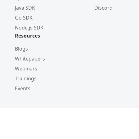
Java SDK
Discord
Go SDK
Node.js SDK
Resources
Blogs
Whitepapers
Webinars
Trainings
Events