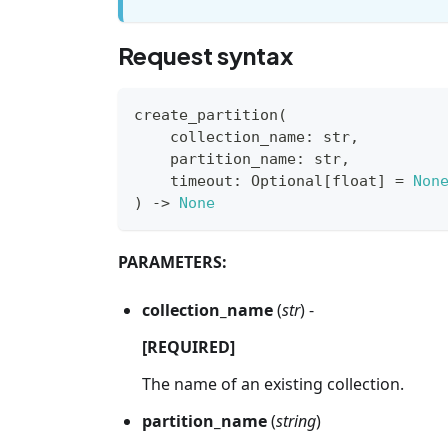
Request syntax
create_partition
(
    collection_name
:
str
,
    partition_name
:
str
,
    timeout
:
 Optional
[
float
]
=
Non
)
-
>
None
PARAMETERS:
collection_name
(
str
) -
[REQUIRED]
The name of an existing collection.
partition_name
(
string
)