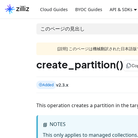
Cloud Guides
BYOC Guides
API & SDKs
このページの見出し
[説明] このページは機械翻訳された日本
create_partition()
file_copy
Co
v2.3.x
Added
This operation creates a partition in the tar
NOTES
📘
This only applies to managed collections