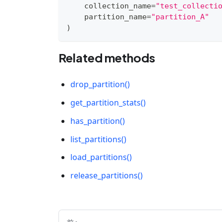
    collection_name
=
"test_collecti
    partition_name
=
"partition_A"
)
Related methods
drop_partition()
get_partition_stats()
has_partition()
list_partitions()
load_partitions()
release_partitions()