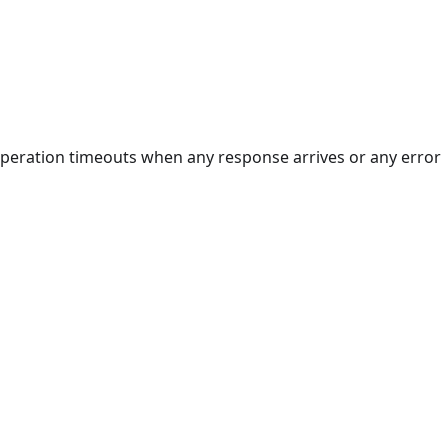
 operation timeouts when any response arrives or any error