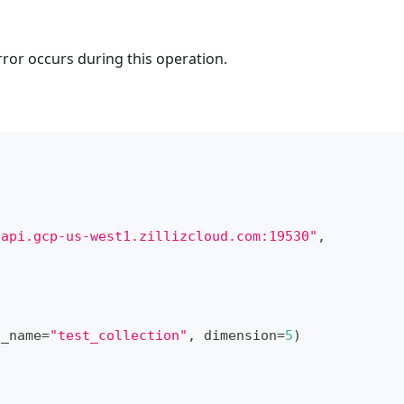
rror occurs during this operation.
.api.gcp-us-west1.zillizcloud.com:19530"
,
n_name
=
"test_collection"
,
 dimension
=
5
)