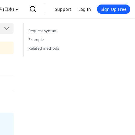
 (日本)
Support
Log In
Sign Up Free
Request syntax
Example
Related methods