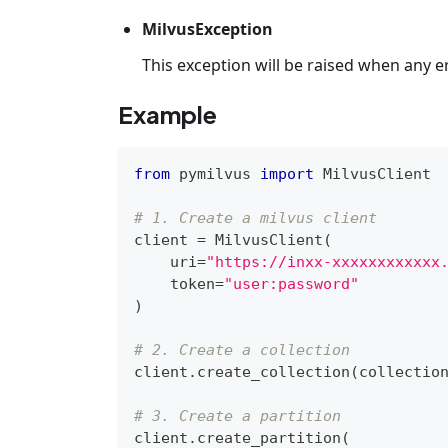
MilvusException
This exception will be raised when any e
Example
from
 pymilvus 
import
 MilvusClient
# 1. Create a milvus client
client 
=
 MilvusClient
(
    uri
=
"https://inxx-xxxxxxxxxxxx
    token
=
"user:password"
)
# 2. Create a collection
client
.
create_collection
(
collectio
# 3. Create a partition
client
.
create_partition
(