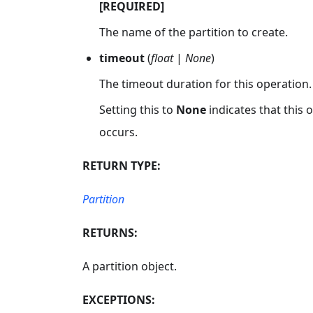
[REQUIRED]
The name of the partition to create.
timeout
(
float
|
None
)
The timeout duration for this operation.
Setting this to
None
indicates that this
occurs.
RETURN TYPE:
Partition
RETURNS:
A partition object.
EXCEPTIONS: