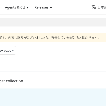
Agents & CLI
Releases
日本語
語版です。内容に誤りがございましたら、報告していただけると助かります。
py page
get collection.
.