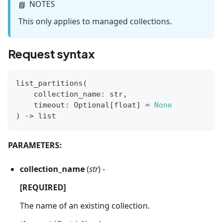
NOTES
📘
This only applies to managed collections.
Request syntax
list_partitions
(
    collection_name
:
str
,
    timeout
:
 Optional
[
float
]
=
None
)
-
>
list
PARAMETERS:
collection_name
(
str
) -
[REQUIRED]
The name of an existing collection.