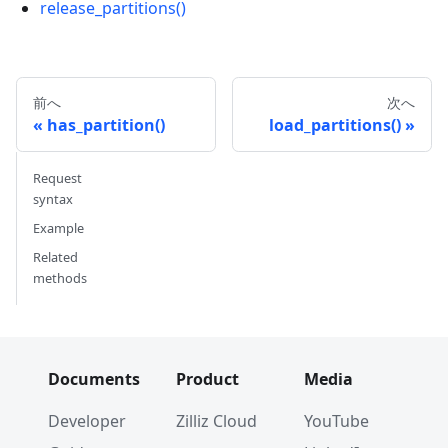
release_partitions()
前へ
次へ
has_partition()
load_partitions()
Request
syntax
Example
Related
methods
Documents
Product
Media
Developer
Zilliz Cloud
YouTube