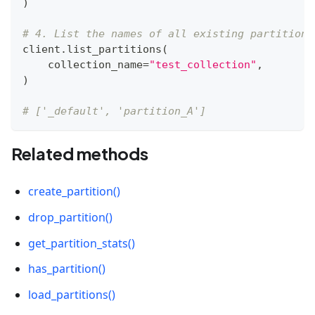
)
# 4. List the names of all existing partitions
client
.
list_partitions
(
    collection_name
=
"test_collection"
,
)
# ['_default', 'partition_A']
Related methods
create_partition()
drop_partition()
get_partition_stats()
has_partition()
load_partitions()