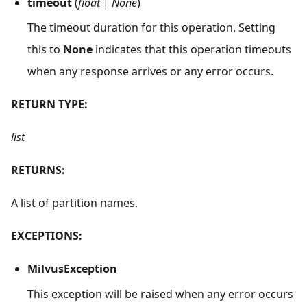
timeout
(
float
|
None
)
The timeout duration for this operation. Setting
this to
None
indicates that this operation timeouts
when any response arrives or any error occurs.
RETURN TYPE:
list
RETURNS:
A list of partition names.
EXCEPTIONS:
MilvusException
This exception will be raised when any error occurs