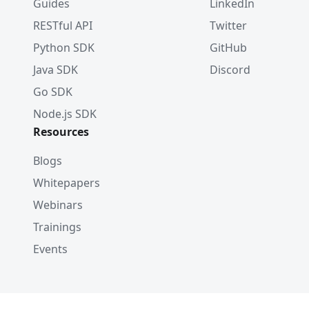
Guides
LinkedIn
RESTful API
Twitter
Python SDK
GitHub
Java SDK
Discord
Go SDK
Node.js SDK
Resources
Blogs
Whitepapers
Webinars
Trainings
Events