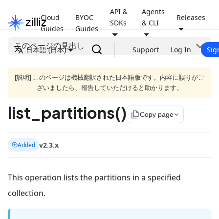
API &
Agents
Cloud
BYOC
Releases
SDKs
& CLI
Guides
Guides
このページの見出し
日本語 (日本)
Support
Log In
Sig
[説明] このページは機械翻訳された日本語版です。内容に誤りがご
ざいましたら、報告していただけると助かります。
list_partitions()
file_copy
Copy page
v2.3.x
Added
This operation lists the partitions in a specified
collection.