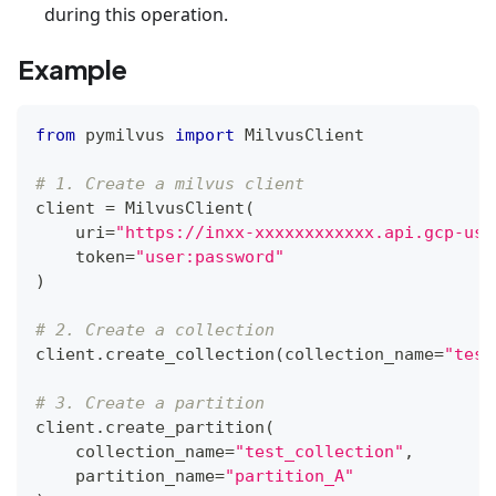
during this operation.
Example
from
 pymilvus 
import
 MilvusClient
# 1. Create a milvus client
client 
=
 MilvusClient
(
    uri
=
"https://inxx-xxxxxxxxxxxx.api.gcp-us-
    token
=
"user:password"
)
# 2. Create a collection
client
.
create_collection
(
collection_name
=
"test
# 3. Create a partition
client
.
create_partition
(
    collection_name
=
"test_collection"
,
    partition_name
=
"partition_A"