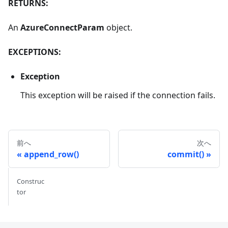
RETURNS:
An
AzureConnectParam
object.
EXCEPTIONS:
Exception
This exception will be raised if the connection fails.
前へ
次へ
append_row()
commit()
Construc
tor