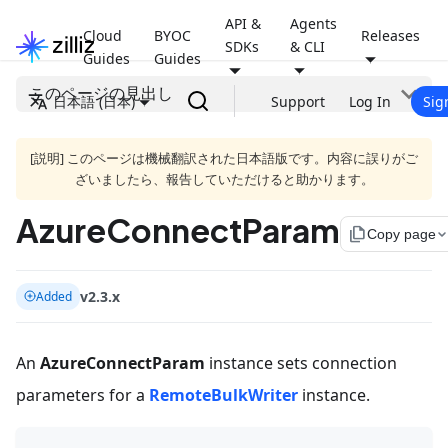
API &
Agents
Cloud
BYOC
Releases
SDKs
& CLI
Guides
Guides
このページの見出し
日本語 (日本)
Support
Log In
Sig
[説明] このページは機械翻訳された日本語版です。内容に誤りがご
ざいましたら、報告していただけると助かります。
AzureConnectParam
file_copy
Copy page
v2.3.x
Added
An
AzureConnectParam
instance sets connection
parameters for a
RemoteBulkWriter
instance.