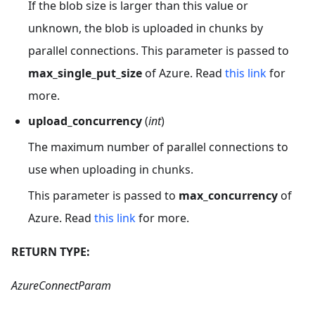
If the blob size is larger than this value or
unknown, the blob is uploaded in chunks by
parallel connections. This parameter is passed to
max_single_put_size
of Azure. Read
this link
for
more.
upload_concurrency
(
int
)
The maximum number of parallel connections to
use when uploading in chunks.
This parameter is passed to
max_concurrency
of
Azure. Read
this link
for more.
RETURN TYPE:
AzureConnectParam