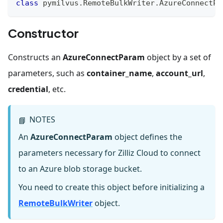
class
pymilvus
.
RemoteBulkWriter
.
AzureConnectPa
Constructor
Constructs an
AzureConnectParam
object by a set of
parameters, such as
container_name
,
account_url
,
credential
, etc.
NOTES
📘
An
AzureConnectParam
object defines the
parameters necessary for Zilliz Cloud to connect
to an Azure blob storage bucket.
You need to create this object before initializing a
RemoteBulkWriter
object.