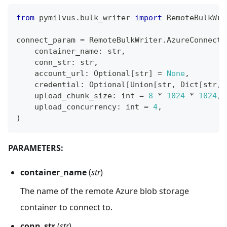
from
 pymilvus
.
bulk_writer 
import
 RemoteBulkWri
connect_param 
=
 RemoteBulkWriter
.
AzureConnectP
    container_name
:
str
,
    conn_str
:
str
,
    account_url
:
 Optional
[
str
]
=
None
,
    credential
:
 Optional
[
Union
[
str
,
 Dict
[
str
,
    upload_chunk_size
:
int
=
8
*
1024
*
1024
,
    upload_concurrency
:
int
=
4
,
)
PARAMETERS:
container_name
(
str
)
The name of the remote Azure blob storage
container to connect to.
conn_str
(
str
)