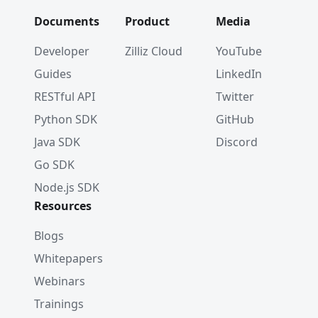
Documents
Product
Media
Developer
Zilliz Cloud
YouTube
Guides
LinkedIn
RESTful API
Twitter
Python SDK
GitHub
Java SDK
Discord
Go SDK
Node.js SDK
Resources
Blogs
Whitepapers
Webinars
Trainings