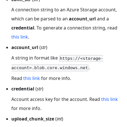
A connection string to an Azure Storage account,
which can be parsed to an
account_url
and a
credential
. To generate a connection string, read
this link
.
account_url
(
str
)
A string in format like
https://<storage-
.
account>.blob.core.windows.net
Read
this link
for more info.
credential
(
str
)
Account access key for the account. Read
this link
for more info.
upload_chunk_size
(
int
)