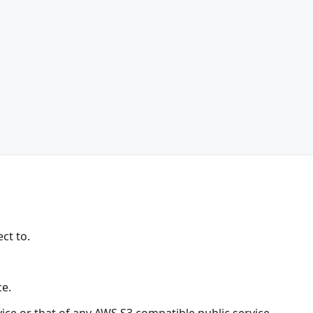
ct to.
ce.