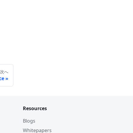
次へ
ce
Resources
Blogs
Whitepapers