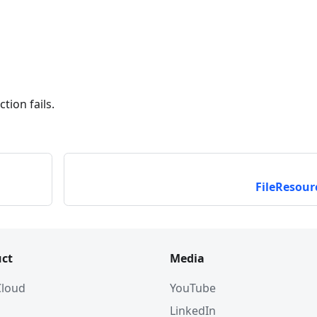
tion fails.
FileResour
ct
Media
 Cloud
YouTube
LinkedIn