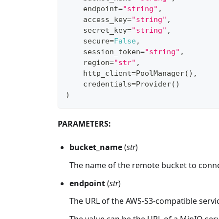
    endpoint
=
"string"
,
    access_key
=
"string"
,
    secret_key
=
"string"
,
    secure
=
False
,
    session_token
=
"string"
,
    region
=
"str"
,
    http_client
=
PoolManager
(
)
,
    credentials
=
Provider
(
)
)
PARAMETERS:
bucket_name
(
str
)
The name of the remote bucket to conne
endpoint
(
str
)
The URL of the AWS-S3-compatible servi