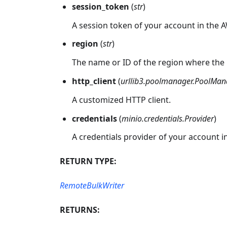
session_token
(
str
)
A session token of your account in the 
region
(
str
)
The name or ID of the region where the 
http_client
(
urllib3.poolmanager.PoolMan
A customized HTTP client.
credentials
(
minio.credentials.Provider
)
A credentials provider of your account i
RETURN TYPE:
RemoteBulkWriter
RETURNS: