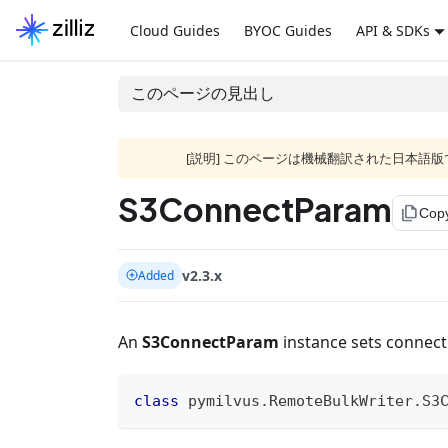
Cloud Guides
BYOC Guides
API & SDKs
このページの見出し
[説明] このページは機械翻訳された日本
S3ConnectParam
file_copy
Cop
v2.3.x
Added
An
S3ConnectParam
instance sets connect
class
pymilvus
.
RemoteBulkWriter
.
S3