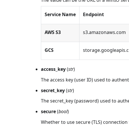
The value can be the URL of a MinIO serv
Service Name
Endpoint
AWS S3
s3.amazonaws.com
GCS
storage.googleapis.
access_key
(
str
)
The access key (user ID) used to authent
secret_key
(
str
)
The secret_key (password) used to authe
secure
(
bool
)
Whether to use secure (TLS) connection 