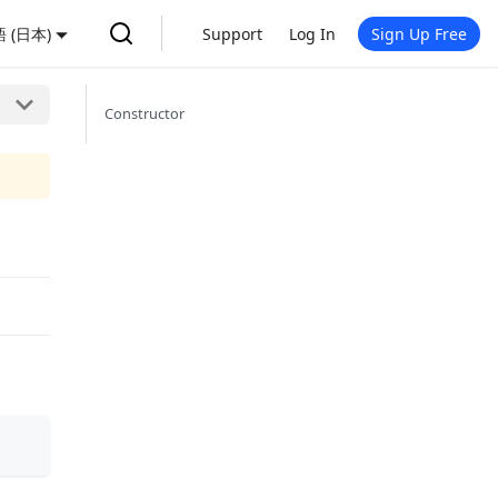
 (日本)
Support
Log In
Sign Up Free
Constructor