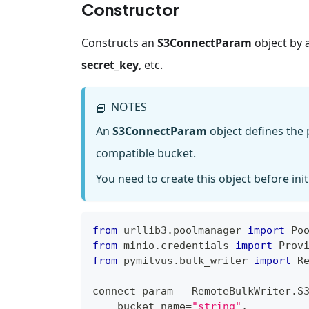
Constructor
Constructs an
S3ConnectParam
object by 
secret_key
, etc.
NOTES
📘
An
S3ConnectParam
object defines the 
compatible bucket.
You need to create this object before init
from
 urllib3
.
poolmanager 
import
 Po
from
 minio
.
credentials 
import
 Prov
from
 pymilvus
.
bulk_writer 
import
 R
connect_param 
=
 RemoteBulkWriter
.
S
    bucket_name
=
"string"
,