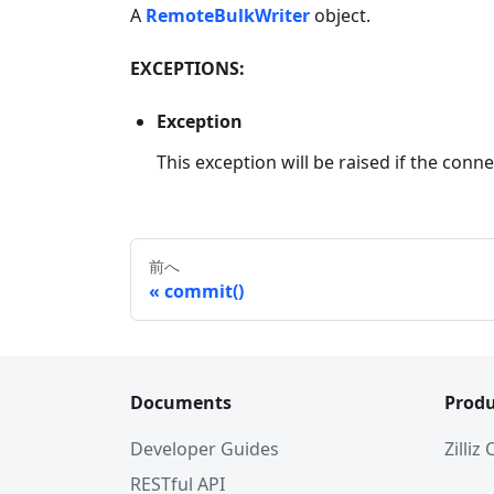
A
RemoteBulkWriter
object.
EXCEPTIONS:
Exception
This exception will be raised if the connec
前へ
commit()
Documents
Produ
Developer Guides
Zilliz
RESTful API