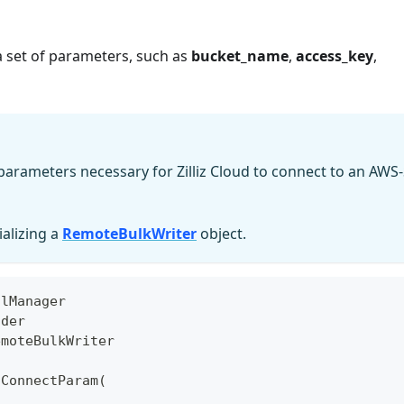
a set of parameters, such as
bucket_name
,
access_key
,
parameters necessary for Zilliz Cloud to connect to an AWS-
ializing a
RemoteBulkWriter
object.
olManager
ider
emoteBulkWriter
3ConnectParam
(