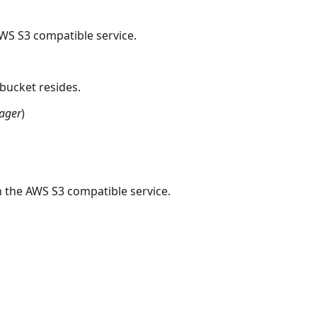
AWS S3 compatible service.
bucket resides.
ager
)
n the AWS S3 compatible service.