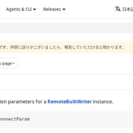
Agents & CLI
Releases
日本語
語版です。内容に誤りがございましたら、報告していただけると助かります。
y page
ion parameters for a
RemoteBulkWriter
instance.
ConnectParam