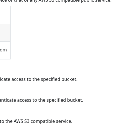
ice or that of any AWS S3 compatible public service.
com
icate access to the specified bucket.
nticate access to the specified bucket.
to the AWS S3 compatible service.