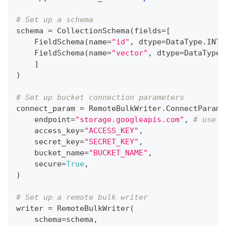
# Set up a schema
schema 
=
 CollectionSchema
(
fields
=
[
    FieldSchema
(
name
=
"id"
,
 dtype
=
DataType
.
INT6
    FieldSchema
(
name
=
"vector"
,
 dtype
=
DataType
.
]
)
# Set up bucket connection parameters
connect_param 
=
 RemoteBulkWriter
.
ConnectParam
(
    endpoint
=
"storage.googleapis.com"
,
# use '
    access_key
=
"ACCESS_KEY"
,
    secret_key
=
"SECRET_KEY"
,
    bucket_name
=
"BUCKET_NAME"
,
    secure
=
True
,
)
# Set up a remote bulk writer
writer 
=
 RemoteBulkWriter
(
    schema
=
schema
,