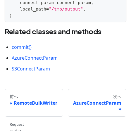
    connect_param
=
connect_param
,
    local_path
=
"/tmp/output"
,
)
# Append a row to the writer
Related classes and methods
writer
.
append_row
(
{
"id"
:
0
,
"vector"
:
[
0.1
,
0.4
,
-
0.8
,
-
0.2
,
commit()
)
AzureConnectParam
S3ConnectParam
前へ
次へ
RemoteBulkWriter
AzureConnectParam
Request
syntax