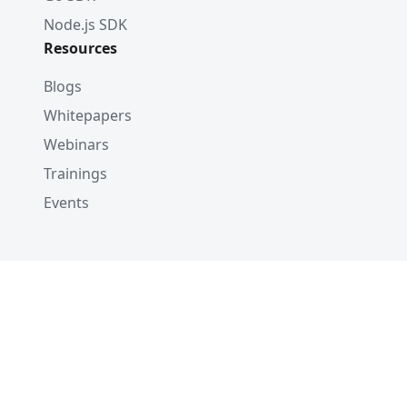
Node.js SDK
Resources
Blogs
Whitepapers
Webinars
Trainings
Events