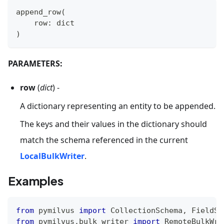
append_row
(
    row
:
dict
)
PARAMETERS:
row
(
dict
) -
A dictionary representing an entity to be appended.
The keys and their values in the dictionary should
match the schema referenced in the current
LocalBulkWriter
.
Examples
from
 pymilvus 
import
 CollectionSchema
,
 FieldSc
from
 pymilvus
.
bulk_writer 
import
 RemoteBulkWri