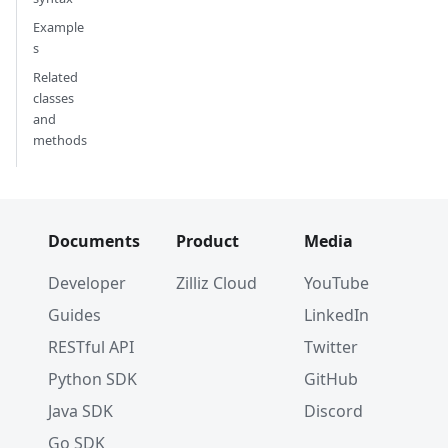
Example
s
Related
classes
and
methods
Documents
Product
Media
Developer
Zilliz Cloud
YouTube
Guides
LinkedIn
RESTful API
Twitter
Python SDK
GitHub
Java SDK
Discord
Go SDK