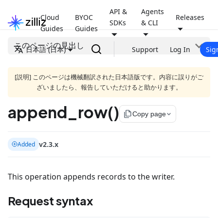
API &
Agents
Cloud
BYOC
Releases
SDKs
& CLI
Guides
Guides
このページの見出し
日本語 (日本)
Support
Log In
Sig
[説明] このページは機械翻訳された日本語版です。内容に誤りがご
ざいましたら、報告していただけると助かります。
append_row()
file_copy
Copy page
v2.3.x
Added
This operation appends records to the writer.
Request syntax