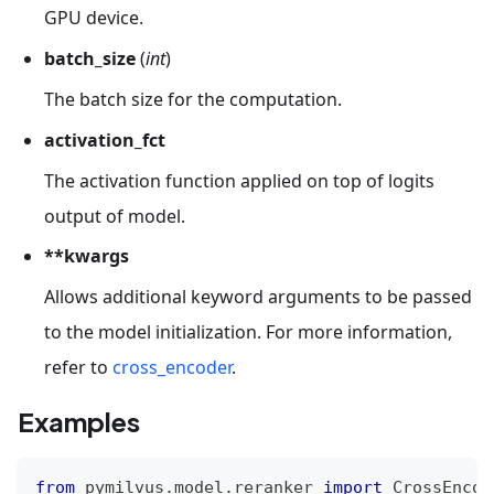
GPU device.
batch_size
(
int
)
The batch size for the computation.
activation_fct
The activation function applied on top of logits
output of model.
**kwargs
Allows additional keyword arguments to be passed
to the model initialization. For more information,
refer to
cross_encoder
.
Examples
from
 pymilvus
.
model
.
reranker 
import
 CrossEncod