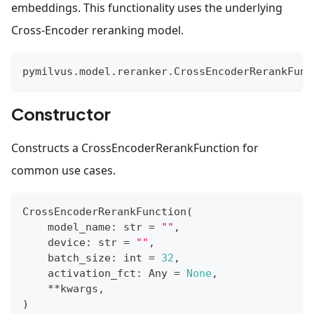
embeddings. This functionality uses the underlying
Cross-Encoder reranking model.
pymilvus
.
model
.
reranker
.
CrossEncoderRerankFunc
Constructor
Constructs a CrossEncoderRerankFunction for
common use cases.
CrossEncoderRerankFunction
(
    model_name
:
str
=
""
,
    device
:
str
=
""
,
    batch_size
:
int
=
32
,
    activation_fct
:
 Any 
=
None
,
**
kwargs
,
)