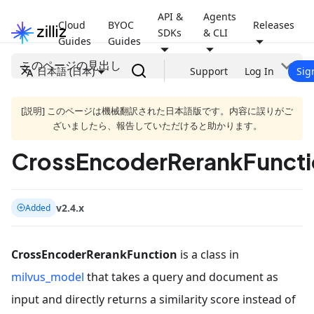
API &
Agents
Cloud
BYOC
Releases
SDKs
& CLI
Guides
Guides
このページの見出し
日本語 (日本)
Support
Log In
Sig
[説明] このページは機械翻訳された日本語版です。内容に誤りがご
ざいましたら、報告していただけると助かります。
CrossEncoderRerankFuncti
v2.4.x
Added
CrossEncoderRerankFunction
is a class in
milvus_model
that takes a query and document as
input and directly returns a similarity score instead of