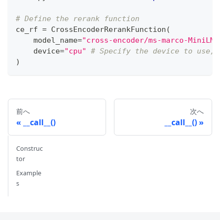
# Define the rerank function
ce_rf 
=
 CrossEncoderRerankFunction
(
    model_name
=
"cross-encoder/ms-marco-MiniLM-
    device
=
"cpu"
# Specify the device to use, 
)
前へ
次へ
__call__()
__call__()
Construc
tor
Example
s