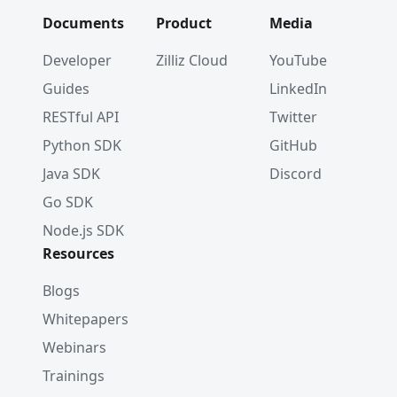
Documents
Product
Media
Developer
Zilliz Cloud
YouTube
Guides
LinkedIn
RESTful API
Twitter
Python SDK
GitHub
Java SDK
Discord
Go SDK
Node.js SDK
Resources
Blogs
Whitepapers
Webinars
Trainings