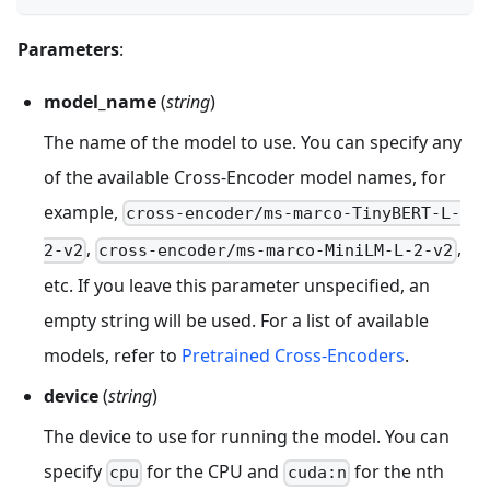
Parameters
:
model_name
(
string
)
The name of the model to use. You can specify any
of the available Cross-Encoder model names, for
example,
cross-encoder/ms-marco-TinyBERT-L-
,
,
2-v2
cross-encoder/ms-marco-MiniLM-L-2-v2
etc. If you leave this parameter unspecified, an
empty string will be used. For a list of available
models, refer to
Pretrained Cross-Encoders
.
device
(
string
)
The device to use for running the model. You can
specify
for the CPU and
for the nth
cpu
cuda:n